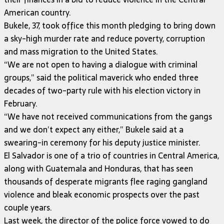
American country.
Bukele, 37, took office this month pledging to bring down
a sky-high murder rate and reduce poverty, corruption
and mass migration to the United States.
“We are not open to having a dialogue with criminal
groups,” said the political maverick who ended three
decades of two-party rule with his election victory in
February.
“We have not received communications from the gangs
and we don’t expect any either,” Bukele said at a
swearing-in ceremony for his deputy justice minister.
El Salvador is one of a trio of countries in Central America,
along with Guatemala and Honduras, that has seen
thousands of desperate migrants flee raging gangland
violence and bleak economic prospects over the past
couple years.
Last week, the director of the police force vowed to do