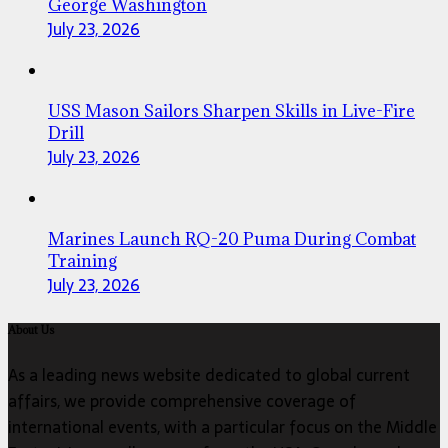
George Washington
July 23, 2026
USS Mason Sailors Sharpen Skills in Live-Fire
Drill
July 23, 2026
Marines Launch RQ-20 Puma During Combat
Training
July 23, 2026
About Us
As a leading news website dedicated to global current
affairs, we provide comprehensive coverage of
international events, with a particular focus on the Middle