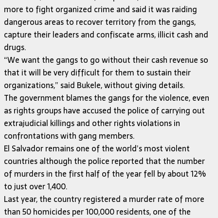
more to fight organized crime and said it was raiding
dangerous areas to recover territory from the gangs,
capture their leaders and confiscate arms, illicit cash and
drugs.
“We want the gangs to go without their cash revenue so
that it will be very difficult for them to sustain their
organizations,” said Bukele, without giving details.
The government blames the gangs for the violence, even
as rights groups have accused the police of carrying out
extrajudicial killings and other rights violations in
confrontations with gang members.
El Salvador remains one of the world’s most violent
countries although the police reported that the number
of murders in the first half of the year fell by about 12%
to just over 1,400.
Last year, the country registered a murder rate of more
than 50 homicides per 100,000 residents, one of the