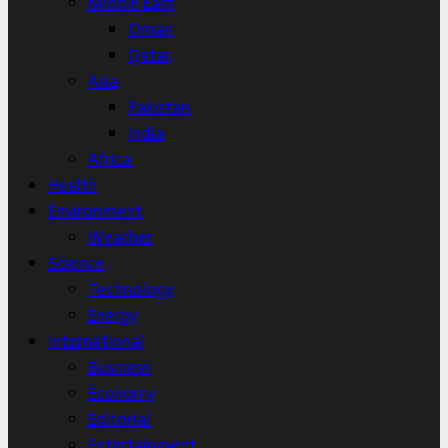
Middle East
Oman
Qatar
Asia
Pakistan
India
Africa
Health
Environment
Weather
Science
Technology
Energy
International
Business
Economy
Editorial
Entertainment