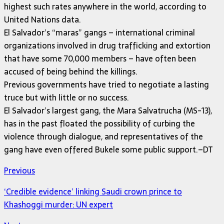
highest such rates anywhere in the world, according to
United Nations data.
El Salvador’s “maras” gangs – international criminal
organizations involved in drug trafficking and extortion
that have some 70,000 members – have often been
accused of being behind the killings.
Previous governments have tried to negotiate a lasting
truce but with little or no success.
El Salvador’s largest gang, the Mara Salvatrucha (MS-13),
has in the past floated the possibility of curbing the
violence through dialogue, and representatives of the
gang have even offered Bukele some public support.–DT
Previous
‘Credible evidence’ linking Saudi crown prince to
Khashoggi murder: UN expert