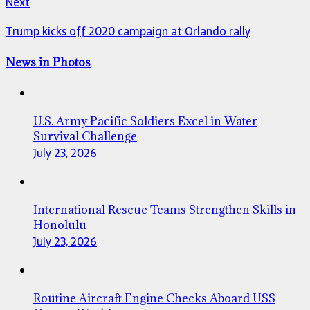
Next
Trump kicks off 2020 campaign at Orlando rally
News in Photos
U.S. Army Pacific Soldiers Excel in Water
Survival Challenge
July 23, 2026
International Rescue Teams Strengthen Skills in
Honolulu
July 23, 2026
Routine Aircraft Engine Checks Aboard USS