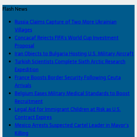
Flash News
Russia Claims Capture of Two More Ukrainian
Villages
Concacaf Rejects FIFA’s World Cup Investment
Proposal
Iran Objects to Bulgaria Hosting U.S. Military Aircraft
Turkish Scientists Complete Sixth Arctic Research
Expedition
France Boosts Border Security Following Ceuta
Arrivals
Belgium Eases Military Medical Standards to Boost
Recruitment
Legal Aid for Immigrant Children at Risk as U.S.
Contract Expires
Mexico Arrests Suspected Cartel Leader in Mayor’s
Killing