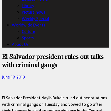
Library
Picture news
Weekly Special
Worldwide Events
Culture
Sports
About Us
El Salvador president rules out talks
with criminal gangs
June 19, 2019
El Salvador President Nayib Bukele ruled out negotiations
with criminal gangs on Tuesday and vowed to go after
their finances in a bid to reduce violence in the Central