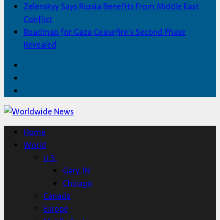
Zelenskyy Says Russia Benefits From Middle East
Conflict
Roadmap for Gaza Ceasefire’s Second Phase
Revealed
Facebook
Twitter
Home
Home
World
U.S.
Gary, IN
Chicago
Canada
Europe