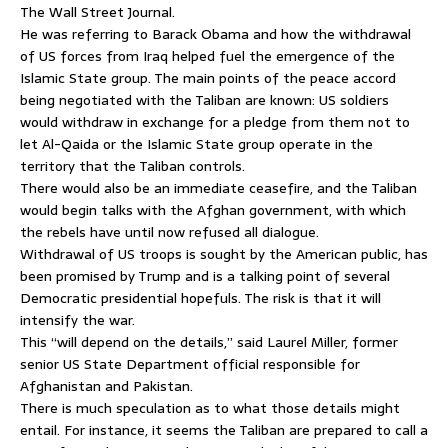
The Wall Street Journal.
He was referring to Barack Obama and how the withdrawal
of US forces from Iraq helped fuel the emergence of the
Islamic State group. The main points of the peace accord
being negotiated with the Taliban are known: US soldiers
would withdraw in exchange for a pledge from them not to
let Al-Qaida or the Islamic State group operate in the
territory that the Taliban controls.
There would also be an immediate ceasefire, and the Taliban
would begin talks with the Afghan government, with which
the rebels have until now refused all dialogue.
Withdrawal of US troops is sought by the American public, has
been promised by Trump and is a talking point of several
Democratic presidential hopefuls. The risk is that it will
intensify the war.
This “will depend on the details,” said Laurel Miller, former
senior US State Department official responsible for
Afghanistan and Pakistan.
There is much speculation as to what those details might
entail. For instance, it seems the Taliban are prepared to call a