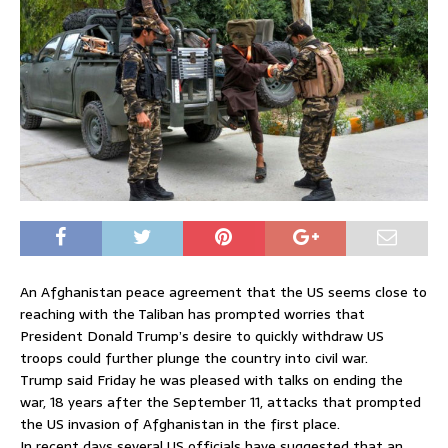
An Afghanistan peace agreement that the US seems close to
reaching with the Taliban has prompted worries that
President Donald Trump’s desire to quickly withdraw US
troops could further plunge the country into civil war.
Trump said Friday he was pleased with talks on ending the
war, 18 years after the September 11, attacks that prompted
the US invasion of Afghanistan in the first place.
In recent days several US officials have suggested that an