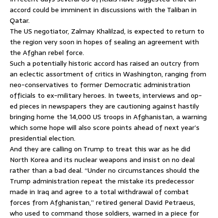
accord could be imminent in discussions with the Taliban in
Qatar.
The US negotiator, Zalmay Khalilzad, is expected to return to
the region very soon in hopes of sealing an agreement with
the Afghan rebel force.
Such a potentially historic accord has raised an outcry from
an eclectic assortment of critics in Washington, ranging from
neo-conservatives to former Democratic administration
officials to ex-military heroes. In tweets, interviews and op-
ed pieces in newspapers they are cautioning against hastily
bringing home the 14,000 US troops in Afghanistan, a warning
which some hope will also score points ahead of next year’s
presidential election.
And they are calling on Trump to treat this war as he did
North Korea and its nuclear weapons and insist on no deal
rather than a bad deal. “Under no circumstances should the
Trump administration repeat the mistake its predecessor
made in Iraq and agree to a total withdrawal of combat
forces from Afghanistan,” retired general David Petraeus,
who used to command those soldiers, warned in a piece for