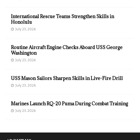
International Rescue Teams Strengthen Skills in
Honolulu
July 23, 2026
Routine Aircraft Engine Checks Aboard USS George
Washington
July 23, 2026
USS Mason Sailors Sharpen Skills in Live-Fire Drill
July 23, 2026
Marines Launch RQ-20 Puma During Combat Training
July 23, 2026