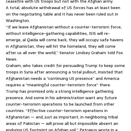
ceasefire with US troops but not with the Afghan army.
A total, absolute withdrawal of US forces has at least been
on the negotiating table and it has never been ruled out in
Washington.
“If we leave Afghanistan without a counter-terrorism force,
without intelligence-gathering capabilities, ISIS will re-
emerge, al Qaida will come back, they will occupy safe havens
in Afghanistan, they will hit the homeland, they will come
after us all over the world,” Senator Lindsey Graham told Fox
News.
Graham, who takes credit for persuading Trump to keep some
troops in Syria after announcing a total pullout, insisted that
Afghanistan needs a “continuing US presence” and America
requires a “meaningful counter-terrorism force” there.
Trump has promised only a strong intelligence gathering
presence. And some in his administration want any future
counter-terrorism operations to be launched from other
countries. “Effective counter-terrorism operations in
Afghanistan — and, just as important, in neighboring tribal
areas of Pakistan — will prove all but impossible absent an
enduring US footprint on Afghan soil,” Petraeus wrote in a