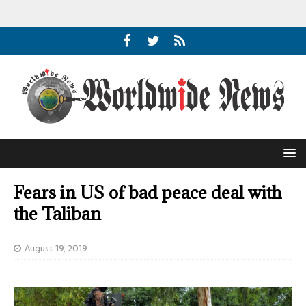
Fears in US of bad peace deal with
the Taliban
August 19, 2019