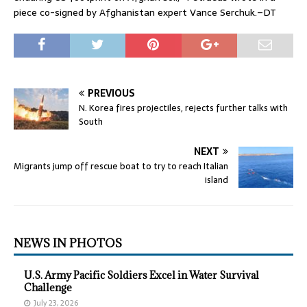
piece co-signed by Afghanistan expert Vance Serchuk.–DT
PREVIOUS
N. Korea fires projectiles, rejects further talks with
South
NEXT
Migrants jump off rescue boat to try to reach Italian
island
NEWS IN PHOTOS
U.S. Army Pacific Soldiers Excel in Water Survival
Challenge
July 23, 2026