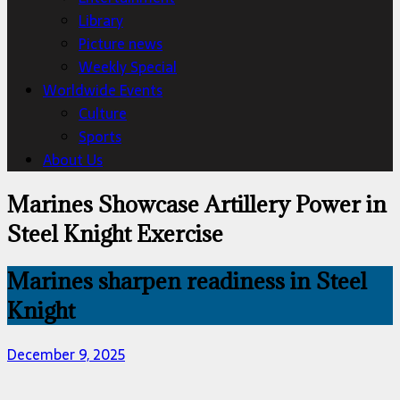
Library
Picture news
Weekly Special
Worldwide Events
Culture
Sports
About Us
Marines Showcase Artillery Power in
Steel Knight Exercise
Marines sharpen readiness in Steel
Knight
December 9, 2025