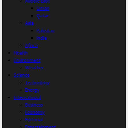
Middle East
Oman
Qatar
Asia
Pakistan
India
Africa
Health
Environment
Weather
Science
Technology
Energy
International
Business
Economy
Editorial
Entertainment