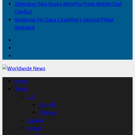
Zelenskyy Says Russia Benefits From Middle East
Conflict
Roadmap for Gaza Ceasefire’s Second Phase
Revealed
Facebook
Twitter
Home
Home
World
U.S.
Gary, IN
Chicago
Canada
Europe