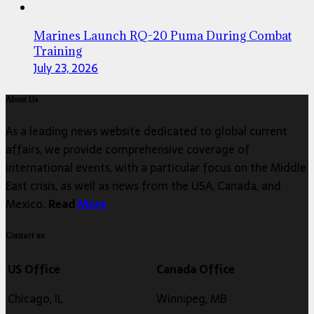
Marines Launch RQ-20 Puma During Combat
Training
July 23, 2026
About Us
As a leading news website dedicated to global current
affairs, we provide comprehensive coverage of
international events, with a particular focus on the Middle
East crisis, as well as news from the USA, Canada, and
Mexico.
Read
More
Contact us
US Office
Canada Office
Chicago, IL
Winnipeg, MB