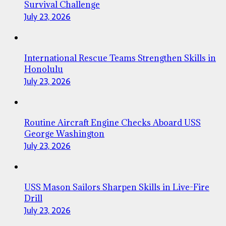
Survival Challenge
July 23, 2026
International Rescue Teams Strengthen Skills in
Honolulu
July 23, 2026
Routine Aircraft Engine Checks Aboard USS
George Washington
July 23, 2026
USS Mason Sailors Sharpen Skills in Live-Fire
Drill
July 23, 2026