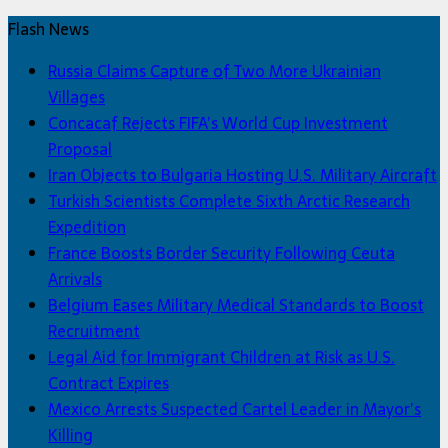
Flash News
Russia Claims Capture of Two More Ukrainian
Villages
Concacaf Rejects FIFA’s World Cup Investment
Proposal
Iran Objects to Bulgaria Hosting U.S. Military Aircraft
Turkish Scientists Complete Sixth Arctic Research
Expedition
France Boosts Border Security Following Ceuta
Arrivals
Belgium Eases Military Medical Standards to Boost
Recruitment
Legal Aid for Immigrant Children at Risk as U.S.
Contract Expires
Mexico Arrests Suspected Cartel Leader in Mayor’s
Killing