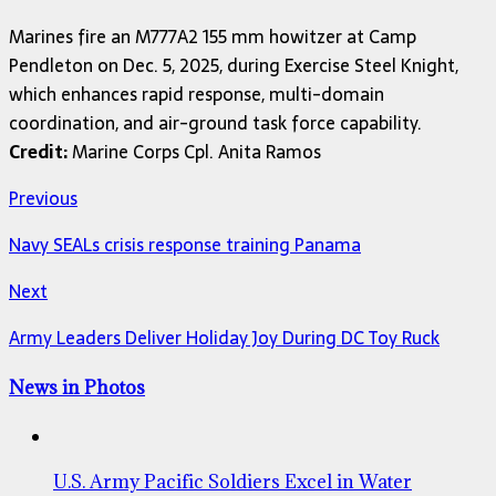
Marines fire an M777A2 155 mm howitzer at Camp
Pendleton on Dec. 5, 2025, during Exercise Steel Knight,
which enhances rapid response, multi-domain
coordination, and air-ground task force capability.
Credit:
Marine Corps Cpl. Anita Ramos
Previous
Navy SEALs crisis response training Panama
Next
Army Leaders Deliver Holiday Joy During DC Toy Ruck
News in Photos
U.S. Army Pacific Soldiers Excel in Water