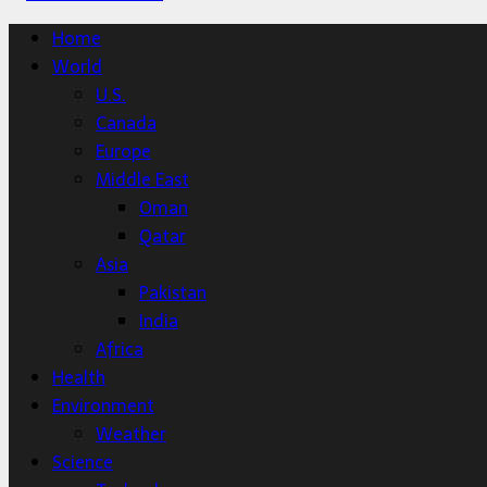
Home
World
U.S.
Canada
Europe
Middle East
Oman
Qatar
Asia
Pakistan
India
Africa
Health
Environment
Weather
Science