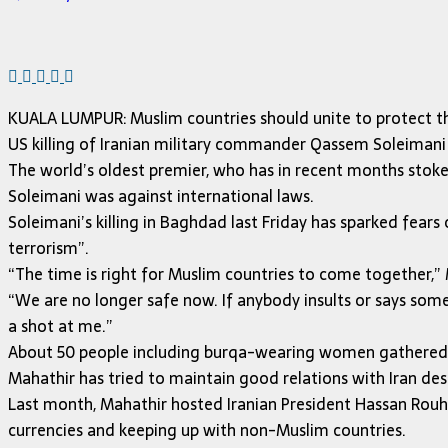
KUALA LUMPUR: Muslim countries should unite to protect th
US killing of Iranian military commander Qassem Soleimani
The world’s oldest premier, who has in recent months stoke
Soleimani was against international laws.
Soleimani’s killing in Baghdad last Friday has sparked fears o
terrorism”.
“The time is right for Muslim countries to come together,” 
“We are no longer safe now. If anybody insults or says some
a shot at me.”
About 50 people including burqa-wearing women gathered o
Mahathir has tried to maintain good relations with Iran des
Last month, Mahathir hosted Iranian President Hassan Rouha
currencies and keeping up with non-Muslim countries.