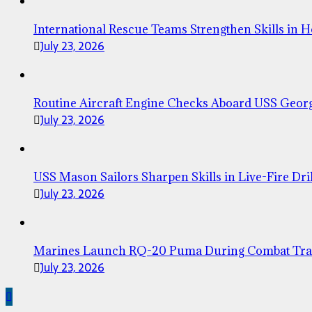
International Rescue Teams Strengthen Skills in 
July 23, 2026
Routine Aircraft Engine Checks Aboard USS Geor
July 23, 2026
USS Mason Sailors Sharpen Skills in Live-Fire Dril
July 23, 2026
Marines Launch RQ-20 Puma During Combat Tra
July 23, 2026