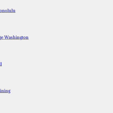
Honolulu
ge Washington
l
ining