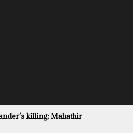
nder’s killing: Mahathir