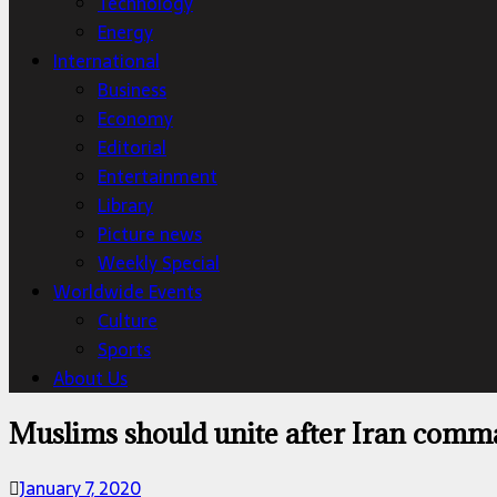
Technology
Energy
International
Business
Economy
Editorial
Entertainment
Library
Picture news
Weekly Special
Worldwide Events
Culture
Sports
About Us
Muslims should unite after Iran comma
January 7, 2020