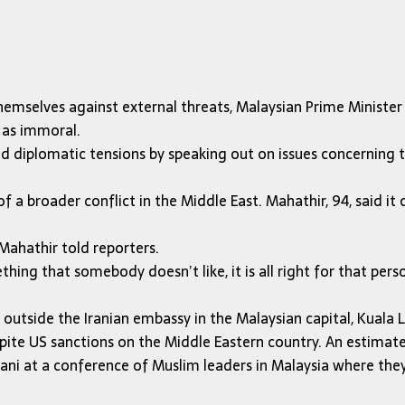
emselves against external threats, Malaysian Prime Ministe
 as immoral.
d diplomatic tensions by speaking out on issues concerning 
f a broader conflict in the Middle East. Mahathir, 94, said it 
Mahathir told reporters.
thing that somebody doesn’t like, it is all right for that p
utside the Iranian embassy in the Malaysian capital, Kuala
pite US sanctions on the Middle Eastern country. An estimated
ni at a conference of Muslim leaders in Malaysia where they 