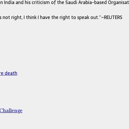
India and his criticism of the Saudi Arabia-based Organisat
 not right, I think I have the right to speak out.”–REUTERS
re death
 Challenge