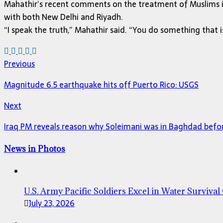
Mahathir’s recent comments on the treatment of Muslims in 
with both New Delhi and Riyadh.
“I speak the truth,” Mahathir said. “You do something that is
Previous
Magnitude 6.5 earthquake hits off Puerto Rico: USGS
Next
Iraq PM reveals reason why Soleimani was in Baghdad befo
News in Photos
U.S. Army Pacific Soldiers Excel in Water Survival
July 23, 2026