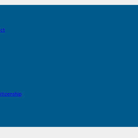
act
itizenship