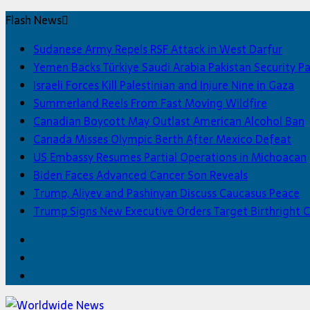
Flash News
Sudanese Army Repels RSF Attack in West Darfur
Yemen Backs Türkiye Saudi Arabia Pakistan Security P
Israeli Forces Kill Palestinian and Injure Nine in Gaza
Summerland Reels From Fast Moving Wildfire
Canadian Boycott May Outlast American Alcohol Ban
Canada Misses Olympic Berth After Mexico Defeat
US Embassy Resumes Partial Operations in Michoacan
Biden Faces Advanced Cancer Son Reveals
Trump, Aliyev and Pashinyan Discuss Caucasus Peace
Trump Signs New Executive Orders Target Birthright C
Facebook
Twitter
Home