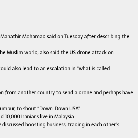
r Mahathir Mohamad said on Tuesday after describing the
the Muslim world, also said the US drone attack on
could also lead to an escalation in “what is called
erson from another country to send a drone and perhaps have
 Lumpur, to shout “Down, Down USA”.
 10,000 Iranians live in Malaysia.
discussed boosting business, trading in each other’s