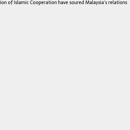
ion of Islamic Cooperation have soured Malaysia’s relations