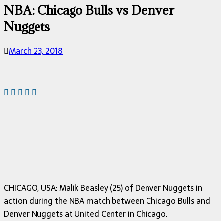
NBA: Chicago Bulls vs Denver
Nuggets
March 23, 2018
CHICAGO, USA: Malik Beasley (25) of Denver Nuggets in
action during the NBA match between Chicago Bulls and
Denver Nuggets at United Center in Chicago.