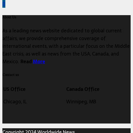
About Us
As a leading news website dedicated to global current
affairs, we provide comprehensive coverage of
international events, with a particular focus on the Middle
East crisis, as well as news from the USA, Canada, and
Mexico.
Read
More
Contact us
US Office
Canada Office
Chicago, IL
Winnipeg, MB
Copyright 2024 Worldwide News