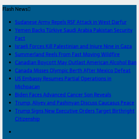
Flash News
Sudanese Army Repels RSF Attack in West Darfur
Yemen Backs Türkiye Saudi Arabia Pakistan Security
Pact
Israeli Forces Kill Palestinian and Injure Nine in Gaza
Summerland Reels From Fast Moving Wildfire
Canadian Boycott May Outlast American Alcohol Ban
Canada Misses Olympic Berth After Mexico Defeat
US Embassy Resumes Partial Operations in
Michoacan
Biden Faces Advanced Cancer Son Reveals
Trump, Aliyev and Pashinyan Discuss Caucasus Peace
Trump Signs New Executive Orders Target Birthright
Citizenship
Facebook