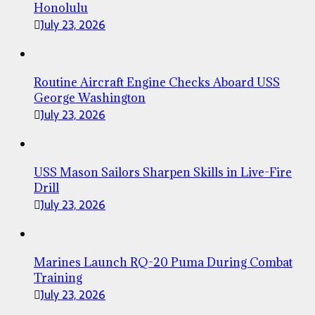
Honolulu
July 23, 2026
Routine Aircraft Engine Checks Aboard USS
George Washington
July 23, 2026
USS Mason Sailors Sharpen Skills in Live-Fire
Drill
July 23, 2026
Marines Launch RQ-20 Puma During Combat
Training
July 23, 2026