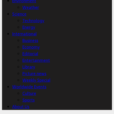
Environment
Weather
Science
Technology
Energy
International
Business
Economy
Editorial
Entertainment
Library
Picture news
Weekly Special
Worldwide Events
Culture
Sports
About Us