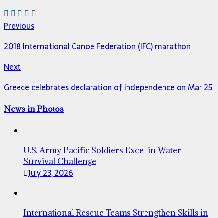
Previous
2018 International Canoe Federation (IFC) marathon
Next
Greece celebrates declaration of independence on Mar 25
News in Photos
U.S. Army Pacific Soldiers Excel in Water
Survival Challenge
July 23, 2026
International Rescue Teams Strengthen Skills in