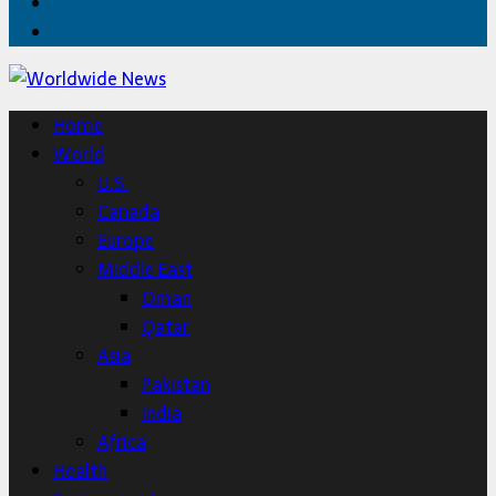
Twitter
Home
Home
World
U.S.
Canada
Europe
Middle East
Oman
Qatar
Asia
Pakistan
India
Africa
Health