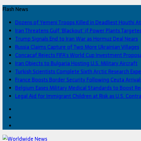
Flash News
Dozens of Yemeni Troops Killed in Deadliest Houthi At
Iran Threatens Gulf ‘Blackout’ if Power Plants Targete
Trump Signals End to Iran War as Hormuz Deal Nears
Russia Claims Capture of Two More Ukrainian Villages
Concacaf Rejects FIFA’s World Cup Investment Propos
Iran Objects to Bulgaria Hosting U.S. Military Aircraft
Turkish Scientists Complete Sixth Arctic Research Expe
France Boosts Border Security Following Ceuta Arrival
Belgium Eases Military Medical Standards to Boost R
Legal Aid for Immigrant Children at Risk as U.S. Contra
Facebook
Twitter
Home