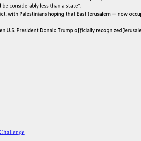
be considerably less than a state”.
ict, with Palestinians hoping that East Jerusalem — now occup
 U.S. President Donald Trump officially recognized Jerusalem
 Challenge