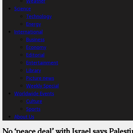
Weather
Science
Technology
Energy
International
Business
Economy
Editorial
Entertainment
Library
Picture news
Weekly Special
Worldwide Events
Culture
Sports
About Us
No ‘peace deal’ with Israel says Palest