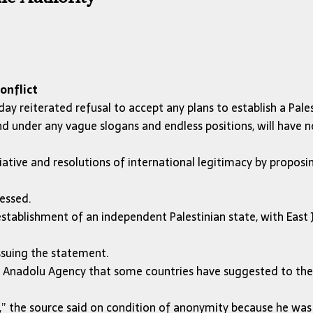
onflict
ay reiterated refusal to accept any plans to establish a Pales
d under any vague slogans and endless positions, will have n
ative and resolutions of international legitimacy by proposi
ressed.
establishment of an independent Palestinian state, with East 
ssuing the statement.
old Anadolu Agency that some countries have suggested to the
al,” the source said on condition of anonymity because he wa