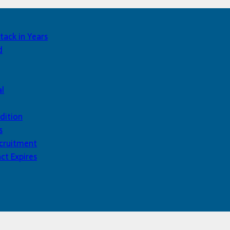
tack in Years
d
al
dition
s
ecruitment
ct Expires