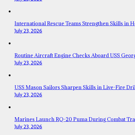
International Rescue Teams Strengthen Skills in 
July 23, 2026
Routine Aircraft Engine Checks Aboard USS Geor
July 23, 2026
USS Mason Sailors Sharpen Skills in Live-Fire Dril
July 23, 2026
Marines Launch RQ-20 Puma During Combat Tra
July 23, 2026