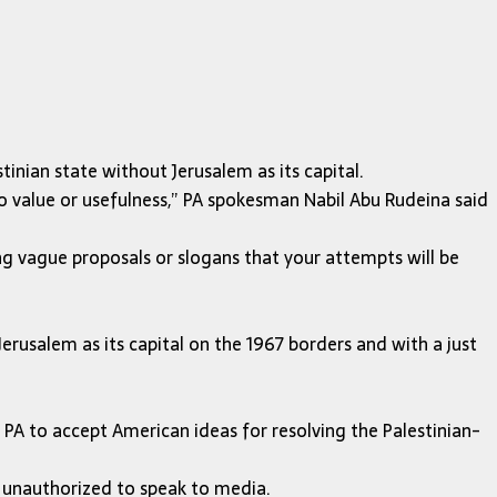
tinian state without Jerusalem as its capital.
o value or usefulness,” PA spokesman Nabil Abu Rudeina said
ng vague proposals or slogans that your attempts will be
Jerusalem as its capital on the 1967 borders and with a just
 PA to accept American ideas for resolving the Palestinian-
s unauthorized to speak to media.