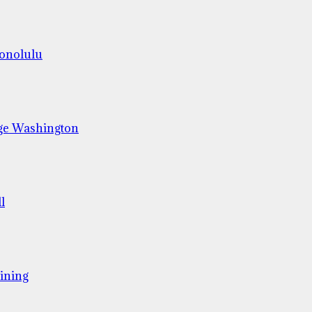
Honolulu
ge Washington
l
ining