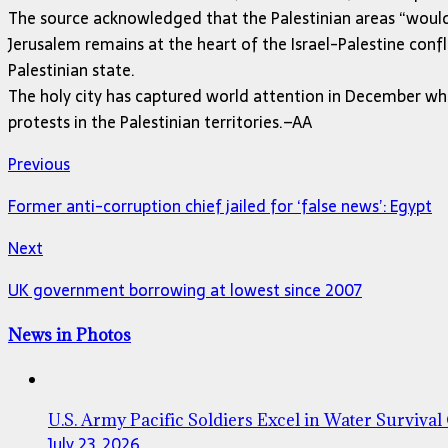
The source acknowledged that the Palestinian areas “would 
Jerusalem remains at the heart of the Israel-Palestine confl
Palestinian state.
The holy city has captured world attention in December when
protests in the Palestinian territories.–AA
Previous
Former anti-corruption chief jailed for ‘false news’: Egypt
Next
UK government borrowing at lowest since 2007
News in Photos
U.S. Army Pacific Soldiers Excel in Water Survival
July 23, 2026