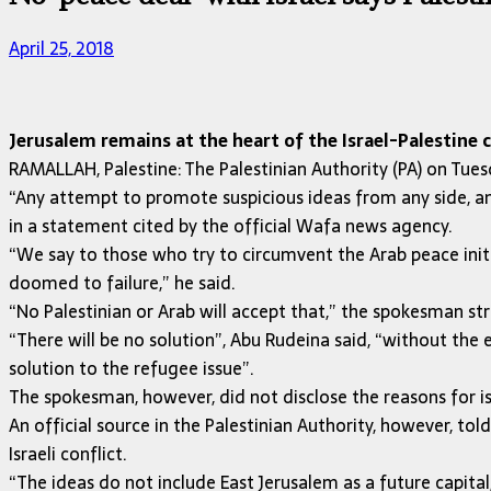
April 25, 2018
Jerusalem remains at the heart of the Israel-Palestine c
RAMALLAH, Palestine: The Palestinian Authority (PA) on Tuesd
“Any attempt to promote suspicious ideas from any side, an
in a statement cited by the official Wafa news agency.
“We say to those who try to circumvent the Arab peace initi
doomed to failure,” he said.
“No Palestinian or Arab will accept that,” the spokesman st
“There will be no solution”, Abu Rudeina said, “without the 
solution to the refugee issue”.
The spokesman, however, did not disclose the reasons for i
An official source in the Palestinian Authority, however, t
Israeli conflict.
“The ideas do not include East Jerusalem as a future capit