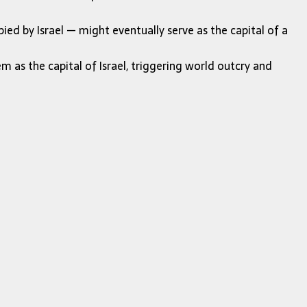
ied by Israel — might eventually serve as the capital of a
 as the capital of Israel, triggering world outcry and