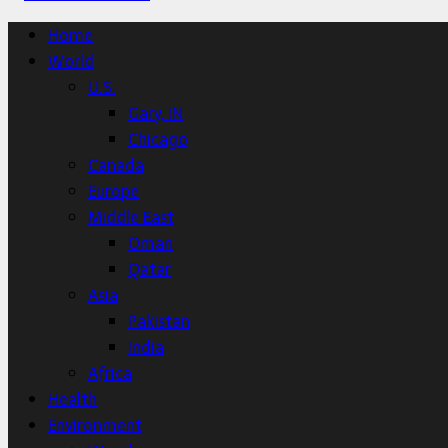
Home
World
U.S.
Gary, IN
Chicago
Canada
Europe
Middle East
Oman
Qatar
Asia
Pakistan
India
Africa
Health
Environment