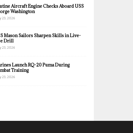
utine Aircraft Engine Checks Aboard USS
orge Washington
y 23, 2026
S Mason Sailors Sharpen Skills in Live-
e Drill
y 23, 2026
rines Launch RQ-20 Puma During
mbat Training
y 23, 2026