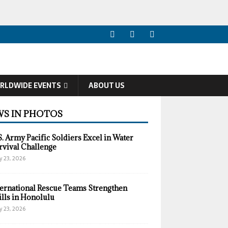
RLDWIDE EVENTS
ABOUT US
S IN PHOTOS
S. Army Pacific Soldiers Excel in Water
rvival Challenge
y 23, 2026
ternational Rescue Teams Strengthen
ills in Honolulu
y 23, 2026