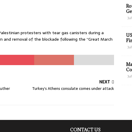
Ro
Ge
Jul
alestinian protesters with tear gas canisters during a
US
n and removal of the blockade following the “Great March
Fir
Jul
Ma
Co
Jul
NEXT
Luther
Turkey’s Athens consulate comes under attack
CONTACT US