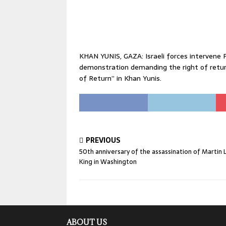
KHAN YUNIS, GAZA: Israeli forces intervene P
demonstration demanding the right of retur
of Return” in Khan Yunis.
PREVIOUS
50th anniversary of the assassination of Martin 
King in Washington
ABOUT US