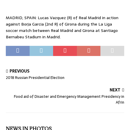
MADRID, SPAIN: Lucas Vazquez (R) of Real Madrid in action
against Borja Garcia (2nd R) of Girona during the La Liga
soccer match between Real Madrid and Girona at Santiago
Bernabeu Stadium in Madrid.
PREVIOUS
2018 Russian Presidential Election
NEXT
Food aid of Disaster and Emergency Management Presidency in
Afrin
NEWS IN PHOTOS