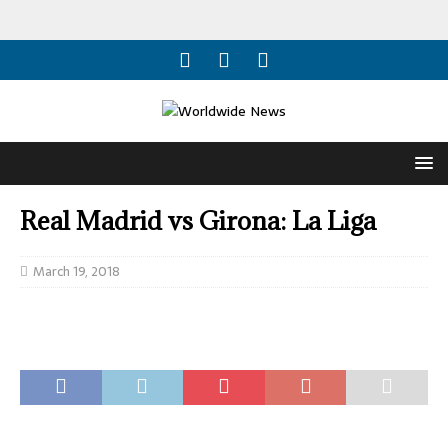
Real Madrid vs Girona: La Liga
March 19, 2018