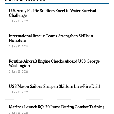
U.S. Army Pacific Soldiers Excel in Water Survival
Challenge
July 23, 2026
International Rescue Teams Strengthen Skills in
Honolulu
July 23, 2026
Routine Aircraft Engine Checks Aboard USS George
Washington
July 23, 2026
USS Mason Sailors Sharpen Skills in Live-Fire Drill
July 23, 2026
Marines Launch RQ-20 Puma During Combat Training
July 23, 2026