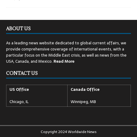
ABOUT US
As a leading news website dedicated to global current affairs, we
provide comprehensive coverage of international events, with a
particular focus on the Middle East crisis, as well as news from the
USA, Canada, and Mexico.
Read
More
CONTACT US
US Office
Canada Office
Chicago, IL
Winnipeg, MB
Copyright 2024 Worldwide News