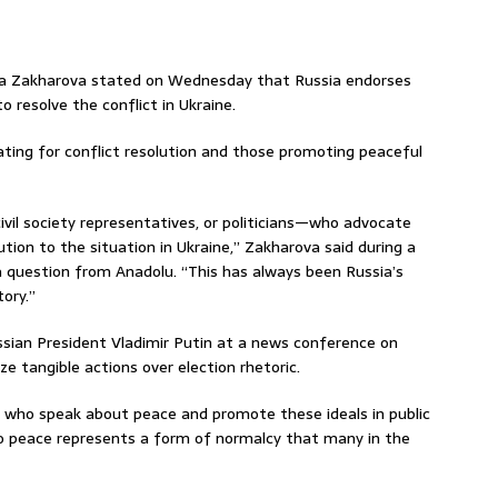
ia Zakharova stated on Wednesday that Russia endorses
o resolve the conflict in Ukraine.
ting for conflict resolution and those promoting peaceful
civil society representatives, or politicians—who advocate
lution to the situation in Ukraine,” Zakharova said during a
 question from Anadolu. “This has always been Russia’s
tory.”
ian President Vladimir Putin at a news conference on
e tangible actions over election rhetoric.
e who speak about peace and promote these ideals in public
o peace represents a form of normalcy that many in the