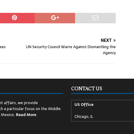
NEXT
ises
UN Security Council Warns Against Dismantling the
Agency
CONTACT US
t affairs, we provide
US Office
h a particular focus on the Middle
d Mexico.
Read
More
Chicago, IL