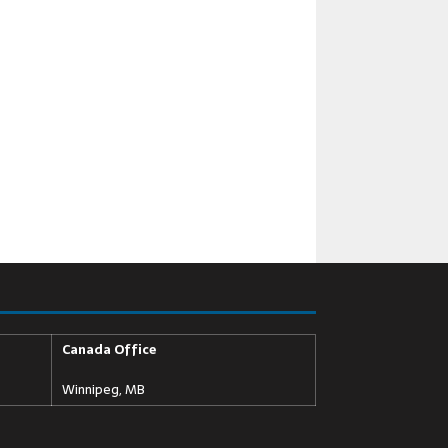
Canada Office
Winnipeg, MB