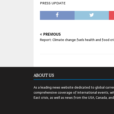
PRESS UPDATE
PREVIOUS
Report: Climate change fuels health and food cr
ABOUT US
As a leading news website dedicated to global curren
comprehensive coverage of international events, wit
East crisis, as well as news from the USA, Canada, an