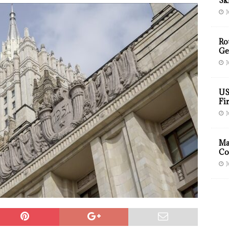
Sk
J
Ro
Ge
J
US
Fir
J
Ma
Co
J