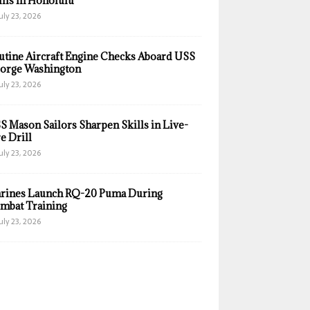
ills in Honolulu
uly 23, 2026
utine Aircraft Engine Checks Aboard USS
orge Washington
uly 23, 2026
S Mason Sailors Sharpen Skills in Live-
e Drill
uly 23, 2026
rines Launch RQ-20 Puma During
mbat Training
uly 23, 2026