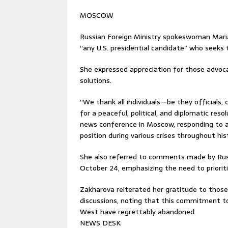
MOSCOW
Russian Foreign Ministry spokeswoman Mar
“any U.S. presidential candidate” who seeks t
She expressed appreciation for those advoca
solutions.
“We thank all individuals—be they officials, 
for a peaceful, political, and diplomatic reso
news conference in Moscow, responding to a
position during various crises throughout his
She also referred to comments made by Russ
October 24, emphasizing the need to prioritiz
Zakharova reiterated her gratitude to thos
discussions, noting that this commitment t
West have regrettably abandoned.
NEWS DESK