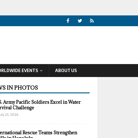
RLDWIDE EVENTS
ABOUT US
S IN PHOTOS
S. Army Pacific Soldiers Excel in Water
rvival Challenge
uly 23, 2026
ternational Rescue Teams Strengthen