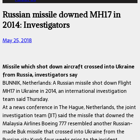
Russian missile downed MH17 in
2014: Investigators
May 25, 2018
Missile which shot down aircraft crossed into Ukraine
from Russia, investigators say
BUNNIK, Netherlands: A Russian missile shot down Flight
MH17 in Ukraine in 2014, an international investigation
team said Thursday.
At a news conference in The Hague, Netherlands, the joint
investigation team (JIT) said the missile that downed the
Malaysia Airlines Boeing 777 resembled another Russian-
made Buk missile that crossed into Ukraine from the
Russian city Kursk four weeks prior to the incident.