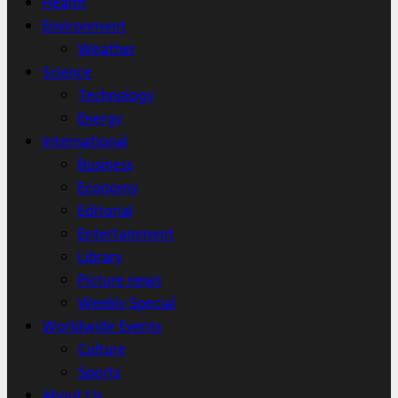
Health
Environment
Weather
Science
Technology
Energy
International
Business
Economy
Editorial
Entertainment
Library
Picture news
Weekly Special
Worldwide Events
Culture
Sports
About Us