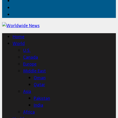
Facebook
Twitter
Home
Home
World
U.S.
Canada
Europe
Middle East
Oman
Qatar
Asia
Pakistan
India
Africa