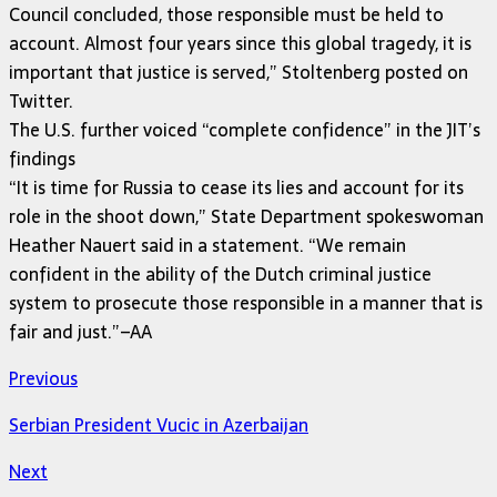
Council concluded, those responsible must be held to
account. Almost four years since this global tragedy, it is
important that justice is served,” Stoltenberg posted on
Twitter.
The U.S. further voiced “complete confidence” in the JIT’s
findings
“It is time for Russia to cease its lies and account for its
role in the shoot down,” State Department spokeswoman
Heather Nauert said in a statement. “We remain
confident in the ability of the Dutch criminal justice
system to prosecute those responsible in a manner that is
fair and just.”–AA
Previous
Serbian President Vucic in Azerbaijan
Next