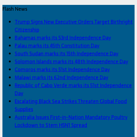
Flash News
Trump Signs New Executive Orders Target Birthright
Citizenship
Bahamas marks its 53rd Independence Day
Palau marks its 45th Constitution Day
South Sudan marks its 15th Independence Day
Solomon Islands marks its 48th Independence Day
Comoros marks its 51st Independence Day
Malawi marks its 62nd Independence Day
Republic of Cabo Verde marks its 51st Independence
Day
Escalating Black Sea Strikes Threaten Global Food
Supplies
Australia Issues First-in-Nation Mandatory Poultry
Lockdown to Stem H5N1 Spread