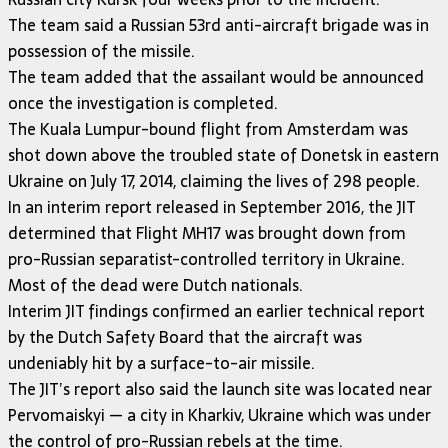
The team said a Russian 53rd anti-aircraft brigade was in
possession of the missile.
The team added that the assailant would be announced
once the investigation is completed.
The Kuala Lumpur-bound flight from Amsterdam was
shot down above the troubled state of Donetsk in eastern
Ukraine on July 17, 2014, claiming the lives of 298 people.
In an interim report released in September 2016, the JIT
determined that Flight MH17 was brought down from
pro-Russian separatist-controlled territory in Ukraine.
Most of the dead were Dutch nationals.
Interim JIT findings confirmed an earlier technical report
by the Dutch Safety Board that the aircraft was
undeniably hit by a surface-to-air missile.
The JIT’s report also said the launch site was located near
Pervomaiskyi — a city in Kharkiv, Ukraine which was under
the control of pro-Russian rebels at the time.