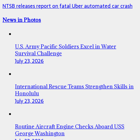
NTSB releases report on fatal Uber automated car crash
News in Photos
U.S. Army Pacific Soldiers Excel in Water
Survival Challenge
July 23, 2026
International Rescue Teams Strengthen Skills in
Honolulu
July 23, 2026
Routine Aircraft Engine Checks Aboard USS
George Washington