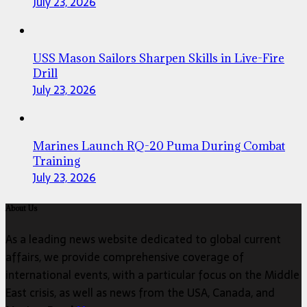
July 23, 2026
USS Mason Sailors Sharpen Skills in Live-Fire
Drill
July 23, 2026
Marines Launch RQ-20 Puma During Combat
Training
July 23, 2026
About Us
As a leading news website dedicated to global current
affairs, we provide comprehensive coverage of
international events, with a particular focus on the Middle
East crisis, as well as news from the USA, Canada, and