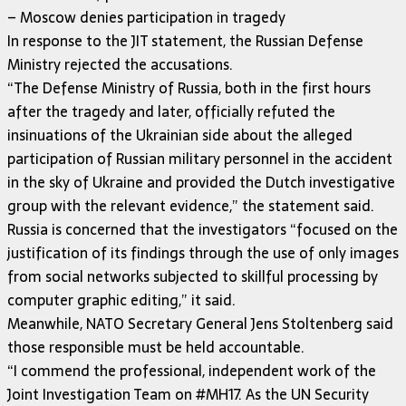
– Moscow denies participation in tragedy
In response to the JIT statement, the Russian Defense
Ministry rejected the accusations.
“The Defense Ministry of Russia, both in the first hours
after the tragedy and later, officially refuted the
insinuations of the Ukrainian side about the alleged
participation of Russian military personnel in the accident
in the sky of Ukraine and provided the Dutch investigative
group with the relevant evidence,” the statement said.
Russia is concerned that the investigators “focused on the
justification of its findings through the use of only images
from social networks subjected to skillful processing by
computer graphic editing,” it said.
Meanwhile, NATO Secretary General Jens Stoltenberg said
those responsible must be held accountable.
“I commend the professional, independent work of the
Joint Investigation Team on #MH17. As the UN Security