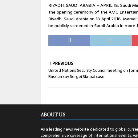
RIYADH, SAUDI ARABIA – APRIL 18: Saudi Mi
the opening ceremony of the AMC Entertainm
Riyadh, Saudi Arabia on 18 April 2018. Marvel
be publicly screened in Saudi Arabia in more 
PREVIOUS
United Nations Security Council meeting on for
Russian spy Sergei Skripal case
ABOUT US
As a leading news website dedicated to global curren
comprehensive coverage of international events, wit