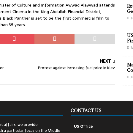
nister of Culture and Information Awwad Alawwad attends
Ro
ent Cinema in the King Abdullah Financial District,
Ge
’s Black Panther is set to be the first commercial film to
J
than 35 years.
US
Fir
J
NEXT
Ma
mer
Protest against increasing fuel price in Kiev
Co
J
CONTACT US
t affairs, we provide
US Office
h a particular focus on the Middle