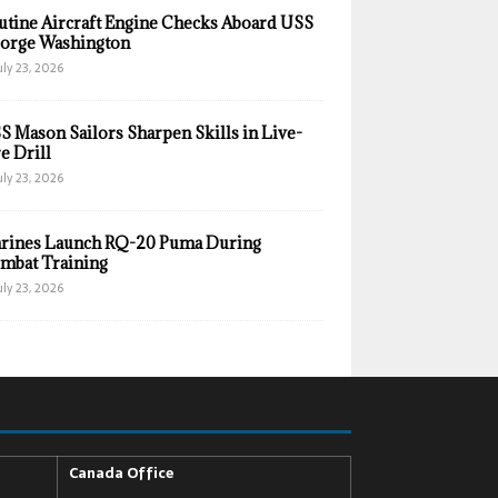
utine Aircraft Engine Checks Aboard USS
orge Washington
uly 23, 2026
S Mason Sailors Sharpen Skills in Live-
e Drill
uly 23, 2026
rines Launch RQ-20 Puma During
mbat Training
uly 23, 2026
Canada Office