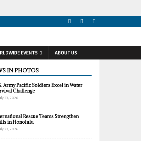
RLDWIDE EVENTS
ABOUT US
S IN PHOTOS
S. Army Pacific Soldiers Excel in Water
rvival Challenge
uly 23, 2026
ternational Rescue Teams Strengthen
ills in Honolulu
uly 23, 2026