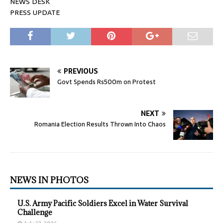
NEWS DESK
PRESS UPDATE
PREVIOUS
Govt Spends Rs500m on Protest
NEXT
Romania Election Results Thrown Into Chaos
NEWS IN PHOTOS
U.S. Army Pacific Soldiers Excel in Water Survival
Challenge