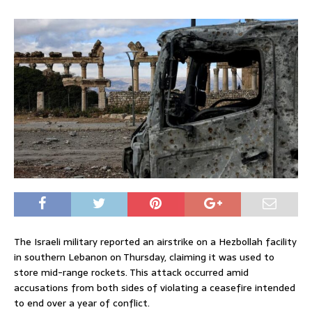
The Israeli military reported an airstrike on a Hezbollah facility
in southern Lebanon on Thursday, claiming it was used to
store mid-range rockets. This attack occurred amid
accusations from both sides of violating a ceasefire intended
to end over a year of conflict.