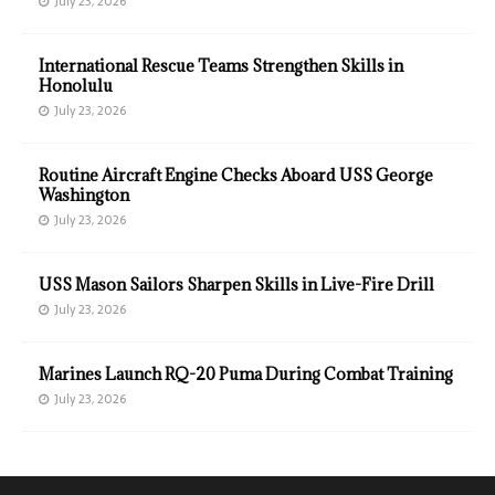
July 23, 2026
International Rescue Teams Strengthen Skills in
Honolulu
July 23, 2026
Routine Aircraft Engine Checks Aboard USS George
Washington
July 23, 2026
USS Mason Sailors Sharpen Skills in Live-Fire Drill
July 23, 2026
Marines Launch RQ-20 Puma During Combat Training
July 23, 2026