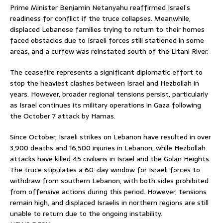
Prime Minister Benjamin Netanyahu reaffirmed Israel’s
readiness for conflict if the truce collapses. Meanwhile,
displaced Lebanese families trying to return to their homes
faced obstacles due to Israeli forces still stationed in some
areas, and a curfew was reinstated south of the Litani River.
The ceasefire represents a significant diplomatic effort to
stop the heaviest clashes between Israel and Hezbollah in
years. However, broader regional tensions persist, particularly
as Israel continues its military operations in Gaza following
the October 7 attack by Hamas.
Since October, Israeli strikes on Lebanon have resulted in over
3,900 deaths and 16,500 injuries in Lebanon, while Hezbollah
attacks have killed 45 civilians in Israel and the Golan Heights.
The truce stipulates a 60-day window for Israeli forces to
withdraw from southern Lebanon, with both sides prohibited
from offensive actions during this period. However, tensions
remain high, and displaced Israelis in northern regions are still
unable to return due to the ongoing instability.