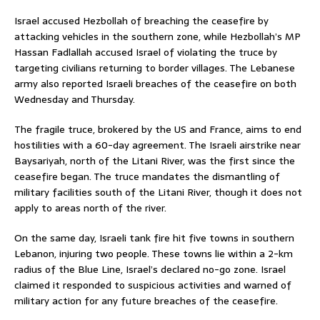
Israel accused Hezbollah of breaching the ceasefire by
attacking vehicles in the southern zone, while Hezbollah’s MP
Hassan Fadlallah accused Israel of violating the truce by
targeting civilians returning to border villages. The Lebanese
army also reported Israeli breaches of the ceasefire on both
Wednesday and Thursday.
The fragile truce, brokered by the US and France, aims to end
hostilities with a 60-day agreement. The Israeli airstrike near
Baysariyah, north of the Litani River, was the first since the
ceasefire began. The truce mandates the dismantling of
military facilities south of the Litani River, though it does not
apply to areas north of the river.
On the same day, Israeli tank fire hit five towns in southern
Lebanon, injuring two people. These towns lie within a 2-km
radius of the Blue Line, Israel’s declared no-go zone. Israel
claimed it responded to suspicious activities and warned of
military action for any future breaches of the ceasefire.