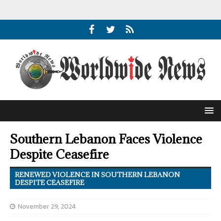
Southern Lebanon Faces Violence
Despite Ceasefire
RENEWED VIOLENCE IN SOUTHERN LEBANON
DESPITE CEASEFIRE
November 29, 2024