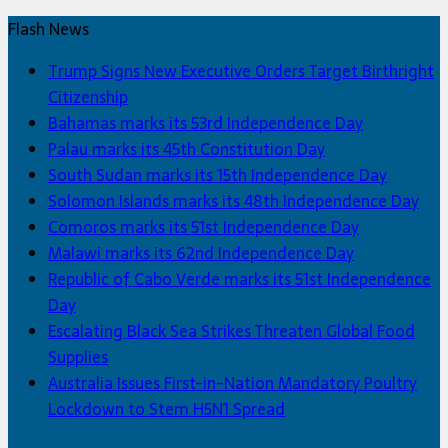
Flash News
Trump Signs New Executive Orders Target Birthright
Citizenship
Bahamas marks its 53rd Independence Day
Palau marks its 45th Constitution Day
South Sudan marks its 15th Independence Day
Solomon Islands marks its 48th Independence Day
Comoros marks its 51st Independence Day
Malawi marks its 62nd Independence Day
Republic of Cabo Verde marks its 51st Independence
Day
Escalating Black Sea Strikes Threaten Global Food
Supplies
Australia Issues First-in-Nation Mandatory Poultry
Lockdown to Stem H5N1 Spread