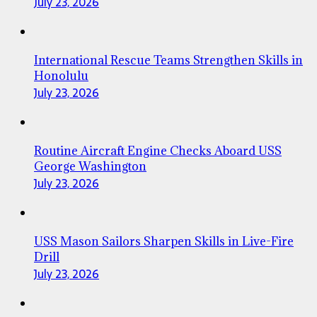
July 23, 2026
International Rescue Teams Strengthen Skills in
Honolulu
July 23, 2026
Routine Aircraft Engine Checks Aboard USS
George Washington
July 23, 2026
USS Mason Sailors Sharpen Skills in Live-Fire
Drill
July 23, 2026