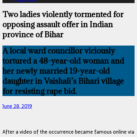
Two ladies violently tormented for
opposing assault offer in Indian
province of Bihar
A local ward councillor viciously
tortured a 48-year-old woman and
her newly married 19-year-old
daughter in Vaishali’s Bihari village
for resisting rape bid.
June 28, 2019
After a video of the occurrence became famous online via