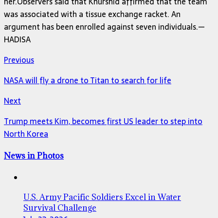
her.Observers said that Khurshid affirmed that the team
was associated with a tissue exchange racket. An
argument has been enrolled against seven individuals.—
HADISA
Previous
NASA will fly a drone to Titan to search for life
Next
Trump meets Kim, becomes first US leader to step into
North Korea
News in Photos
U.S. Army Pacific Soldiers Excel in Water
Survival Challenge