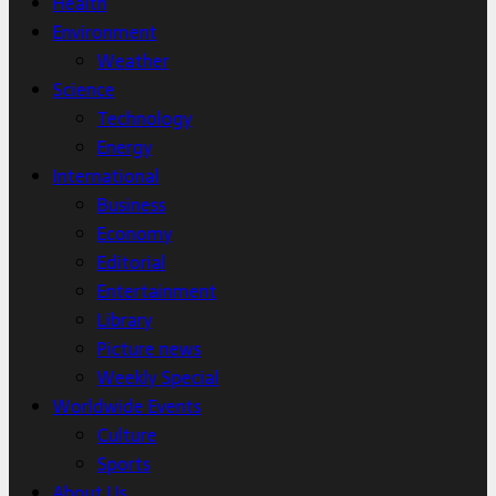
Health
Environment
Weather
Science
Technology
Energy
International
Business
Economy
Editorial
Entertainment
Library
Picture news
Weekly Special
Worldwide Events
Culture
Sports
About Us