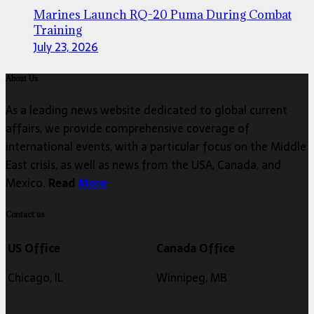
Marines Launch RQ-20 Puma During Combat
Training
July 23, 2026
About Us
As a leading news website dedicated to global current
affairs, we provide comprehensive coverage of
international events, with a particular focus on the Middle
East crisis, as well as news from the USA, Canada, and
Mexico.
Read
More
Contact us
US Office
Canada Office
Chicago, IL
Winnipeg, MB