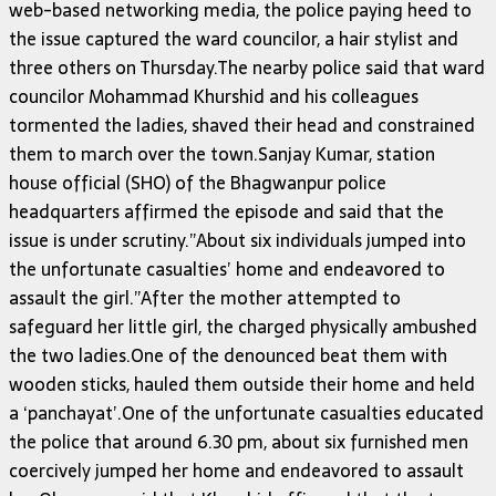
web-based networking media, the police paying heed to
the issue captured the ward councilor, a hair stylist and
three others on Thursday.The nearby police said that ward
councilor Mohammad Khurshid and his colleagues
tormented the ladies, shaved their head and constrained
them to march over the town.Sanjay Kumar, station
house official (SHO) of the Bhagwanpur police
headquarters affirmed the episode and said that the
issue is under scrutiny.”About six individuals jumped into
the unfortunate casualties’ home and endeavored to
assault the girl.”After the mother attempted to
safeguard her little girl, the charged physically ambushed
the two ladies.One of the denounced beat them with
wooden sticks, hauled them outside their home and held
a ‘panchayat’.One of the unfortunate casualties educated
the police that around 6.30 pm, about six furnished men
coercively jumped her home and endeavored to assault