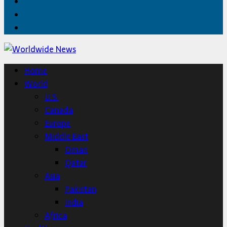
Facebook
Twitter
Home
Home
World
U.S.
Canada
Europe
Middle East
Oman
Qatar
Asia
Pakistan
India
Africa