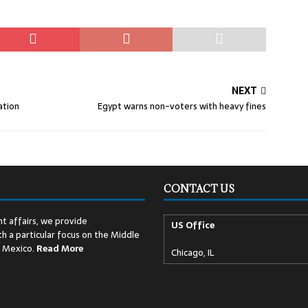
NEXT
ation
Egypt warns non-voters with heavy fines
CONTACT US
t affairs, we provide
US Office
h a particular focus on the Middle
d Mexico.
Read
More
Chicago, IL