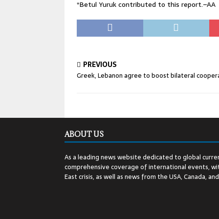
*Betul Yuruk contributed to this report.–AA
PREVIOUS
Greek, Lebanon agree to boost bilateral cooper
ABOUT US
As a leading news website dedicated to global curren
comprehensive coverage of international events, wit
East crisis, as well as news from the USA, Canada, an