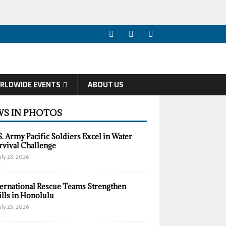
RLDWIDE EVENTS
ABOUT US
S IN PHOTOS
S. Army Pacific Soldiers Excel in Water
rvival Challenge
uly 23, 2026
ternational Rescue Teams Strengthen
ills in Honolulu
uly 23, 2026