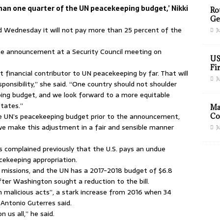
han one quarter of the UN peacekeeping budget,’ Nikki
Ro
Ge
Wednesday it will not pay more than 25 percent of the
J
he announcement at a Security Council meeting on
US
Fir
 financial contributor to UN peacekeeping by far. That will
J
ponsibility,” she said. “One country should not shoulder
ng budget, and we look forward to a more equitable
tates.”
Ma
he UN’s peacekeeping budget prior to the announcement,
Co
 we make this adjustment in a fair and sensible manner
J
 complained previously that the U.S. pays an undue
acekeeping appropriation.
 missions, and the UN has a 2017-2018 budget of $6.8
 after Washington sought a reduction to the bill.
 malicious acts”, a stark increase from 2016 when 34
 Antonio Guterres said.
 us all,” he said.