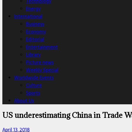
Technology
Energy
International
Business
Economy
Editorial
Entertainment
Library
Picture news
Weekly Special
Worldwide Events
Culture
Sports
About Us
US underestimating China in Trade War
April 13, 2018