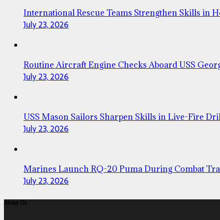
International Rescue Teams Strengthen Skills in 
July 23, 2026
Routine Aircraft Engine Checks Aboard USS Geor
July 23, 2026
USS Mason Sailors Sharpen Skills in Live-Fire Dril
July 23, 2026
Marines Launch RQ-20 Puma During Combat Tra
July 23, 2026
About Us