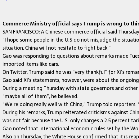
Commerce Ministry official says Trump is wrong to think
SAN FRANCISCO: A Chinese commerce official said Thursday 
“I hope some people in the U.S do not misjudge the situati
situation, China will not hesitate to fight back.”
Gao was responding to questions about remarks made Tuesd
imported items like cars.
On Twitter, Trump said he was “very thankful” for Xi’s rem
Gao said Xi’s statements, however, were about the ongoing
During a meeting Thursday with state governors and other 
“maybe all of them”, he believed.
“We’re doing really well with China,” Trump told reporters. 
During his remarks, Trump reiterated criticisms against Chi
was not fair because the U.S. only charges a 2.5 percent tar
Gao noted that international economic rules set by the Wor
Also on Thursday, the White House confirmed that it is reap