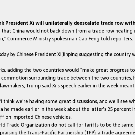
 President Xi will unilaterally deescalate trade row with
that China would not back down from a trade row heating up
on,” Commerce Ministry spokesman Gao Feng told reporters. “
ay by Chinese President Xi Jinping suggesting the country 
arks, adding the two countries would “make great progress t
 commotion surrounding trade between the two countries, hi
lawmakers, Trump said Xi’s speech earlier in the week mean
“I think we’re having some great discussions, and we’ll see w
na he made earlier in the week about the latter’s 25 percent
iff on imported Chinese vehicles.
ld Trade Organization do not call for tariffs to be the same
praising the Trans-Pacific Partnership (TPP), a trade agreeme