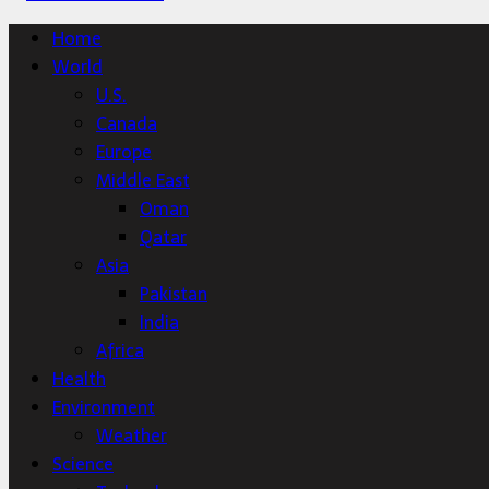
Home
World
U.S.
Canada
Europe
Middle East
Oman
Qatar
Asia
Pakistan
India
Africa
Health
Environment
Weather
Science