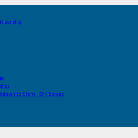
itizenship
ay
plies
Lockdown to Stem H5N1 Spread