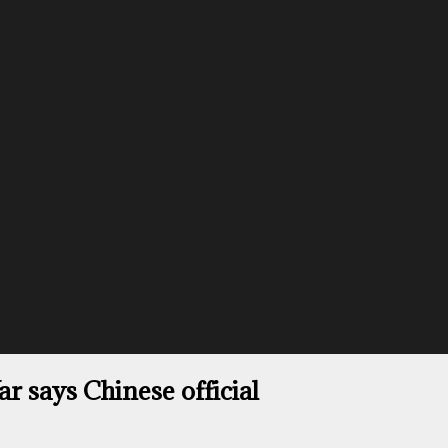
 says Chinese official