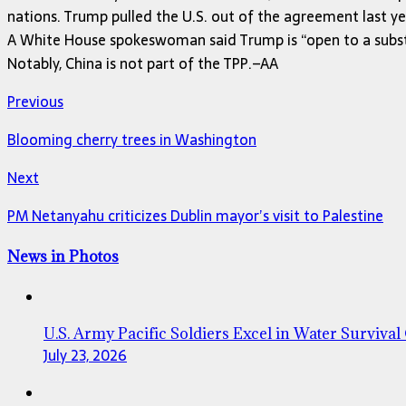
nations. Trump pulled the U.S. out of the agreement last yea
A White House spokeswoman said Trump is “open to a substa
Notably, China is not part of the TPP.–AA
Previous
Blooming cherry trees in Washington
Next
PM Netanyahu criticizes Dublin mayor’s visit to Palestine
News in Photos
U.S. Army Pacific Soldiers Excel in Water Survival
July 23, 2026