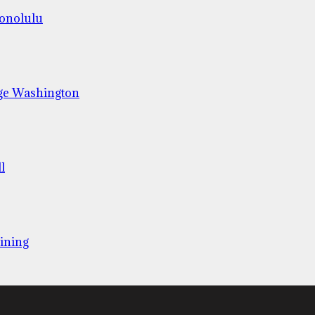
Honolulu
ge Washington
l
ining