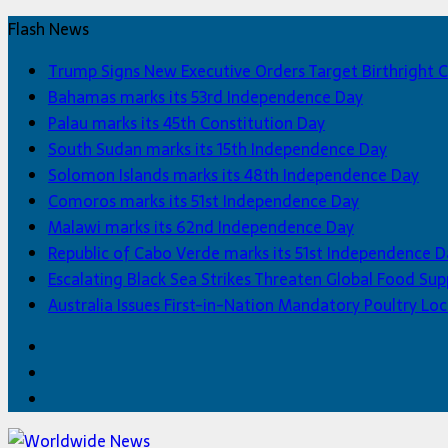
Flash News
Trump Signs New Executive Orders Target Birthright C
Bahamas marks its 53rd Independence Day
Palau marks its 45th Constitution Day
South Sudan marks its 15th Independence Day
Solomon Islands marks its 48th Independence Day
Comoros marks its 51st Independence Day
Malawi marks its 62nd Independence Day
Republic of Cabo Verde marks its 51st Independence D
Escalating Black Sea Strikes Threaten Global Food Sup
Australia Issues First-in-Nation Mandatory Poultry 
Facebook
Twitter
Home