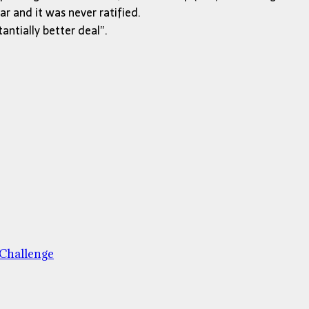
r and it was never ratified.
ntially better deal”.
 Challenge