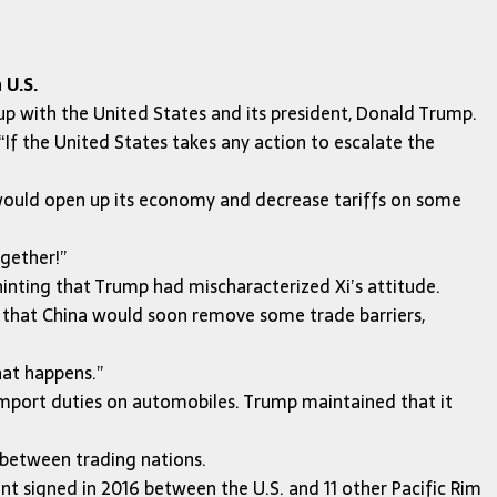
 U.S.
 with the United States and its president, Donald Trump.
If the United States takes any action to escalate the
would open up its economy and decrease tariffs on some
ogether!”
nting that Trump had mischaracterized Xi’s attitude.
t that China would soon remove some trade barriers,
hat happens.”
 import duties on automobiles. Trump maintained that it
 between trading nations.
nt signed in 2016 between the U.S. and 11 other Pacific Rim