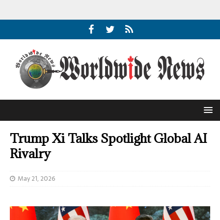
Trump Xi Talks Spotlight Global AI
Rivalry
May 21, 2026