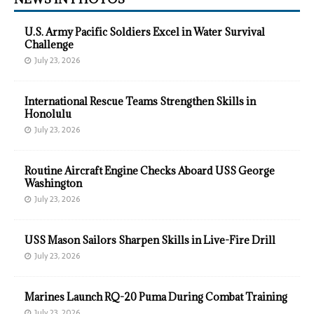
U.S. Army Pacific Soldiers Excel in Water Survival
Challenge
July 23, 2026
International Rescue Teams Strengthen Skills in
Honolulu
July 23, 2026
Routine Aircraft Engine Checks Aboard USS George
Washington
July 23, 2026
USS Mason Sailors Sharpen Skills in Live-Fire Drill
July 23, 2026
Marines Launch RQ-20 Puma During Combat Training
July 23, 2026