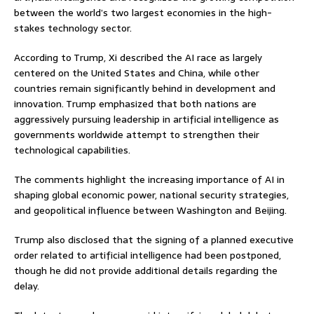
between the world’s two largest economies in the high-
stakes technology sector.
According to Trump, Xi described the AI race as largely
centered on the United States and China, while other
countries remain significantly behind in development and
innovation. Trump emphasized that both nations are
aggressively pursuing leadership in artificial intelligence as
governments worldwide attempt to strengthen their
technological capabilities.
The comments highlight the increasing importance of AI in
shaping global economic power, national security strategies,
and geopolitical influence between Washington and Beijing.
Trump also disclosed that the signing of a planned executive
order related to artificial intelligence had been postponed,
though he did not provide additional details regarding the
delay.