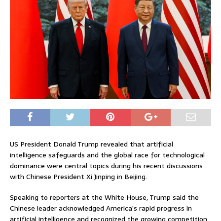
US President
Donald Trump
revealed that artificial
intelligence safeguards and the global race for technological
dominance were central topics during his recent discussions
with Chinese President
Xi Jinping
in Beijing.
Speaking to reporters at the White House, Trump said the
Chinese leader acknowledged America’s rapid progress in
artificial intelligence and recognized the growing competition