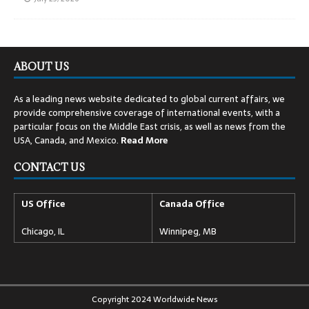
ABOUT US
As a leading news website dedicated to global current affairs, we
provide comprehensive coverage of international events, with a
particular focus on the Middle East crisis, as well as news from the
USA, Canada, and Mexico.
Read
More
CONTACT US
US Office
Canada Office
Chicago, IL
Winnipeg, MB
Copyright 2024 Worldwide News