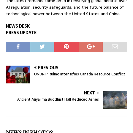
The latest remarks come amid intensifying global debate over
AI regulation, security safeguards, and the future balance of
technological power between the United States and China.
NEWS DESK
PRESS UPDATE
PREVIOUS
UNDRIP Ruling Intensifies Canada Resource Conflict
NEXT
Ancient Miyajima Buddhist Hall Reduced Ashes
NEWS IN PHOTOS