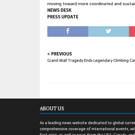
moving toward more coordinated and sustain
NEWS DESK
PRESS UPDATE
PREVIOUS
Grand Wall Tragedy Ends Legendary Climbing Ca
ABOUT US
As a leading news website dedicated to global curren
comprehensive coverage of international events, wit
East crisis, as well as news from the USA, Canada, an