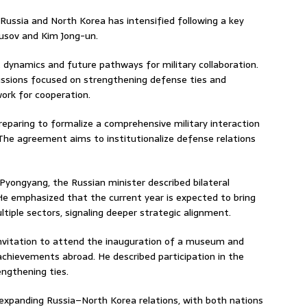
ussia and North Korea has intensified following a key
usov
and
Kim Jong-un
.
t dynamics and future pathways for military collaboration.
cussions focused on strengthening defense ties and
ork for cooperation.
reparing to formalize a comprehensive military interaction
 The agreement aims to institutionalize defense relations
 Pyongyang, the Russian minister described bilateral
 He emphasized that the current year is expected to bring
iple sectors, signaling deeper strategic alignment.
nvitation to attend the inauguration of a museum and
chievements abroad. He described participation in the
ngthening ties.
n expanding Russia–North Korea relations, with both nations