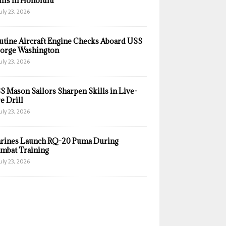
ills in Honolulu
uly 23, 2026
utine Aircraft Engine Checks Aboard USS
orge Washington
uly 23, 2026
S Mason Sailors Sharpen Skills in Live-
e Drill
uly 23, 2026
rines Launch RQ-20 Puma During
mbat Training
uly 23, 2026