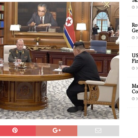
Sk
J
Ro
Ge
J
US
Fir
J
Ma
Co
J