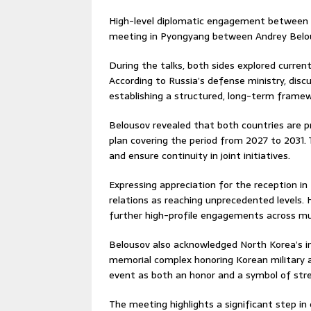
High-level diplomatic engagement between R
meeting in Pyongyang between
Andrey Belo
During the talks, both sides explored curren
According to Russia’s defense ministry, dis
establishing a structured, long-term framew
Belousov revealed that both countries are p
plan covering the period from 2027 to 2031.
and ensure continuity in joint initiatives.
Expressing appreciation for the reception in
relations as reaching unprecedented levels.
further high-profile engagements across mult
Belousov also acknowledged North Korea’s i
memorial complex honoring Korean military a
event as both an honor and a symbol of stre
The meeting highlights a significant step i