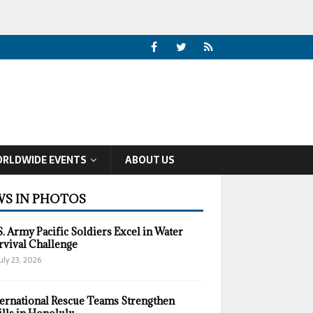
RLDWIDE EVENTS
ABOUT US
S IN PHOTOS
S. Army Pacific Soldiers Excel in Water
rvival Challenge
uly 23, 2026
ternational Rescue Teams Strengthen