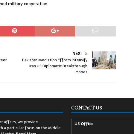
ed military cooperation.
NEXT
reer
Pakistan Mediation Efforts Intensify
Iran US Diplomatic Breakthrough
Hopes
CONTACT US
t affairs, we provide
US Office
h a particular focus on the Middle
d Mexico.
Read
More