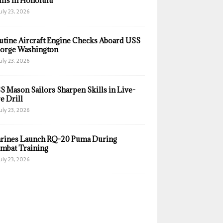
ills in Honolulu
uly 23, 2026
utine Aircraft Engine Checks Aboard USS
orge Washington
uly 23, 2026
S Mason Sailors Sharpen Skills in Live-
e Drill
uly 23, 2026
rines Launch RQ-20 Puma During
mbat Training
uly 23, 2026