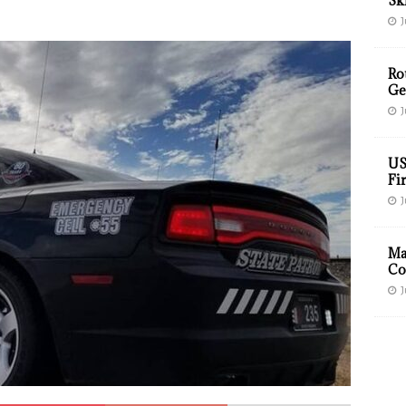
Sk
J
Ro
Ge
J
US
Fir
J
Ma
Co
J