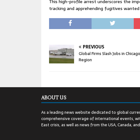
This high-profile arrest underscores the im
tracking and apprehending fugitives wanted f
PREVIOUS
Global Firms Slash Jobs in Chicag
Region
ABOUT US
As a leading news website dedicated to global curren
comprehensive coverage of international events, wit
East crisis, as well as news from the USA, Canada, an