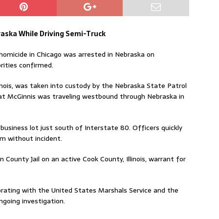
aska While Driving Semi-Truck
omicide in Chicago was arrested in Nebraska on
rities confirmed.
llinois, was taken into custody by the Nebraska State Patrol
that McGinnis was traveling westbound through Nebraska in
business lot just south of Interstate 80. Officers quickly
im without incident.
n County Jail on an active Cook County, Illinois, warrant for
borating with the United States Marshals Service and the
going investigation.