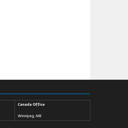
Canada Office
Winnipeg, MB