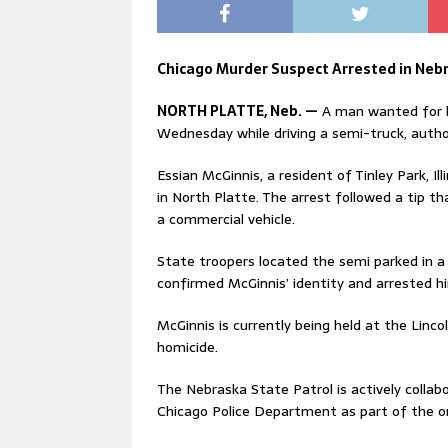
Chicago Murder Suspect Arrested in Nebr
NORTH PLATTE, Neb. —
A man wanted for h
Wednesday while driving a semi-truck, autho
Essian McGinnis, a resident of Tinley Park, I
in North Platte. The arrest followed a tip 
a commercial vehicle.
State troopers located the semi parked in a 
confirmed McGinnis’ identity and arrested h
McGinnis is currently being held at the Lincol
homicide.
The Nebraska State Patrol is actively colla
Chicago Police Department as part of the on