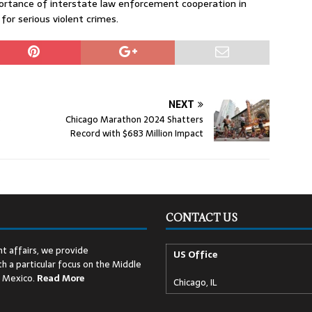
portance of interstate law enforcement cooperation in
or serious violent crimes.
NEXT
o
Chicago Marathon 2024 Shatters
Record with $683 Million Impact
CONTACT US
t affairs, we provide
US Office
h a particular focus on the Middle
d Mexico.
Read
More
Chicago, IL