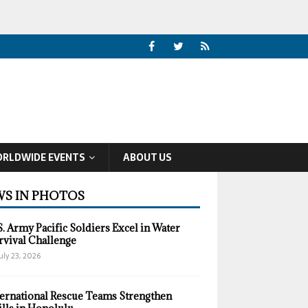
RLDWIDE EVENTS
ABOUT US
S IN PHOTOS
S. Army Pacific Soldiers Excel in Water
rvival Challenge
uly 23, 2026
ternational Rescue Teams Strengthen