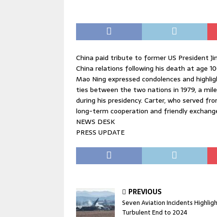
China paid tribute to former US President J
China relations following his death at age 1
Mao Ning expressed condolences and highlight
ties between the two nations in 1979, a mil
during his presidency. Carter, who served fro
long-term cooperation and friendly exchang
NEWS DESK
PRESS UPDATE
PREVIOUS
Seven Aviation Incidents Highlig
Turbulent End to 2024