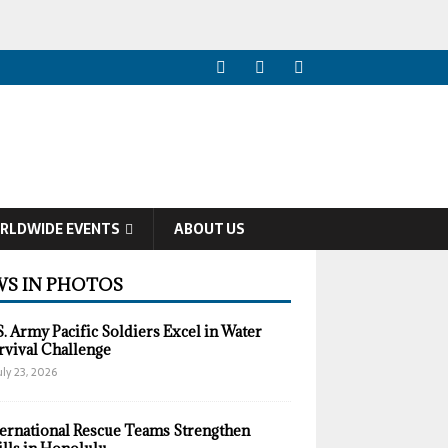
RLDWIDE EVENTS
ABOUT US
S IN PHOTOS
S. Army Pacific Soldiers Excel in Water
rvival Challenge
uly 23, 2026
ternational Rescue Teams Strengthen