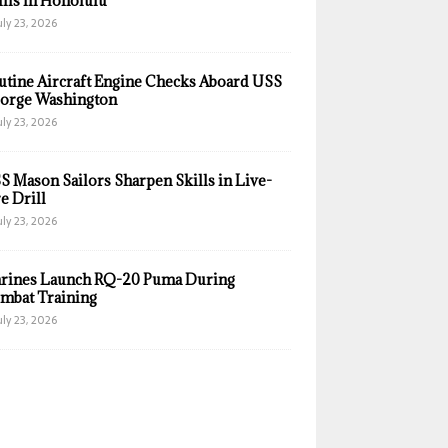
ills in Honolulu
uly 23, 2026
utine Aircraft Engine Checks Aboard USS
orge Washington
uly 23, 2026
S Mason Sailors Sharpen Skills in Live-
e Drill
uly 23, 2026
rines Launch RQ-20 Puma During
mbat Training
uly 23, 2026