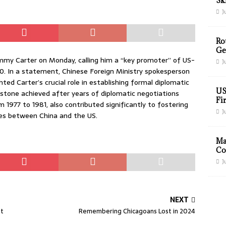
Sk
J
Ro
Ge
immy Carter on Monday, calling him a “key promoter” of US-
J
00. In a statement, Chinese Foreign Ministry spokesperson
ed Carter’s crucial role in establishing formal diplomatic
US
estone achieved after years of diplomatic negotiations
Fir
m 1977 to 1981, also contributed significantly to fostering
J
es between China and the US.
Ma
Co
J
NEXT
ht
Remembering Chicagoans Lost in 2024