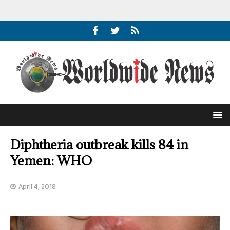
Diphtheria outbreak kills 84 in
Yemen: WHO
April 4, 2018