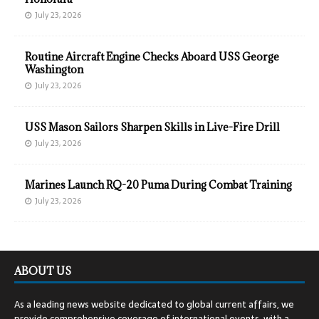
July 23, 2026
Routine Aircraft Engine Checks Aboard USS George
Washington
July 23, 2026
USS Mason Sailors Sharpen Skills in Live-Fire Drill
July 23, 2026
Marines Launch RQ-20 Puma During Combat Training
July 23, 2026
ABOUT US
As a leading news website dedicated to global current affairs, we
provide comprehensive coverage of international events, with a