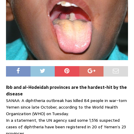
Ibb and al-Hodeidah provinces are the hardest-hit by the
disease
SANAA: A diphtheria outbreak has killed 84 people in war-torn
Yemen since late October, according to the World Health
Organization (WHO) on Tuesday.
In a statement, the UN agency said some 1,516 suspected
cases of diphtheria have been registered in 20 of Yemen’s 23
provinces.