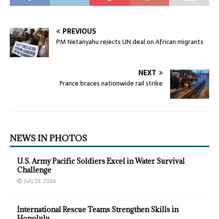
PREVIOUS
PM Netanyahu rejects UN deal on African migrants
NEXT
France braces nationwide rail strike
NEWS IN PHOTOS
U.S. Army Pacific Soldiers Excel in Water Survival
Challenge
July 23, 2026
International Rescue Teams Strengthen Skills in
Honolulu