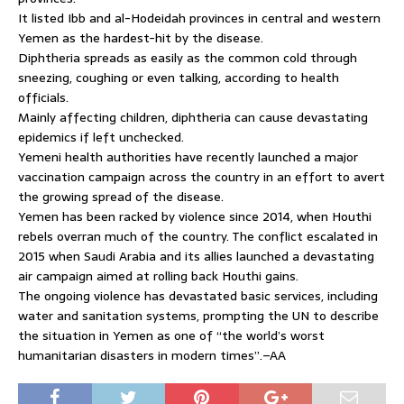
It listed Ibb and al-Hodeidah provinces in central and western
Yemen as the hardest-hit by the disease.
Diphtheria spreads as easily as the common cold through
sneezing, coughing or even talking, according to health
officials.
Mainly affecting children, diphtheria can cause devastating
epidemics if left unchecked.
Yemeni health authorities have recently launched a major
vaccination campaign across the country in an effort to avert
the growing spread of the disease.
Yemen has been racked by violence since 2014, when Houthi
rebels overran much of the country. The conflict escalated in
2015 when Saudi Arabia and its allies launched a devastating
air campaign aimed at rolling back Houthi gains.
The ongoing violence has devastated basic services, including
water and sanitation systems, prompting the UN to describe
the situation in Yemen as one of “the world’s worst
humanitarian disasters in modern times”.–AA