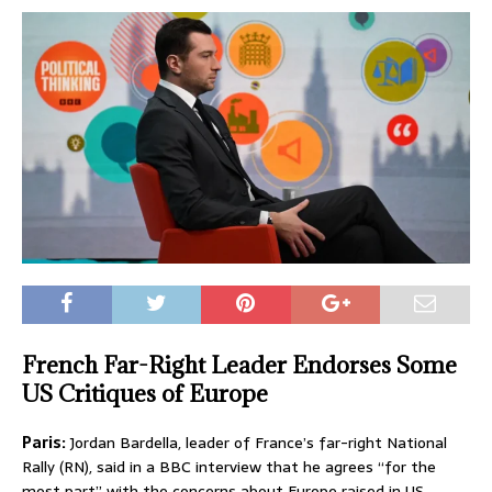
French Far-Right Leader Endorses Some
US Critiques of Europe
Paris:
Jordan Bardella, leader of France’s far-right National
Rally (RN), said in a BBC interview that he agrees “for the
most part” with the concerns about Europe raised in US