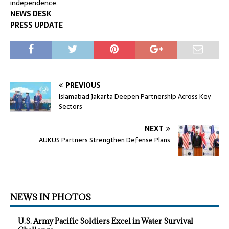
independence.
NEWS DESK
PRESS UPDATE
PREVIOUS
Islamabad Jakarta Deepen Partnership Across Key
Sectors
NEXT
AUKUS Partners Strengthen Defense Plans
NEWS IN PHOTOS
U.S. Army Pacific Soldiers Excel in Water Survival