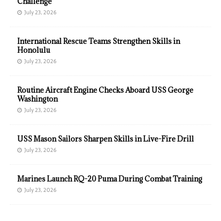
Challenge
July 23, 2026
International Rescue Teams Strengthen Skills in
Honolulu
July 23, 2026
Routine Aircraft Engine Checks Aboard USS George
Washington
July 23, 2026
USS Mason Sailors Sharpen Skills in Live-Fire Drill
July 23, 2026
Marines Launch RQ-20 Puma During Combat Training
July 23, 2026