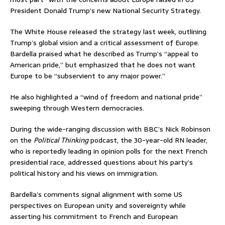
President Donald Trump’s new National Security Strategy.
The White House released the strategy last week, outlining
Trump’s global vision and a critical assessment of Europe.
Bardella praised what he described as Trump’s “appeal to
American pride,” but emphasized that he does not want
Europe to be “subservient to any major power.”
He also highlighted a “wind of freedom and national pride”
sweeping through Western democracies.
During the wide-ranging discussion with BBC’s Nick Robinson
on the
Political Thinking
podcast, the 30-year-old RN leader,
who is reportedly leading in opinion polls for the next French
presidential race, addressed questions about his party’s
political history and his views on immigration.
Bardella’s comments signal alignment with some US
perspectives on European unity and sovereignty while
asserting his commitment to French and European