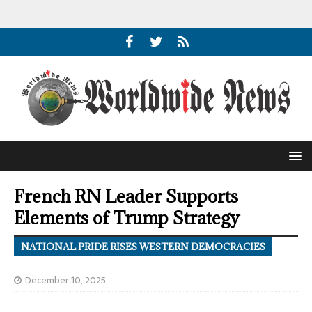
French RN Leader Supports
Elements of Trump Strategy
NATIONAL PRIDE RISES WESTERN DEMOCRACIES
December 10, 2025