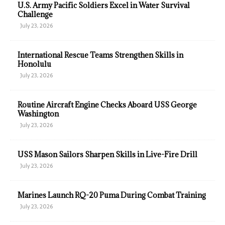
U.S. Army Pacific Soldiers Excel in Water Survival
Challenge
July 23, 2026
International Rescue Teams Strengthen Skills in
Honolulu
July 23, 2026
Routine Aircraft Engine Checks Aboard USS George
Washington
July 23, 2026
USS Mason Sailors Sharpen Skills in Live-Fire Drill
July 23, 2026
Marines Launch RQ-20 Puma During Combat Training
July 23, 2026