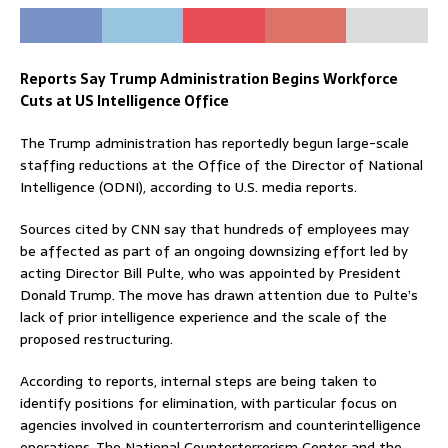
Reports Say Trump Administration Begins Workforce
Cuts at US Intelligence Office
The Trump administration has reportedly begun large-scale
staffing reductions at the Office of the Director of National
Intelligence (ODNI), according to U.S. media reports.
Sources cited by CNN say that hundreds of employees may
be affected as part of an ongoing downsizing effort led by
acting Director Bill Pulte, who was appointed by President
Donald Trump. The move has drawn attention due to Pulte’s
lack of prior intelligence experience and the scale of the
proposed restructuring.
According to reports, internal steps are being taken to
identify positions for elimination, with particular focus on
agencies involved in counterterrorism and counterintelligence
operations. The National Counterterrorism Center and the