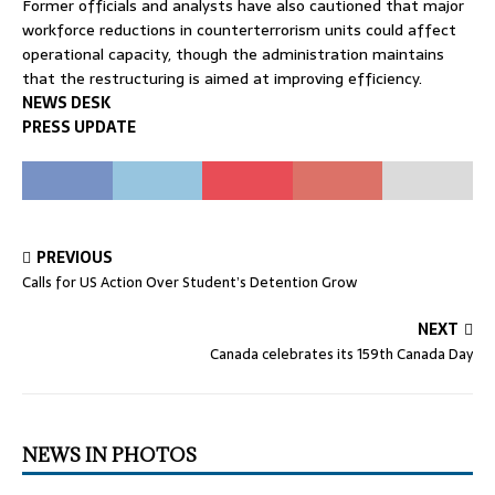
Former officials and analysts have also cautioned that major
workforce reductions in counterterrorism units could affect
operational capacity, though the administration maintains
that the restructuring is aimed at improving efficiency.
NEWS DESK
PRESS UPDATE
PREVIOUS
Calls for US Action Over Student’s Detention Grow
NEXT
Canada celebrates its 159th Canada Day
NEWS IN PHOTOS