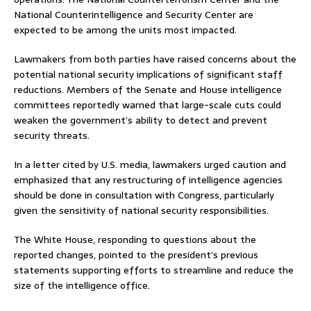
National Counterintelligence and Security Center are
expected to be among the units most impacted.
Lawmakers from both parties have raised concerns about the
potential national security implications of significant staff
reductions. Members of the Senate and House intelligence
committees reportedly warned that large-scale cuts could
weaken the government’s ability to detect and prevent
security threats.
In a letter cited by U.S. media, lawmakers urged caution and
emphasized that any restructuring of intelligence agencies
should be done in consultation with Congress, particularly
given the sensitivity of national security responsibilities.
The White House, responding to questions about the
reported changes, pointed to the president’s previous
statements supporting efforts to streamline and reduce the
size of the intelligence office.