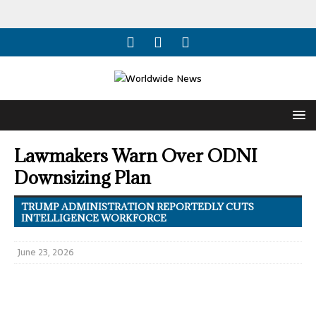
Lawmakers Warn Over ODNI
Downsizing Plan
TRUMP ADMINISTRATION REPORTEDLY CUTS
INTELLIGENCE WORKFORCE
June 23, 2026