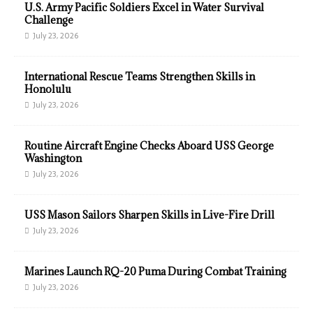
U.S. Army Pacific Soldiers Excel in Water Survival
Challenge
July 23, 2026
International Rescue Teams Strengthen Skills in
Honolulu
July 23, 2026
Routine Aircraft Engine Checks Aboard USS George
Washington
July 23, 2026
USS Mason Sailors Sharpen Skills in Live-Fire Drill
July 23, 2026
Marines Launch RQ-20 Puma During Combat Training
July 23, 2026