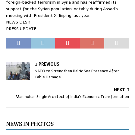
foreign-backed terrorism in Syria and has reaffirmed its
support for the Syrian population, notably during Assad’s
meeting with President Xi Jinping last year.
NEWS DESK
PRESS UPDATE
PREVIOUS
NATO to Strengthen Baltic Sea Presence After
Cable Damage
NEXT
Manmohan Singh: Architect of India’s Economic Transformation
NEWS IN PHOTOS