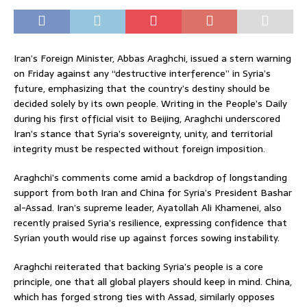
Iran’s Foreign Minister, Abbas Araghchi, issued a stern warning
on Friday against any “destructive interference” in Syria’s
future, emphasizing that the country’s destiny should be
decided solely by its own people. Writing in the People’s Daily
during his first official visit to Beijing, Araghchi underscored
Iran’s stance that Syria’s sovereignty, unity, and territorial
integrity must be respected without foreign imposition.
Araghchi’s comments come amid a backdrop of longstanding
support from both Iran and China for Syria’s President Bashar
al-Assad. Iran’s supreme leader, Ayatollah Ali Khamenei, also
recently praised Syria’s resilience, expressing confidence that
Syrian youth would rise up against forces sowing instability.
Araghchi reiterated that backing Syria’s people is a core
principle, one that all global players should keep in mind. China,
which has forged strong ties with Assad, similarly opposes