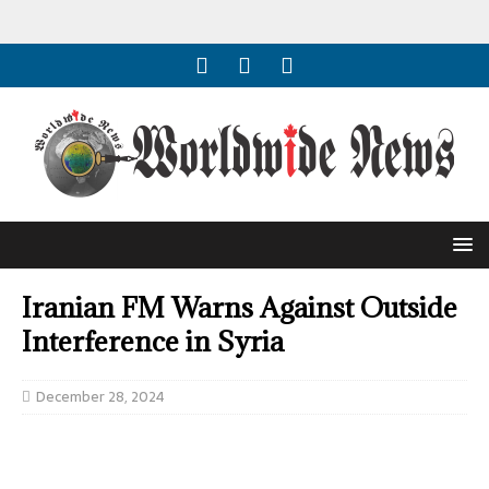
Iranian FM Warns Against Outside
Interference in Syria
December 28, 2024