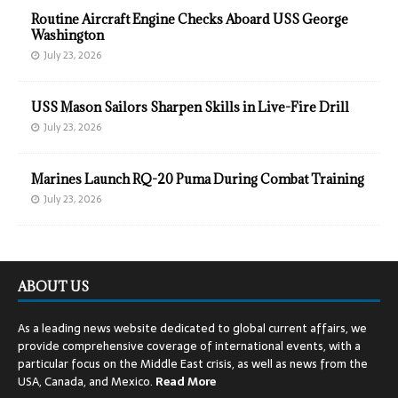
Routine Aircraft Engine Checks Aboard USS George
Washington
July 23, 2026
USS Mason Sailors Sharpen Skills in Live-Fire Drill
July 23, 2026
Marines Launch RQ-20 Puma During Combat Training
July 23, 2026
ABOUT US
As a leading news website dedicated to global current affairs, we
provide comprehensive coverage of international events, with a
particular focus on the Middle East crisis, as well as news from the
USA, Canada, and Mexico.
Read
More