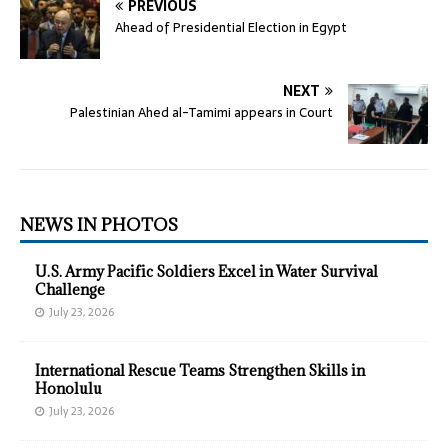
PREVIOUS
Ahead of Presidential Election in Egypt
NEXT
Palestinian Ahed al-Tamimi appears in Court
NEWS IN PHOTOS
U.S. Army Pacific Soldiers Excel in Water Survival
Challenge
July 23, 2026
International Rescue Teams Strengthen Skills in
Honolulu
July 23, 2026