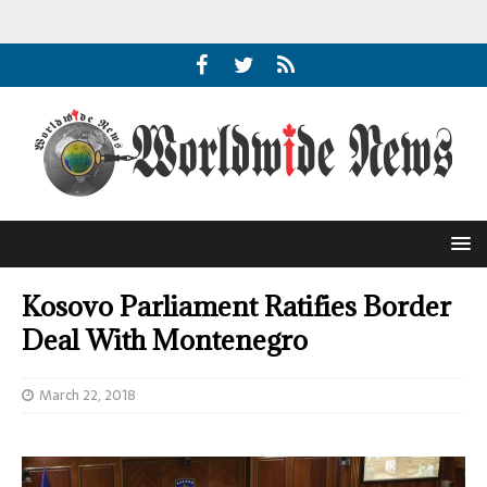
Kosovo Parliament Ratifies Border
Deal With Montenegro
March 22, 2018