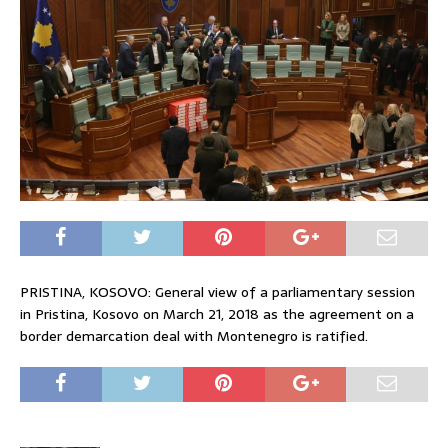
PRISTINA, KOSOVO: General view of a parliamentary session
in Pristina, Kosovo on March 21, 2018 as the agreement on a
border demarcation deal with Montenegro is ratified.