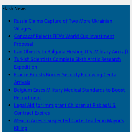
Flash News
Russia Claims Capture of Two More Ukrainian
Villages
Concacaf Rejects FIFA’s World Cup Investment
Proposal
Iran Objects to Bulgaria Hosting U.S. Military Aircraft
Turkish Scientists Complete Sixth Arctic Research
Expedition
France Boosts Border Security Following Ceuta
Arrivals
Belgium Eases Military Medical Standards to Boost
Recruitment
Legal Aid for Immigrant Children at Risk as U.S.
Contract Expires
Mexico Arrests Suspected Cartel Leader in Mayor’s
Killing