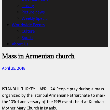
Library
Picture news
Weekly Special
Worldwide Events
Culture
Sports
About Us
Mass in Armenian church
April 25, 2018
ISTANBUL, TURKEY – APRIL 24: People pray during a mass,
organized by the Istanbul Armenian Patriarchate to mark
the 103rd anniversary of the 1915 events held at Kumkapi
Mother Mary Church in Istanbul.