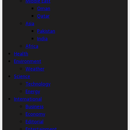
Middle East
Oman
Qatar
Asia
Pakistan
India
Africa
Health
Environment
Weather
Science
Technology
Energy
International
Business
Economy
Editorial
Entertainment