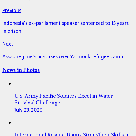
Previous
Indonesia’s ex-parliament speaker sentenced to 15 years
in prison.
Next
Assad regime’s airstrikes over Yarmouk refugee camp
News in Photos
U.S. Army Pacific Soldiers Excel in Water
Survival Challenge
July 23, 2026
International Rescue Teams Strengthen Skills in