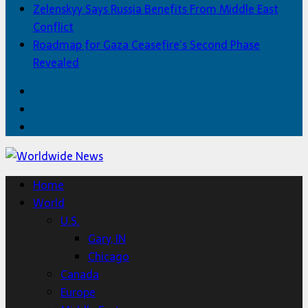
Zelenskyy Says Russia Benefits From Middle East
Conflict
Roadmap for Gaza Ceasefire’s Second Phase
Revealed
Facebook
Twitter
Home
Home
World
U.S.
Gary, IN
Chicago
Canada
Europe