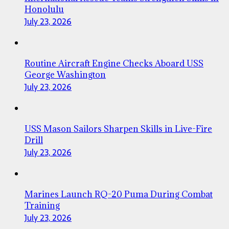
Honolulu
July 23, 2026
Routine Aircraft Engine Checks Aboard USS
George Washington
July 23, 2026
USS Mason Sailors Sharpen Skills in Live-Fire
Drill
July 23, 2026
Marines Launch RQ-20 Puma During Combat
Training
July 23, 2026