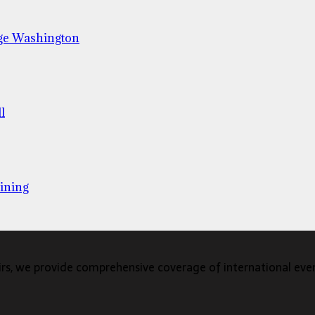
ge Washington
l
ining
s, we provide comprehensive coverage of international events,