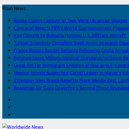
Flash News
Russia Claims Capture of Two More Ukrainian Villages
Concacaf Rejects FIFA’s World Cup Investment Propos
Iran Objects to Bulgaria Hosting U.S. Military Aircraft
Turkish Scientists Complete Sixth Arctic Research Expe
France Boosts Border Security Following Ceuta Arrival
Belgium Eases Military Medical Standards to Boost R
Legal Aid for Immigrant Children at Risk as U.S. Contra
Mexico Arrests Suspected Cartel Leader in Mayor’s Kill
Zelenskyy Says Russia Benefits From Middle East Confl
Roadmap for Gaza Ceasefire’s Second Phase Reveale
Facebook
Twitter
Home