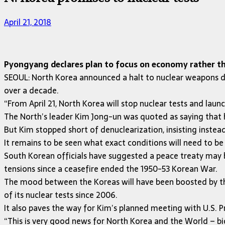
April 21, 2018
Pyongyang declares plan to focus on economy rather tha
SEOUL: North Korea announced a halt to nuclear weapons de
over a decade.
“From April 21, North Korea will stop nuclear tests and lau
The North’s leader Kim Jong-un was quoted as saying that 
But Kim stopped short of denuclearization, insisting instead
It remains to be seen what exact conditions will need to b
South Korean officials have suggested a peace treaty may 
tensions since a ceasefire ended the 1950-53 Korean War.
The mood between the Koreas will have been boosted by the 
of its nuclear tests since 2006.
It also paves the way for Kim’s planned meeting with U.S.
“This is very good news for North Korea and the World – b