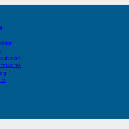
al
dition
s
ecruitment
ct Expires
ing
ict
d