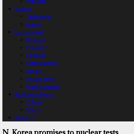
Weather
Science
Technology
Energy
International
Business
Economy
Editorial
Entertainment
Library
Picture news
Weekly Special
Worldwide Events
Culture
Sports
About Us
N. Korea promises to nuclear tests