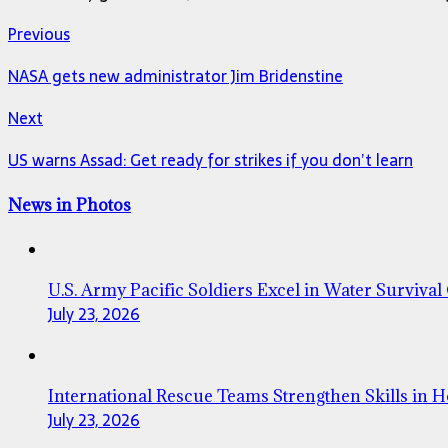
Previous
NASA gets new administrator Jim Bridenstine
Next
US warns Assad: Get ready for strikes if you don’t learn
News in Photos
U.S. Army Pacific Soldiers Excel in Water Survival
July 23, 2026
International Rescue Teams Strengthen Skills in 
July 23, 2026