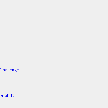
 Challenge
Honolulu