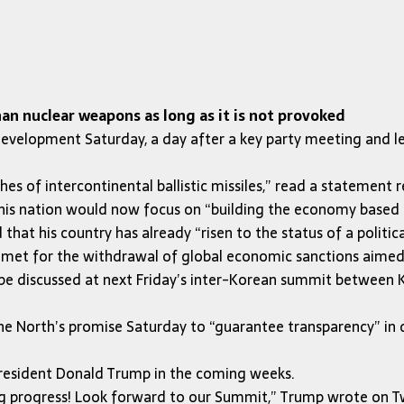
n nuclear weapons as long as it is not provoked
velopment Saturday, a day after a key party meeting and le
nches of intercontinental ballistic missiles,” read a stateme
his nation would now focus on “building the economy based 
 that his country has already “risen to the status of a politi
e met for the withdrawal of global economic sanctions aimed
be discussed at next Friday’s inter-Korean summit between 
North’s promise Saturday to “guarantee transparency” in dism
 President Donald Trump in the coming weeks.
ig progress! Look forward to our Summit,” Trump wrote on Tw