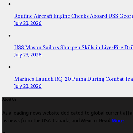
Routine Aircraft Engine Checks Aboard USS Geor
July 23, 2026
USS Mason Sailors Sharpen Skills in Live-Fire Dril
July 23, 2026
Marines Launch RQ-20 Puma During Combat Tra
July 23, 2026
About Us
As a leading news website dedicated to global current affair
as news from the USA, Canada, and Mexico.
Read
More