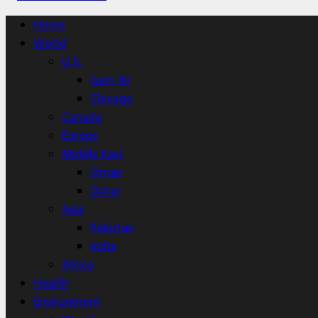
Home
World
U.S.
Gary, IN
Chicago
Canada
Europe
Middle East
Oman
Qatar
Asia
Pakistan
India
Africa
Health
Environment