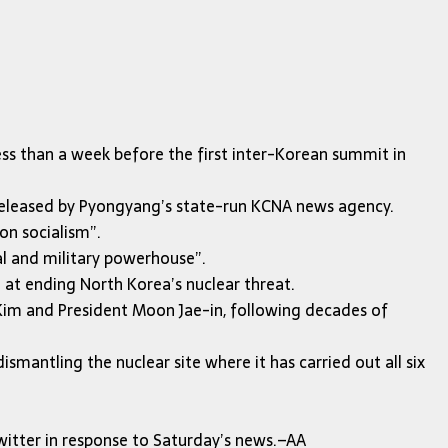
ss than a week before the first inter-Korean summit in
nt released by Pyongyang’s state-run KCNA news agency.
on socialism”.
cal and military powerhouse”.
 at ending North Korea’s nuclear threat.
Kim and President Moon Jae-in, following decades of
antling the nuclear site where it has carried out all six
itter in response to Saturday’s news.–AA