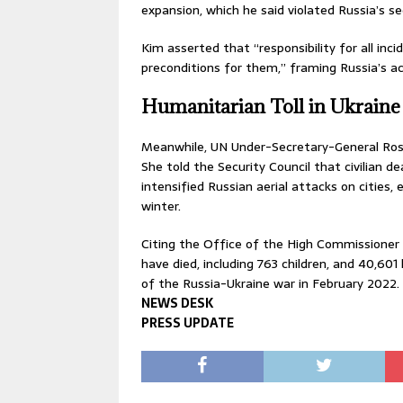
expansion, which he said violated Russia’s se
Kim asserted that “responsibility for all inci
preconditions for them,” framing Russia’s ac
Humanitarian Toll in Ukraine
Meanwhile, UN Under-Secretary-General Rose
She told the Security Council that civilian d
intensified Russian aerial attacks on cities, 
winter.
Citing the Office of the High Commissioner f
have died, including 763 children, and 40,601 
of the Russia-Ukraine war in February 2022.
NEWS DESK
PRESS UPDATE