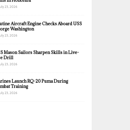
ills in Honolulu
uly 23, 2026
utine Aircraft Engine Checks Aboard USS
orge Washington
uly 23, 2026
S Mason Sailors Sharpen Skills in Live-
e Drill
uly 23, 2026
rines Launch RQ-20 Puma During
mbat Training
uly 23, 2026