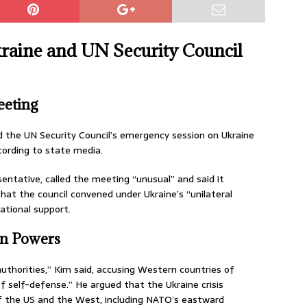
kraine and UN Security Council
eting
the UN Security Council’s emergency session on Ukraine
ccording to state media.
ntative, called the meeting “unusual” and said it
hat the council convened under Ukraine’s “unilateral
ational support.
rn Powers
authorities,” Kim said, accusing Western countries of
of self-defense.” He argued that the Ukraine crisis
f the US and the West, including NATO’s eastward