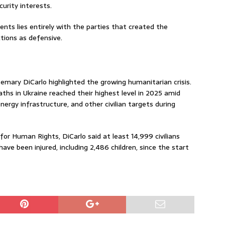
curity interests.
dents lies entirely with the parties that created the
tions as defensive.
mary DiCarlo highlighted the growing humanitarian crisis.
eaths in Ukraine reached their highest level in 2025 amid
energy infrastructure, and other civilian targets during
or Human Rights, DiCarlo said at least 14,999 civilians
have been injured, including 2,486 children, since the start