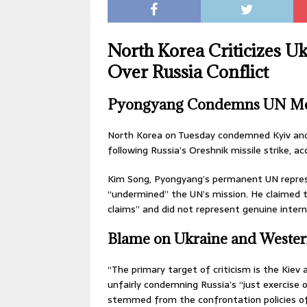
North Korea Criticizes U
Over Russia Conflict
Pyongyang Condemns UN Me
North Korea on Tuesday condemned Kyiv and 
following Russia’s Oreshnik missile strike, a
Kim Song, Pyongyang’s permanent UN represe
“undermined” the UN’s mission. He claimed t
claims” and did not represent genuine intern
Blame on Ukraine and Weste
“The primary target of criticism is the Kiev 
unfairly condemning Russia’s “just exercise 
stemmed from the confrontation policies o