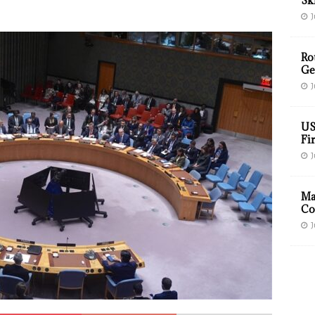
Sk
J
Ro
Ge
J
US
Fir
J
Ma
Co
J