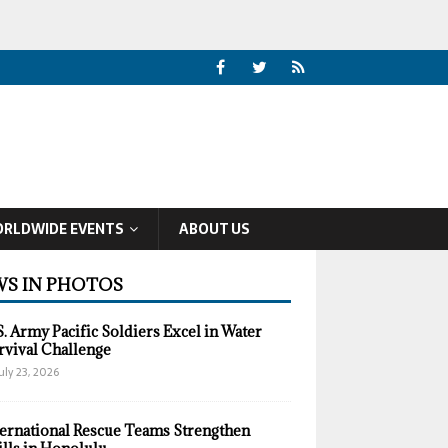
RLDWIDE EVENTS
ABOUT US
S IN PHOTOS
S. Army Pacific Soldiers Excel in Water
rvival Challenge
uly 23, 2026
ternational Rescue Teams Strengthen