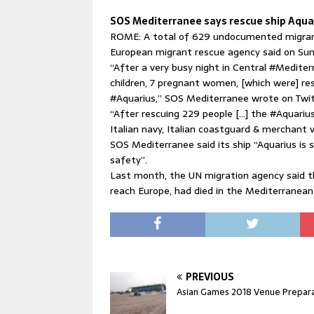
SOS Mediterranee says rescue ship Aqua
ROME: A total of 629 undocumented migrant
European migrant rescue agency said on Sun
“After a very busy night in Central ‪#Medite
children, 7 pregnant women, [which were] re
‪#Aquarius,” SOS Mediterranee wrote on Twitte
“After rescuing 229 people […] the #Aquariu
Italian navy, Italian coastguard & merchant 
SOS Mediterranee said its ship “Aquarius is st
safety”.
Last month, the UN migration agency said t
reach Europe, had died in the Mediterranean
PREVIOUS
Asian Games 2018 Venue Prepar