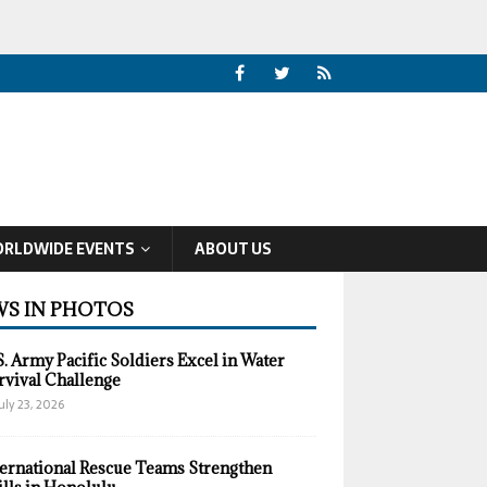
RLDWIDE EVENTS
ABOUT US
S IN PHOTOS
S. Army Pacific Soldiers Excel in Water
rvival Challenge
uly 23, 2026
ternational Rescue Teams Strengthen