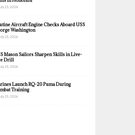
ills in Honolulu
uly 23, 2026
utine Aircraft Engine Checks Aboard USS
orge Washington
uly 23, 2026
S Mason Sailors Sharpen Skills in Live-
e Drill
uly 23, 2026
rines Launch RQ-20 Puma During
mbat Training
uly 23, 2026