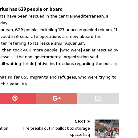
rius has 629 people on board
s have been rescued in the central Mediterranean, a
day.
rranean, 629 people, including 123 unaccompanied minors, 11
scued in 6 separate operations are now aboard the
r, referring to its rescue ship “Aquarius”.
s then took 400 more people, [who were] earlier rescued by
vessels,” the non-governmental organization said.
ill waiting for definitive instructions regarding the port of
hat so far 655 migrants and refugees, who were trying to
 this year.–AA
NEXT
ation
Fire breaks out in ballot box storage
space: Iraq