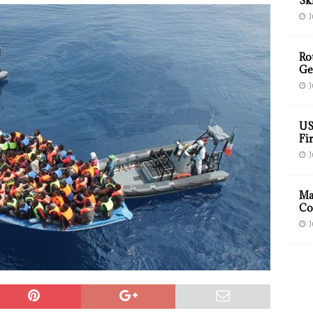
Sk
J
Ro
Ge
J
US
Fir
J
Ma
Co
J