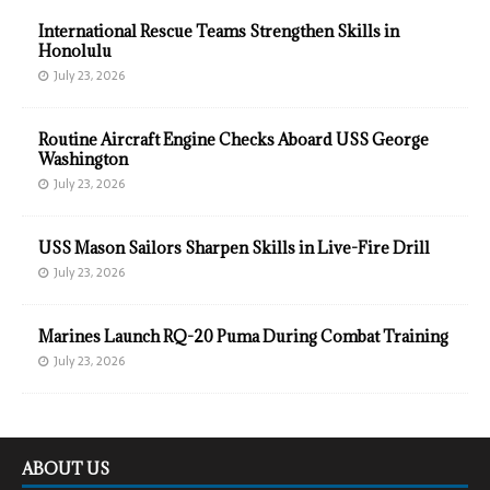
International Rescue Teams Strengthen Skills in
Honolulu
July 23, 2026
Routine Aircraft Engine Checks Aboard USS George
Washington
July 23, 2026
USS Mason Sailors Sharpen Skills in Live-Fire Drill
July 23, 2026
Marines Launch RQ-20 Puma During Combat Training
July 23, 2026
ABOUT US