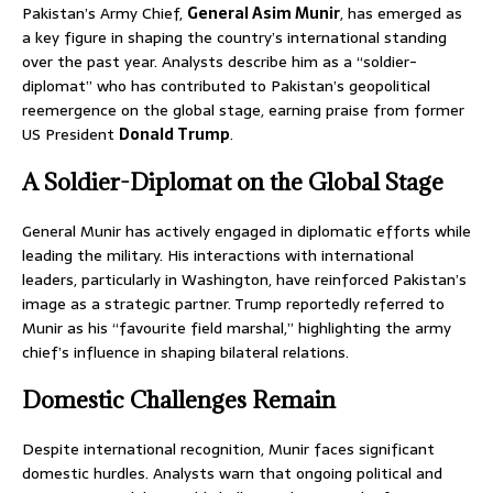
Pakistan’s Army Chief,
General Asim Munir
, has emerged as
a key figure in shaping the country’s international standing
over the past year. Analysts describe him as a “soldier-
diplomat” who has contributed to Pakistan’s geopolitical
reemergence on the global stage, earning praise from former
US President
Donald Trump
.
A Soldier-Diplomat on the Global Stage
General Munir has actively engaged in diplomatic efforts while
leading the military. His interactions with international
leaders, particularly in Washington, have reinforced Pakistan’s
image as a strategic partner. Trump reportedly referred to
Munir as his “favourite field marshal,” highlighting the army
chief’s influence in shaping bilateral relations.
Domestic Challenges Remain
Despite international recognition, Munir faces significant
domestic hurdles. Analysts warn that ongoing political and