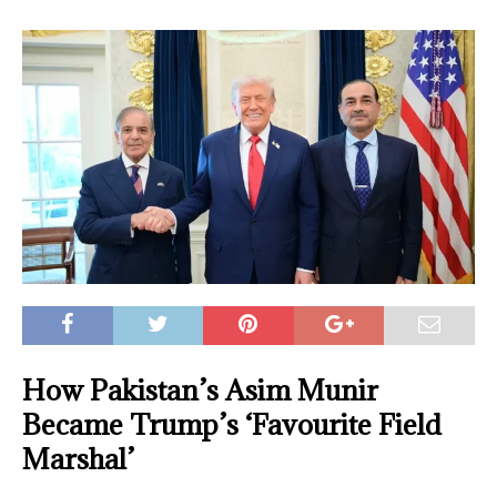
How Pakistan’s Asim Munir
Became Trump’s ‘Favourite Field
Marshal’