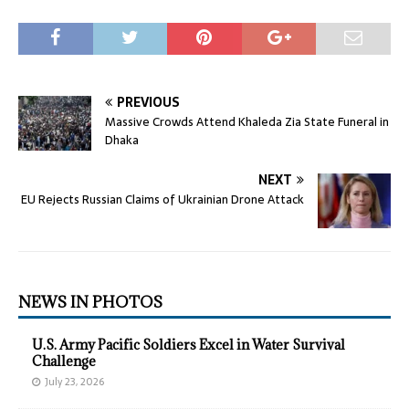
PREVIOUS
Massive Crowds Attend Khaleda Zia State Funeral in
Dhaka
NEXT
EU Rejects Russian Claims of Ukrainian Drone Attack
NEWS IN PHOTOS
U.S. Army Pacific Soldiers Excel in Water Survival
Challenge
July 23, 2026