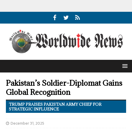
Pakistan’s Soldier-Diplomat Gains
Global Recognition
TRUMP PRAISES PAKISTAN ARMY CHIEF FOR
STRATEGIC INFLUENCE
December 31, 2025