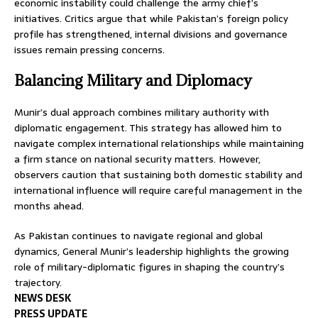
economic instability could challenge the army chief’s
initiatives. Critics argue that while Pakistan’s foreign policy
profile has strengthened, internal divisions and governance
issues remain pressing concerns.
Balancing Military and Diplomacy
Munir’s dual approach combines military authority with
diplomatic engagement. This strategy has allowed him to
navigate complex international relationships while maintaining
a firm stance on national security matters. However,
observers caution that sustaining both domestic stability and
international influence will require careful management in the
months ahead.
As Pakistan continues to navigate regional and global
dynamics, General Munir’s leadership highlights the growing
role of military-diplomatic figures in shaping the country’s
trajectory.
NEWS DESK
PRESS UPDATE