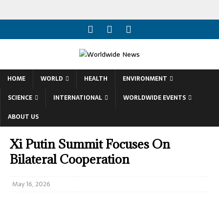
HOME
WORLD
HEALTH
ENVIRONMENT
SCIENCE
INTERNATIONAL
WORLDWIDE EVENTS
ABOUT US
Xi Putin Summit Focuses On
Bilateral Cooperation
May 16, 2026