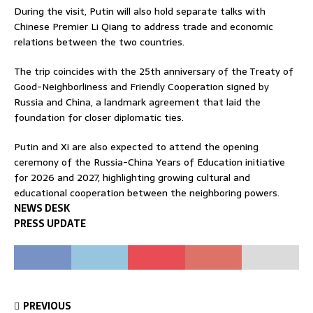
During the visit, Putin will also hold separate talks with
Chinese Premier
Li Qiang
to address trade and economic
relations between the two countries.
The trip coincides with the 25th anniversary of the Treaty of
Good-Neighborliness and Friendly Cooperation signed by
Russia and China, a landmark agreement that laid the
foundation for closer diplomatic ties.
Putin and Xi are also expected to attend the opening
ceremony of the Russia-China Years of Education initiative
for 2026 and 2027, highlighting growing cultural and
educational cooperation between the neighboring powers.
NEWS DESK
PRESS UPDATE
PREVIOUS