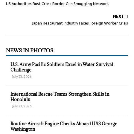
US Authorities Bust Cross Border Gun Smuggling Network
NEXT
Japan Restaurant Industry Faces Foreign Worker Crisis
NEWS IN PHOTOS
U.S. Army Pacific Soldiers Excel in Water Survival
Challenge
July 23, 2026
International Rescue Teams Strengthen Skills in
Honolulu
July 23, 2026
Routine Aircraft Engine Checks Aboard USS George
Washington