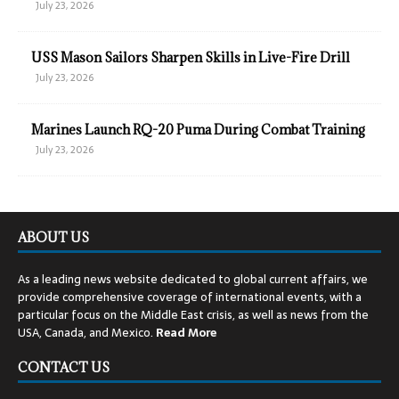
July 23, 2026
USS Mason Sailors Sharpen Skills in Live-Fire Drill
July 23, 2026
Marines Launch RQ-20 Puma During Combat Training
July 23, 2026
ABOUT US
As a leading news website dedicated to global current affairs, we
provide comprehensive coverage of international events, with a
particular focus on the Middle East crisis, as well as news from the
USA, Canada, and Mexico.
Read
More
CONTACT US