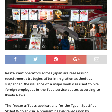
Restaurant operators across
Japan
are reassessing
recruitment strategies after immigration authorities
suspended the issuance of a major work visa used to hire
foreign employees in the food service sector, according to
Kyodo News.
The freeze affects applications for the Type I Specified
Skilled Worker visa, a program heavily relied upon by