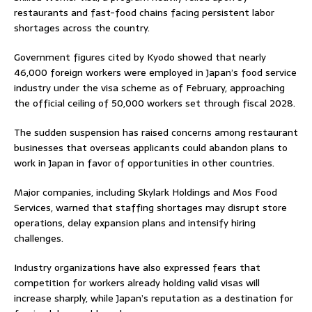
restaurants and fast-food chains facing persistent labor
shortages across the country.
Government figures cited by Kyodo showed that nearly
46,000 foreign workers were employed in Japan’s food service
industry under the visa scheme as of February, approaching
the official ceiling of 50,000 workers set through fiscal 2028.
The sudden suspension has raised concerns among restaurant
businesses that overseas applicants could abandon plans to
work in Japan in favor of opportunities in other countries.
Major companies, including
Skylark Holdings
and
Mos Food
Services
, warned that staffing shortages may disrupt store
operations, delay expansion plans and intensify hiring
challenges.
Industry organizations have also expressed fears that
competition for workers already holding valid visas will
increase sharply, while Japan’s reputation as a destination for