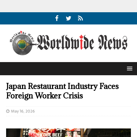
Japan Restaurant Industry Faces
Foreign Worker Crisis
May 16, 2026