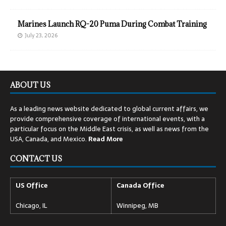
Marines Launch RQ-20 Puma During Combat Training
July 23, 2026
ABOUT US
As a leading news website dedicated to global current affairs, we
provide comprehensive coverage of international events, with a
particular focus on the Middle East crisis, as well as news from the
USA, Canada, and Mexico.
Read
More
CONTACT US
US Office
Canada Office
Chicago, IL
Winnipeg, MB