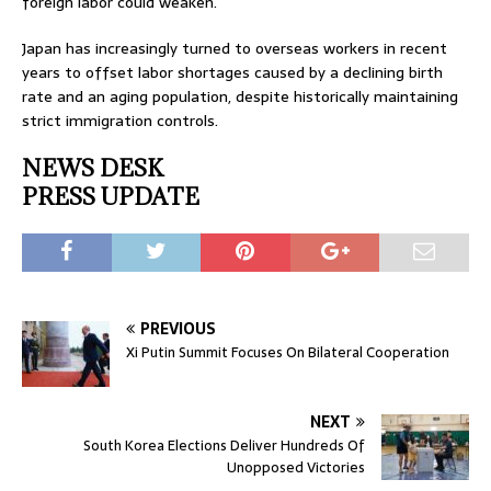
foreign labor could weaken.
Japan has increasingly turned to overseas workers in recent
years to offset labor shortages caused by a declining birth
rate and an aging population, despite historically maintaining
strict immigration controls.
NEWS DESK
PRESS UPDATE
PREVIOUS
Xi Putin Summit Focuses On Bilateral Cooperation
NEXT
South Korea Elections Deliver Hundreds Of
Unopposed Victories