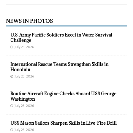
NEWS IN PHOTOS
U.S. Army Pacific Soldiers Excel in Water Survival
Challenge
July 23, 2026
International Rescue Teams Strengthen Skills in
Honolulu
July 23, 2026
Routine Aircraft Engine Checks Aboard USS George
Washington
July 23, 2026
USS Mason Sailors Sharpen Skills in Live-Fire Drill
July 23, 2026