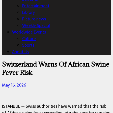
Entertainment
Library
Picture news
Weekly Special
Worldwide Events
Culture
Sports
About Us
Switzerland Warns Of African Swine
Fever Risk
May 16, 2026
ISTANBUL — Swiss authorities have warned that the risk
of African swine fever spreading into the country remains