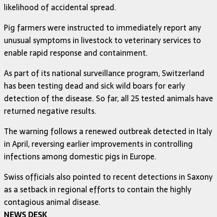
likelihood of accidental spread.
Pig farmers were instructed to immediately report any
unusual symptoms in livestock to veterinary services to
enable rapid response and containment.
As part of its national surveillance program, Switzerland
has been testing dead and sick wild boars for early
detection of the disease. So far, all 25 tested animals have
returned negative results.
The warning follows a renewed outbreak detected in Italy
in April, reversing earlier improvements in controlling
infections among domestic pigs in Europe.
Swiss officials also pointed to recent detections in Saxony
as a setback in regional efforts to contain the highly
contagious animal disease.
NEWS DESK