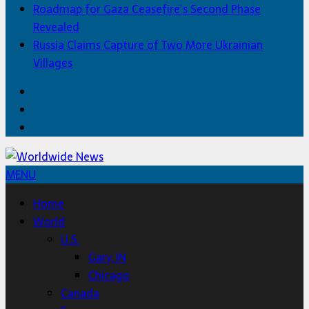
Roadmap for Gaza Ceasefire’s Second Phase
Revealed
Russia Claims Capture of Two More Ukrainian
Villages
Facebook
Twitter
Home
MENU
Home
World
U.S.
Gary, IN
Chicago
Canada