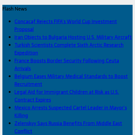
Flash News
Concacaf Rejects FIFA’s World Cup Investment
Proposal
Iran Objects to Bulgaria Hosting U.S. Military Aircraft
Turkish Scientists Complete Sixth Arctic Research
Expedition
France Boosts Border Security Following Ceuta
Arrivals
Belgium Eases Military Medical Standards to Boost
Recruitment
Legal Aid for Immigrant Children at Risk as U.S.
Contract Expires
Mexico Arrests Suspected Cartel Leader in Mayor’s
Killing
Zelenskyy Says Russia Benefits From Middle East
Conflict