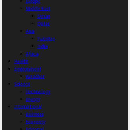
Europe
Middle East
Oman
Qatar
Asia
Pakistan
India
Africa
Health
Environment
Weather
Science
Technology
Energy
International
Business
Economy
Editorial