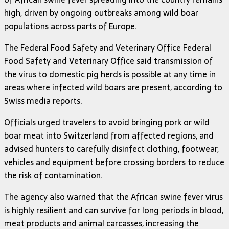
high, driven by ongoing outbreaks among wild boar
populations across parts of Europe.
The Federal Food Safety and Veterinary Office
Federal
Food Safety and Veterinary Office
said transmission of
the virus to domestic pig herds is possible at any time in
areas where infected wild boars are present, according to
Swiss media reports.
Officials urged travelers to avoid bringing pork or wild
boar meat into Switzerland from affected regions, and
advised hunters to carefully disinfect clothing, footwear,
vehicles and equipment before crossing borders to reduce
the risk of contamination.
The agency also warned that the African swine fever virus
is highly resilient and can survive for long periods in blood,
meat products and animal carcasses, increasing the