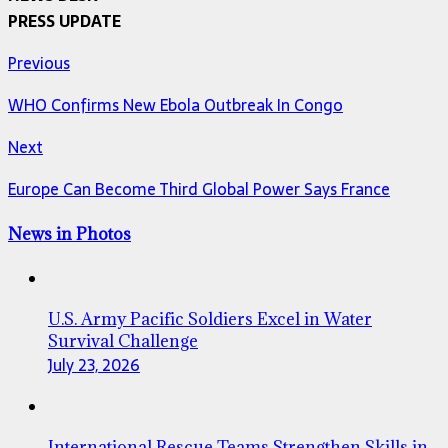
PRESS UPDATE
Previous
WHO Confirms New Ebola Outbreak In Congo
Next
Europe Can Become Third Global Power Says France
News in Photos
U.S. Army Pacific Soldiers Excel in Water
Survival Challenge
July 23, 2026
International Rescue Teams Strengthen Skills in