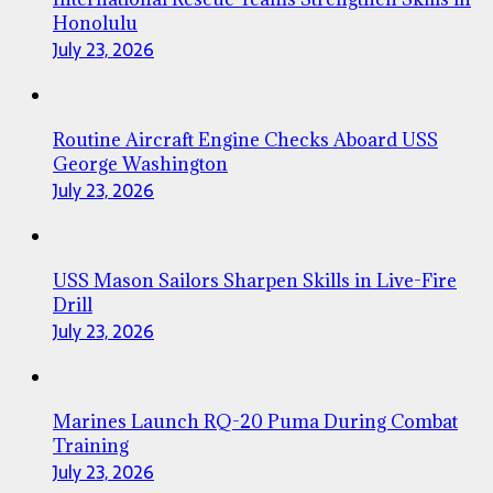
Honolulu
July 23, 2026
Routine Aircraft Engine Checks Aboard USS
George Washington
July 23, 2026
USS Mason Sailors Sharpen Skills in Live-Fire
Drill
July 23, 2026
Marines Launch RQ-20 Puma During Combat
Training
July 23, 2026