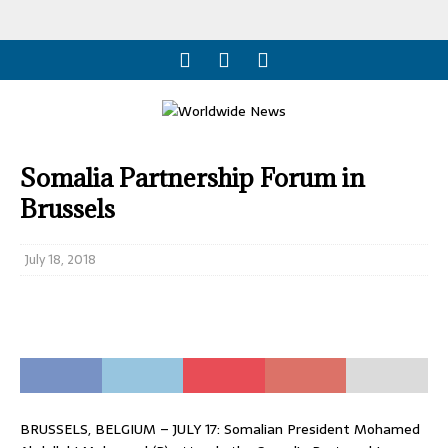
Somalia Partnership Forum in
Brussels
July 18, 2018
BRUSSELS, BELGIUM – JULY 17: Somalian President Mohamed