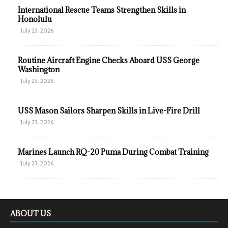
International Rescue Teams Strengthen Skills in
Honolulu
July 23, 2026
Routine Aircraft Engine Checks Aboard USS George
Washington
July 23, 2026
USS Mason Sailors Sharpen Skills in Live-Fire Drill
July 23, 2026
Marines Launch RQ-20 Puma During Combat Training
July 23, 2026
ABOUT US