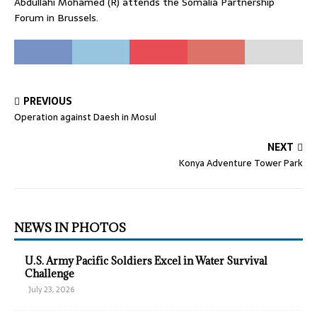
Abdullahi Mohamed (R) attends the Somalia Partnership
Forum in Brussels.
PREVIOUS
Operation against Daesh in Mosul
NEXT
Konya Adventure Tower Park
NEWS IN PHOTOS
U.S. Army Pacific Soldiers Excel in Water Survival
Challenge
July 23, 2026