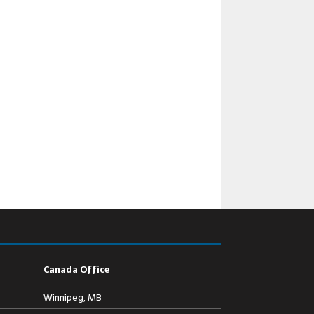
Canada Office
Winnipeg, MB