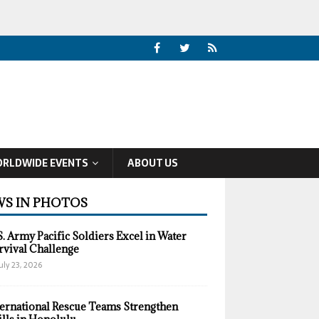
RLDWIDE EVENTS
ABOUT US
S IN PHOTOS
S. Army Pacific Soldiers Excel in Water
rvival Challenge
uly 23, 2026
ternational Rescue Teams Strengthen