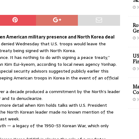
Sk
J
Ro
Ge
een American military presence and North Korea deal
J
 denied Wednesday that U.S. troops would leave the
treaty being signed with North Korea.
US
ance. It has nothing to do with signing a peace treaty,”
Fir
n Kim Eui-kyeom, according to local news agency Yonhap.
J
pecial security advisors suggested publicly earlier this
keeping American troops in Korea in the event of an official
Ma
 over a decade produced a commitment by the North’s leader
Co
 and to denuclearize.
J
 more detail when Kim holds talks with U.S. President
 the North Korean leader made no known mention of the
last week.
uth — a legacy of the 1950-53 Korean War, which only