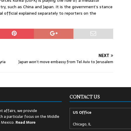
Forces Korea (USFK) is playing the role of a mediator
y, such as China and Japan. It is the government’s stance
l official explained separately to reporters on the
NEXT
yria
Japan won’t move embassy from Tel Aviv to Jerusalem
CONTACT US
t affairs, we provide
US Office
h a particular focus on the Middle
d Mexico.
Read
More
Chicago, IL