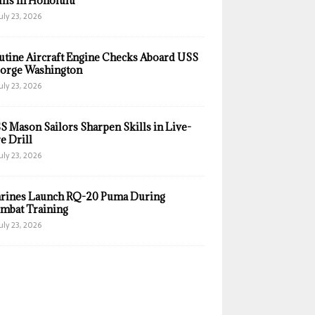
ills in Honolulu
uly 23, 2026
utine Aircraft Engine Checks Aboard USS
orge Washington
uly 23, 2026
S Mason Sailors Sharpen Skills in Live-
e Drill
uly 23, 2026
rines Launch RQ-20 Puma During
mbat Training
uly 23, 2026