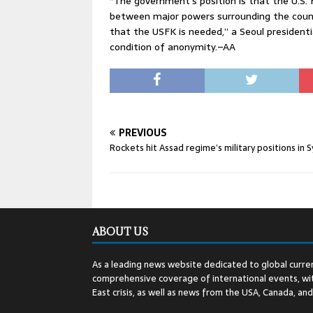
“The government’s position is that the U.S. 
between major powers surrounding the countr
that the USFK is needed,” a Seoul presidentia
condition of anonymity.–AA
PREVIOUS
Rockets hit Assad regime’s military positions in S
ABOUT US
As a leading news website dedicated to global curren
comprehensive coverage of international events, wit
East crisis, as well as news from the USA, Canada, an