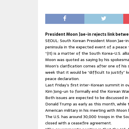
President Moon Jae-in rejects link betw
SEOUL: South Korean President Moon Jae-in
peninsula in the expected event of a peace 
“(It) is a matter of the South Korea-U.S. alli
Moon was quoted as saying by his spokesma
Moon’s clarification comes after one of his s
week that it would be “difficult to justify” 
peace declaration.
Last Friday’s first inter-Korean summit in
Kim Jong-un to formally end the Korean War
Both issues are expected to be discussed in
Donald Trump as early as this month, while
American military in his meeting with Moon 
The U.S. has around 30,000 troops in the So
closed with a ceasefire agreement.