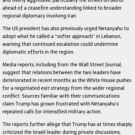
ahead of a ceasefire understanding linked to broader
regional diplomacy involving Iran.
The US president has also previously urged Netanyahu to
adopt what he called a “softer approach” in Lebanon,
warning that continued escalation could undermine
diplomatic efforts in the region.
Media reports, including from the Wall Street Journal,
suggest that relations between the two leaders have
deteriorated in recent months as the White House pushes
for a negotiated exit strategy from the wider regional
conflict. Sources familiar with their communications
claim Trump has grown frustrated with Netanyahu’s
repeated calls for intensified military action.
The reports further allege that Trump has at times sharply
criticized the Israeli leader during private discussions,