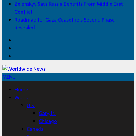
Zelenskyy Says Russia Benefits From Middle East
Conflict
Roadmap for Gaza Ceasefire’s Second Phase
Revealed
Facebook
Twitter
Home
MENU
Home
World
U.S.
Gary, IN
Chicago
Canada