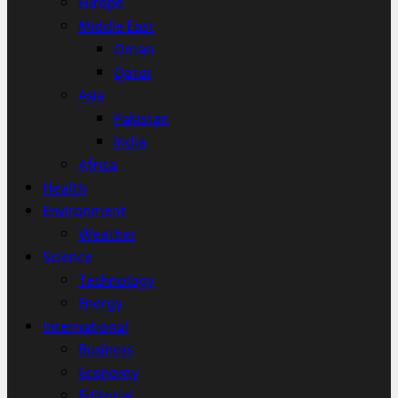
Europe
Middle East
Oman
Qatar
Asia
Pakistan
India
Africa
Health
Environment
Weather
Science
Technology
Energy
International
Business
Economy
Editorial