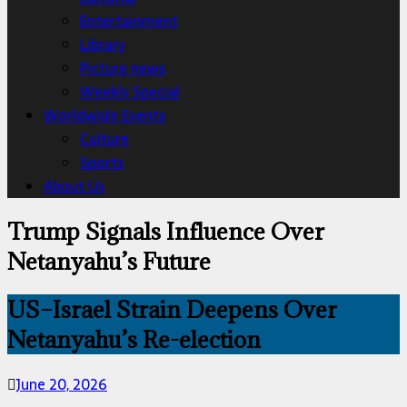
Entertainment
Library
Picture news
Weekly Special
Worldwide Events
Culture
Sports
About Us
Trump Signals Influence Over
Netanyahu’s Future
US–Israel Strain Deepens Over
Netanyahu’s Re-election
June 20, 2026