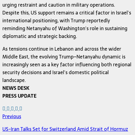
urging restraint and caution in military operations.
Despite this, US support remains a critical factor in Israel’s
international positioning, with Trump reportedly
reminding Netanyahu of Washington’s role in sustaining
diplomatic and strategic backing.
As tensions continue in Lebanon and across the wider
Middle East, the evolving Trump–Netanyahu dynamic is
increasingly seen as a key factor influencing both regional
security decisions and Israel’s domestic political
landscape.
NEWS DESK
PRESS UPDATE
Previous
US-Iran Talks Set for Switzerland Amid Strait of Hormuz