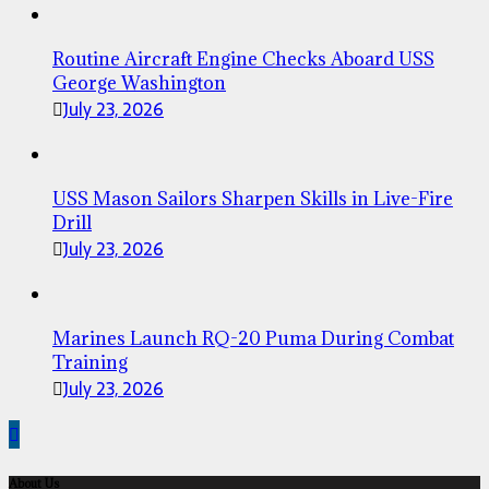
Routine Aircraft Engine Checks Aboard USS
George Washington
July 23, 2026
USS Mason Sailors Sharpen Skills in Live-Fire
Drill
July 23, 2026
Marines Launch RQ-20 Puma During Combat
Training
July 23, 2026
About Us