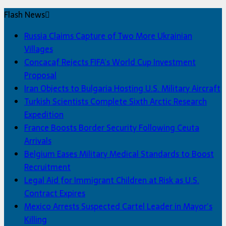
Flash News
Russia Claims Capture of Two More Ukrainian
Villages
Concacaf Rejects FIFA’s World Cup Investment
Proposal
Iran Objects to Bulgaria Hosting U.S. Military Aircraft
Turkish Scientists Complete Sixth Arctic Research
Expedition
France Boosts Border Security Following Ceuta
Arrivals
Belgium Eases Military Medical Standards to Boost
Recruitment
Legal Aid for Immigrant Children at Risk as U.S.
Contract Expires
Mexico Arrests Suspected Cartel Leader in Mayor’s
Killing