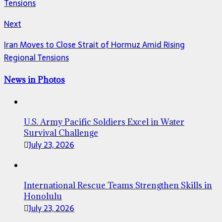
Tensions
Next
Iran Moves to Close Strait of Hormuz Amid Rising
Regional Tensions
News in Photos
U.S. Army Pacific Soldiers Excel in Water
Survival Challenge
July 23, 2026
International Rescue Teams Strengthen Skills in
Honolulu
July 23, 2026