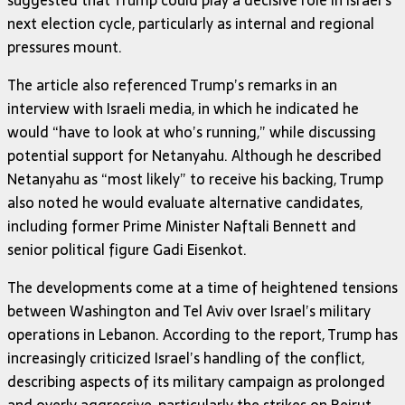
next election cycle, particularly as internal and regional
pressures mount.
The article also referenced Trump’s remarks in an
interview with Israeli media, in which he indicated he
would “have to look at who’s running,” while discussing
potential support for Netanyahu. Although he described
Netanyahu as “most likely” to receive his backing, Trump
also noted he would evaluate alternative candidates,
including former Prime Minister Naftali Bennett and
senior political figure Gadi Eisenkot.
The developments come at a time of heightened tensions
between Washington and Tel Aviv over Israel’s military
operations in Lebanon. According to the report, Trump has
increasingly criticized Israel’s handling of the conflict,
describing aspects of its military campaign as prolonged
and overly aggressive, particularly the strikes on Beirut