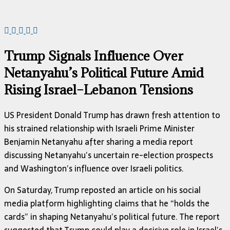
Trump Signals Influence Over
Netanyahu’s Political Future Amid
Rising Israel–Lebanon Tensions
US President Donald Trump has drawn fresh attention to
his strained relationship with Israeli Prime Minister
Benjamin Netanyahu after sharing a media report
discussing Netanyahu’s uncertain re-election prospects
and Washington’s influence over Israeli politics.
On Saturday, Trump reposted an article on his social
media platform highlighting claims that he “holds the
cards” in shaping Netanyahu’s political future. The report
suggested that Trump could play a decisive role in Israel’s