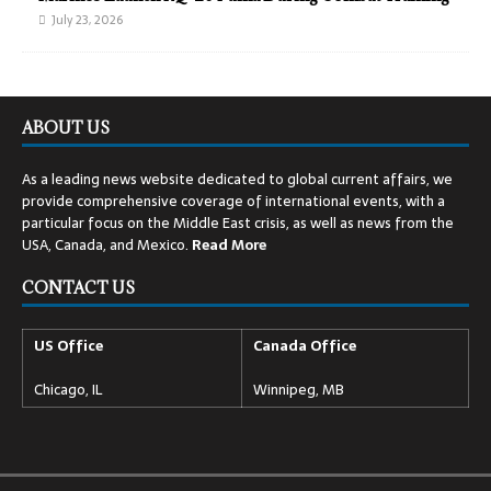
July 23, 2026
ABOUT US
As a leading news website dedicated to global current affairs, we
provide comprehensive coverage of international events, with a
particular focus on the Middle East crisis, as well as news from the
USA, Canada, and Mexico.
Read
More
CONTACT US
US Office
Canada Office
Chicago, IL
Winnipeg, MB