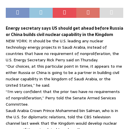
Energy secretary says US should get ahead before Russia
or China builds civil nuclear capability in the Kingdom
NEW YORK: It should be the U.S. leading any nuclear
technology energy projects in Saudi Arabia, instead of
countries that have no requirement of nonproliferation, the
U.S. Energy Secretary Rick Perry said on Thursday.
“Our choices, at this particular point in time, it appears to me
either Russia or China is going to be a partner in building civil
nuclear capability in the kingdom of Saudi Arabia, or the
United States,” he said.
“I’m very confident that the prior two have no requirements
of nonproliferation,” Perry told the Senate Armed Services
Committee.
Saudi Arabia Crown Prince Mohammed bin Salman, who is in
the U.S. for diplomatic relations, told the CBS television
channel last week that the Kingdom would develop nuclear