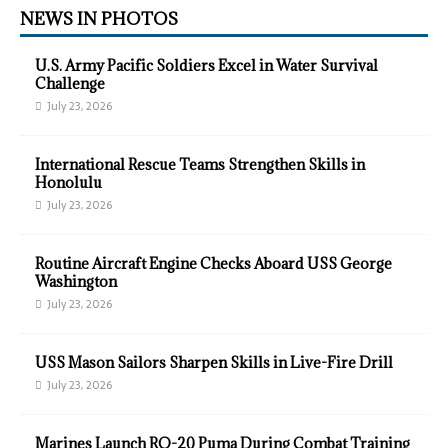
NEWS IN PHOTOS
U.S. Army Pacific Soldiers Excel in Water Survival
Challenge
July 23, 2026
International Rescue Teams Strengthen Skills in
Honolulu
July 23, 2026
Routine Aircraft Engine Checks Aboard USS George
Washington
July 23, 2026
USS Mason Sailors Sharpen Skills in Live-Fire Drill
July 23, 2026
Marines Launch RQ-20 Puma During Combat Training