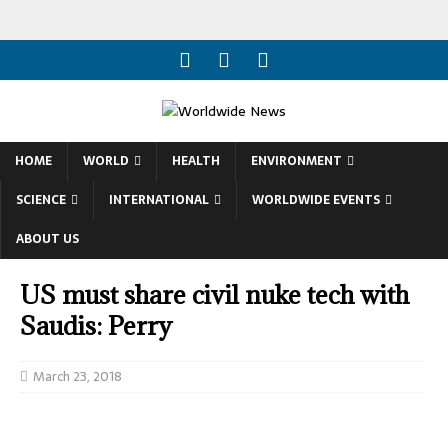
HOME
WORLD
HEALTH
ENVIRONMENT
SCIENCE
INTERNATIONAL
WORLDWIDE EVENTS
ABOUT US
US must share civil nuke tech with
Saudis: Perry
March 23, 2018