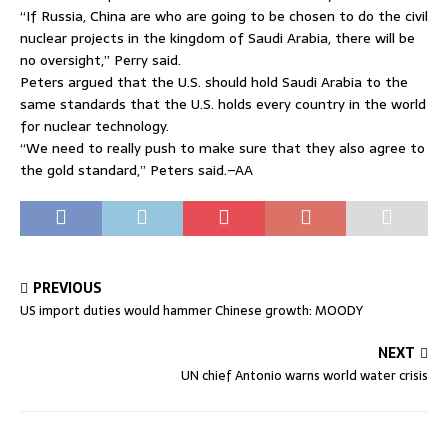
“If Russia, China are who are going to be chosen to do the civil
nuclear projects in the kingdom of Saudi Arabia, there will be
no oversight,” Perry said.
Peters argued that the U.S. should hold Saudi Arabia to the
same standards that the U.S. holds every country in the world
for nuclear technology.
“We need to really push to make sure that they also agree to
the gold standard,” Peters said.–AA
PREVIOUS
US import duties would hammer Chinese growth: MOODY
NEXT
UN chief Antonio warns world water crisis