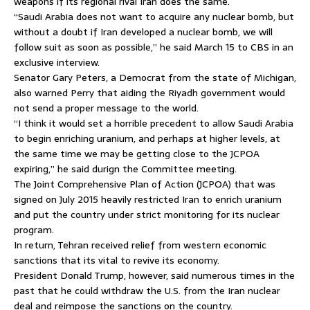
weapons if its regional rival Iran does the same.
“Saudi Arabia does not want to acquire any nuclear bomb, but
without a doubt if Iran developed a nuclear bomb, we will
follow suit as soon as possible,” he said March 15 to CBS in an
exclusive interview.
Senator Gary Peters, a Democrat from the state of Michigan,
also warned Perry that aiding the Riyadh government would
not send a proper message to the world.
“I think it would set a horrible precedent to allow Saudi Arabia
to begin enriching uranium, and perhaps at higher levels, at
the same time we may be getting close to the JCPOA
expiring,” he said durign the Committee meeting.
The Joint Comprehensive Plan of Action (JCPOA) that was
signed on July 2015 heavily restricted Iran to enrich uranium
and put the country under strict monitoring for its nuclear
program.
In return, Tehran received relief from western economic
sanctions that its vital to revive its economy.
President Donald Trump, however, said numerous times in the
past that he could withdraw the U.S. from the Iran nuclear
deal and reimpose the sanctions on the country.