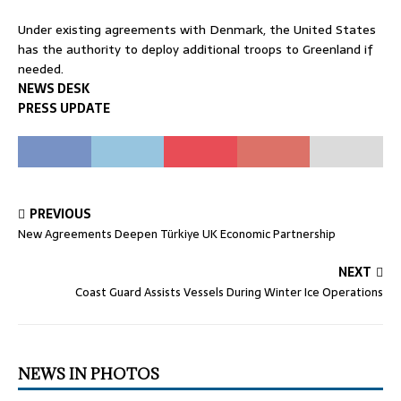
Under existing agreements with Denmark, the United States
has the authority to deploy additional troops to Greenland if
needed.
NEWS DESK
PRESS UPDATE
PREVIOUS
New Agreements Deepen Türkiye UK Economic Partnership
NEXT
Coast Guard Assists Vessels During Winter Ice Operations
NEWS IN PHOTOS