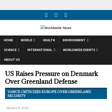
HOME
WORLD
HEALTH
ENVIRONMENT
SCIENCE
INTERNATIONAL
WORLDWIDE EVENTS
ABOUT US
US Raises Pressure on Denmark
Over Greenland Defense
VANCE CRITICIZES EUROPE OVER GREENLAND
SECURITY
January 9, 2026