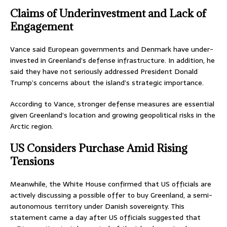
Claims of Underinvestment and Lack of
Engagement
Vance said European governments and Denmark have under-
invested in Greenland’s defense infrastructure. In addition, he
said they have not seriously addressed President Donald
Trump’s concerns about the island’s strategic importance.
According to Vance, stronger defense measures are essential
given Greenland’s location and growing geopolitical risks in the
Arctic region.
US Considers Purchase Amid Rising
Tensions
Meanwhile, the White House confirmed that US officials are
actively discussing a possible offer to buy Greenland, a semi-
autonomous territory under Danish sovereignty. This
statement came a day after US officials suggested that