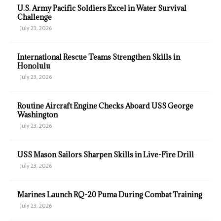
U.S. Army Pacific Soldiers Excel in Water Survival
Challenge
July 23, 2026
International Rescue Teams Strengthen Skills in
Honolulu
July 23, 2026
Routine Aircraft Engine Checks Aboard USS George
Washington
July 23, 2026
USS Mason Sailors Sharpen Skills in Live-Fire Drill
July 23, 2026
Marines Launch RQ-20 Puma During Combat Training
July 23, 2026