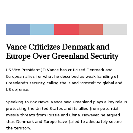
Vance Criticizes Denmark and
Europe Over Greenland Security
US Vice President JD Vance has criticized Denmark and
European allies for what he described as weak handling of
Greenland’s security, calling the island “critical” to global and
US defense.
Speaking to Fox News, Vance said Greenland plays a key role in
protecting the United States and its allies from potential
missile threats from Russia and China. However, he argued
that Denmark and Europe have failed to adequately secure
the territory.