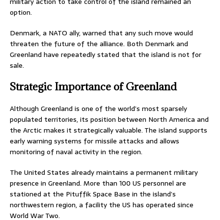
military action to take control of the island remained an
option.
Denmark, a NATO ally, warned that any such move would
threaten the future of the alliance. Both Denmark and
Greenland have repeatedly stated that the island is not for
sale.
Strategic Importance of Greenland
Although Greenland is one of the world’s most sparsely
populated territories, its position between North America and
the Arctic makes it strategically valuable. The island supports
early warning systems for missile attacks and allows
monitoring of naval activity in the region.
The United States already maintains a permanent military
presence in Greenland. More than 100 US personnel are
stationed at the Pituffik Space Base in the island’s
northwestern region, a facility the US has operated since
World War Two.