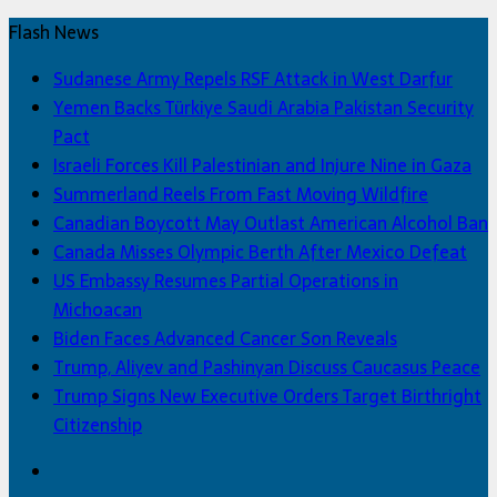
Flash News
Sudanese Army Repels RSF Attack in West Darfur
Yemen Backs Türkiye Saudi Arabia Pakistan Security
Pact
Israeli Forces Kill Palestinian and Injure Nine in Gaza
Summerland Reels From Fast Moving Wildfire
Canadian Boycott May Outlast American Alcohol Ban
Canada Misses Olympic Berth After Mexico Defeat
US Embassy Resumes Partial Operations in
Michoacan
Biden Faces Advanced Cancer Son Reveals
Trump, Aliyev and Pashinyan Discuss Caucasus Peace
Trump Signs New Executive Orders Target Birthright
Citizenship
Facebook