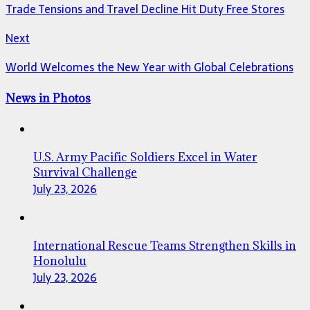
Trade Tensions and Travel Decline Hit Duty Free Stores
Next
World Welcomes the New Year with Global Celebrations
News in Photos
U.S. Army Pacific Soldiers Excel in Water
Survival Challenge
July 23, 2026
International Rescue Teams Strengthen Skills in
Honolulu
July 23, 2026