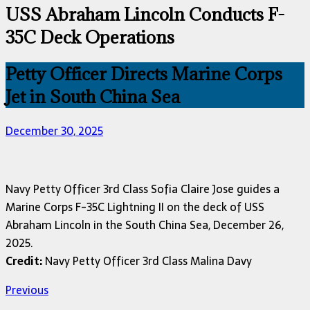
USS Abraham Lincoln Conducts F-
35C Deck Operations
Petty Officer Directs Marine Corps
Jet in South China Sea
December 30, 2025
Navy Petty Officer 3rd Class Sofia Claire Jose guides a
Marine Corps F-35C Lightning II on the deck of USS
Abraham Lincoln in the South China Sea, December 26,
2025.
Credit:
Navy Petty Officer 3rd Class Malina Davy
Previous