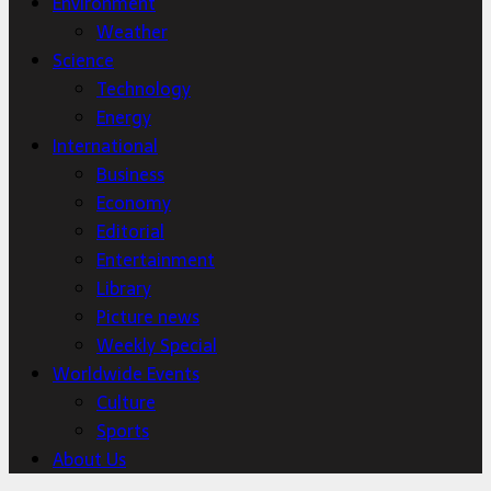
Environment
Weather
Science
Technology
Energy
International
Business
Economy
Editorial
Entertainment
Library
Picture news
Weekly Special
Worldwide Events
Culture
Sports
About Us