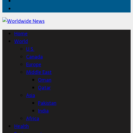
Twitter
Home
Home
World
U.S.
Canada
Europe
Middle East
Oman
Qatar
Asia
Pakistan
India
Africa
Health