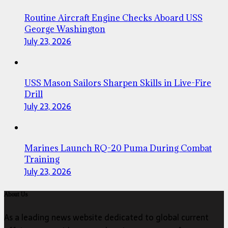
Routine Aircraft Engine Checks Aboard USS
George Washington
July 23, 2026
USS Mason Sailors Sharpen Skills in Live-Fire
Drill
July 23, 2026
Marines Launch RQ-20 Puma During Combat
Training
July 23, 2026
About Us
As a leading news website dedicated to global current