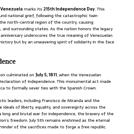
f Venezuela
marks its
215th Independence Day
.
This
und national grief, following the catastrophic twin
the north-central region of the country, causing
, and surrounding states.
As the nation honors the legacy
r’s anniversary underscores the true meaning of Venezuelan
history but by an unwavering spirit of solidarity in the face
ndence
tion culminated on
July 5, 1811
, when the Venezuelan
 Declaration of Independence. This monumental act made
ca to formally sever ties with the Spanish Crown.
tic leaders, including Francisco de Miranda and the
ideals of liberty, equality, and sovereignty across the
a long and brutal war for independence, the bravery of the
ion’s freedom. July 5th remains enshrined as the eternal
nder of the sacrifices made to forge a free republic.