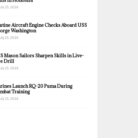
ills in Honolulu
uly 23, 2026
utine Aircraft Engine Checks Aboard USS
orge Washington
uly 23, 2026
S Mason Sailors Sharpen Skills in Live-
e Drill
uly 23, 2026
rines Launch RQ-20 Puma During
mbat Training
uly 23, 2026