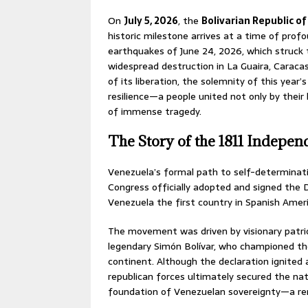
On
July 5, 2026
, the
Bolivarian Republic o
historic milestone arrives at a time of profo
earthquakes of June 24, 2026, which struck 
widespread destruction in La Guaira, Caracas
of its liberation, the solemnity of this yea
resilience—a people united not only by their 
of immense tragedy.
The Story of the 1811 Indepe
Venezuela’s formal path to self-determina
Congress officially adopted and signed the
Venezuela the first country in Spanish Ameri
The movement was driven by visionary patrio
legendary Simón Bolívar, who championed the 
continent. Although the declaration ignited 
republican forces ultimately secured the nat
foundation of Venezuelan sovereignty—a remi