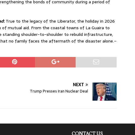
rengthening the bonds of community during a period of
ad
:
True to the legacy of the Liberator, the holiday in 2026
n of mutual aid.
From the coastal towns of La Guaira to
re standing shoulder-to-shoulder to rebuild infrastructure,
that no family faces the aftermath of the disaster alone.–
NEXT
Trump Presses Iran Nuclear Deal
CONTACT US