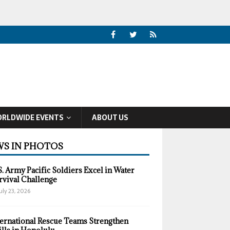
RLDWIDE EVENTS
ABOUT US
S IN PHOTOS
S. Army Pacific Soldiers Excel in Water
rvival Challenge
uly 23, 2026
ternational Rescue Teams Strengthen