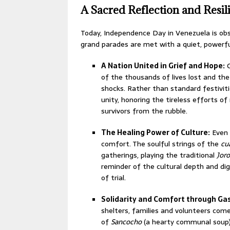
A Sacred Reflection and Resi
Today, Independence Day in Venezuela is obs
grand parades are met with a quiet, powerf
A Nation United in Grief and Hope:
O
of the thousands of lives lost and the
shocks.
Rather than standard festivit
unity, honoring the tireless efforts o
survivors from the rubble.
The Healing Power of Culture:
Even i
comfort. The soulful strings of the
cu
gatherings, playing the traditional
Jor
reminder of the cultural depth and di
of trial.
Solidarity and Comfort through G
shelters, families and volunteers com
of
Sancocho
(a hearty communal soup) 