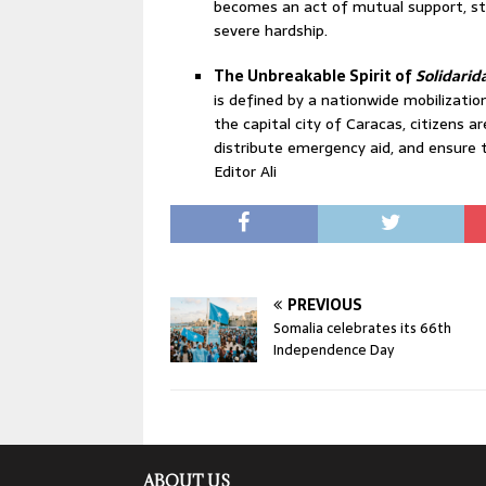
becomes an act of mutual support, st
severe hardship.
The Unbreakable Spirit of
Solidarid
is defined by a nationwide mobilizatio
the capital city of Caracas, citizens a
distribute emergency aid, and ensure 
Editor Ali
PREVIOUS
Somalia celebrates its 66th
Independence Day
ABOUT US