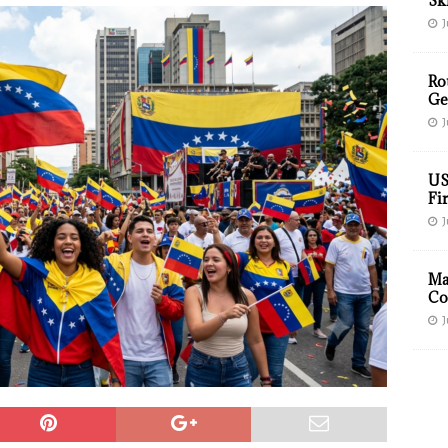
Sk
J
Ro
Ge
J
US
Fir
J
Ma
Co
J