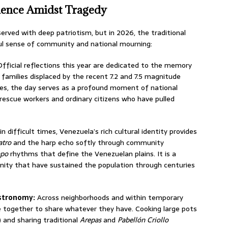
lience Amidst Tragedy
erved with deep patriotism, but in 2026, the traditional
ul sense of community and national mourning:
fficial reflections this year are dedicated to the memory
 families displaced by the recent 7.2 and 7.5 magnitude
ies, the day serves as a profound moment of national
f rescue workers and ordinary citizens who have pulled
n difficult times, Venezuela’s rich cultural identity provides
atro
and the harp echo softly through community
opo
rhythms that define the Venezuelan plains. It is a
gnity that have sustained the population through centuries
astronomy:
Across neighborhoods and within temporary
e together to share whatever they have.
Cooking large pots
and sharing traditional
Arepas
and
Pabellón Criollo