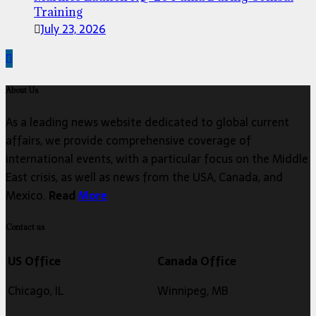
Training
July 23, 2026
About Us
As a leading news website dedicated to global current
affairs, we provide comprehensive coverage of
international events, with a particular focus on the Middle
East crisis, as well as news from the USA, Canada, and
Mexico.
Read
More
Contact us
US Office
Canada Office
Chicago, IL
Winnipeg, MB