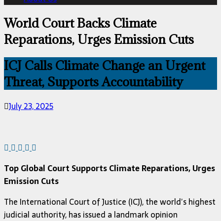
World Court Backs Climate
Reparations, Urges Emission Cuts
ICJ Calls Climate Change an Urgent
Threat, Supports Accountability
July 23, 2025
Top Global Court Supports Climate Reparations, Urges
Emission Cuts
The International Court of Justice (ICJ), the world’s highest
judicial authority, has issued a landmark opinion