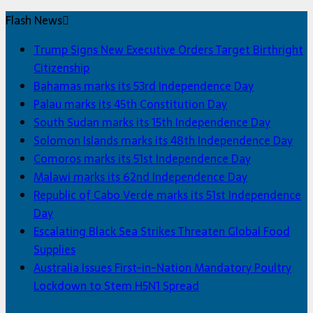
Flash News
Trump Signs New Executive Orders Target Birthright
Citizenship
Bahamas marks its 53rd Independence Day
Palau marks its 45th Constitution Day
South Sudan marks its 15th Independence Day
Solomon Islands marks its 48th Independence Day
Comoros marks its 51st Independence Day
Malawi marks its 62nd Independence Day
Republic of Cabo Verde marks its 51st Independence
Day
Escalating Black Sea Strikes Threaten Global Food
Supplies
Australia Issues First-in-Nation Mandatory Poultry
Lockdown to Stem H5N1 Spread