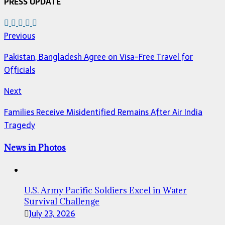
PRESS UPDATE
Previous
Pakistan, Bangladesh Agree on Visa-Free Travel for
Officials
Next
Families Receive Misidentified Remains After Air India
Tragedy
News in Photos
U.S. Army Pacific Soldiers Excel in Water
Survival Challenge
July 23, 2026