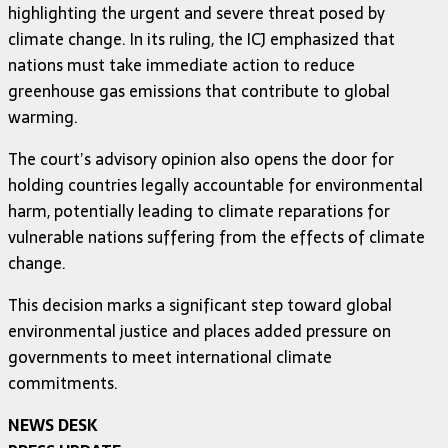
highlighting the urgent and severe threat posed by
climate change. In its ruling, the ICJ emphasized that
nations must take immediate action to reduce
greenhouse gas emissions that contribute to global
warming.
The court’s advisory opinion also opens the door for
holding countries legally accountable for environmental
harm, potentially leading to climate reparations for
vulnerable nations suffering from the effects of climate
change.
This decision marks a significant step toward global
environmental justice and places added pressure on
governments to meet international climate
commitments.
NEWS DESK