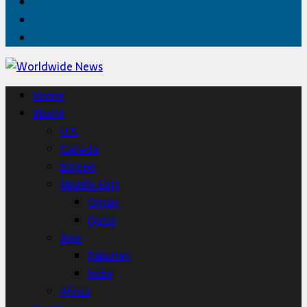
Facebook
Twitter
Home
Home
World
U.S.
Canada
Europe
Middle East
Oman
Qatar
Asia
Pakistan
India
Africa