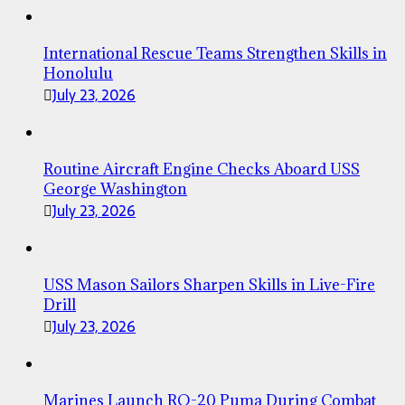
International Rescue Teams Strengthen Skills in
Honolulu
July 23, 2026
Routine Aircraft Engine Checks Aboard USS
George Washington
July 23, 2026
USS Mason Sailors Sharpen Skills in Live-Fire
Drill
July 23, 2026
Marines Launch RQ-20 Puma During Combat