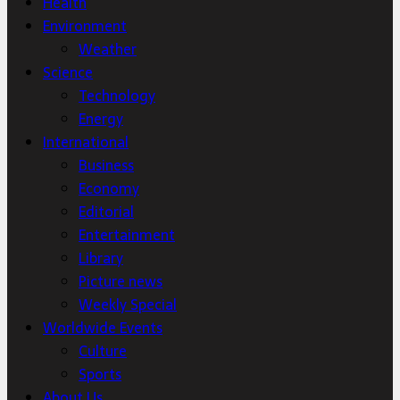
Health
Environment
Weather
Science
Technology
Energy
International
Business
Economy
Editorial
Entertainment
Library
Picture news
Weekly Special
Worldwide Events
Culture
Sports
About Us