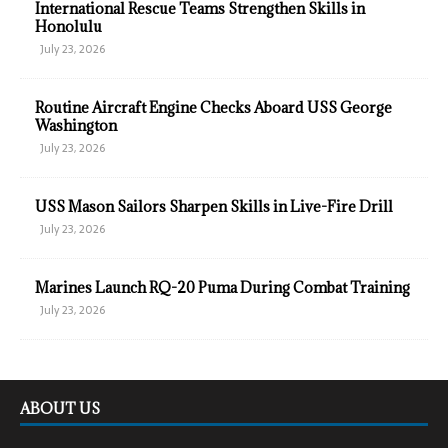
International Rescue Teams Strengthen Skills in
Honolulu
July 23, 2026
Routine Aircraft Engine Checks Aboard USS George
Washington
July 23, 2026
USS Mason Sailors Sharpen Skills in Live-Fire Drill
July 23, 2026
Marines Launch RQ-20 Puma During Combat Training
July 23, 2026
ABOUT US