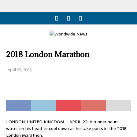
2018 London Marathon
April 23, 2018
LONDON, UNITED KINGDOM – APRIL 22: A runner pours
water on his head to cool down as he take parts in the 2018
London Marathon.