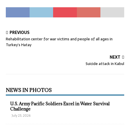
PREVIOUS
Rehabilitation center for war victims and people of all ages in
Turkey’s Hatay
NEXT
Suicide attack in Kabul
NEWS IN PHOTOS
U.S. Army Pacific Soldiers Excel in Water Survival
Challenge
July 23, 2026