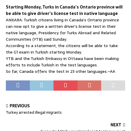
Starting Monday, Turks in Canada’s Ontario province will
be able to give driver’s license test in native language
ANKARA: Turkish citizens living in Canada’s Ontario province
can now opt to give a written driver’s license test in their
native language, Presidency for Turks Abroad and Related
Communities (YTB) said Sunday.
According to a statement, the citizens will be able to take
the G1 exam in Turkish starting Monday.
YTB and the Turkish Embassy in Ottawa have been making
efforts to include Turkish in the test languages.
So far, Canada offers the test in 23 other languages.–AA
PREVIOUS
Turkey arrested illegal migrants
NEXT