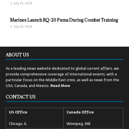
July 23, 2026
Marines Launch RQ-20 Puma During Combat Training
July 23, 2026
ABOUT US
As a leading news website dedicated to global current affairs, we
provide comprehensive coverage of international events, with a
particular focus on the Middle East crisis, as well as news from the
USA, Canada, and Mexico.
Read
More
CONTACT US
US Office
Canada Office
Chicago, IL
Winnipeg, MB