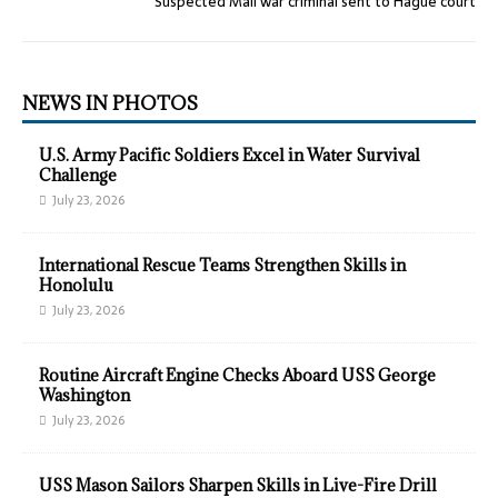
Suspected Mali war criminal sent to Hague court
NEWS IN PHOTOS
U.S. Army Pacific Soldiers Excel in Water Survival
Challenge
July 23, 2026
International Rescue Teams Strengthen Skills in
Honolulu
July 23, 2026
Routine Aircraft Engine Checks Aboard USS George
Washington
July 23, 2026
USS Mason Sailors Sharpen Skills in Live-Fire Drill