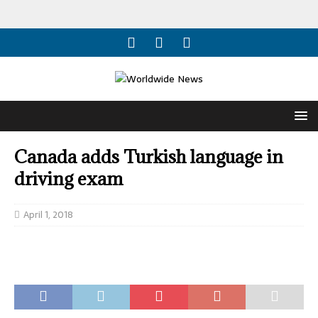
Canada adds Turkish language in
driving exam
April 1, 2018