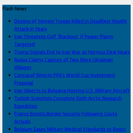
Flash News
Dozens of Yemeni Troops Killed in Deadliest Houthi
Attack in Years
Iran Threatens Gulf ‘Blackout’ if Power Plants
Targeted
Trump Signals End to Iran War as Hormuz Deal Nears
Russia Claims Capture of Two More Ukrainian
Villages
Concacaf Rejects FIFA’s World Cup Investment
Proposal
Iran Objects to Bulgaria Hosting U.S. Military Aircraft
Turkish Scientists Complete Sixth Arctic Research
Expedition
France Boosts Border Security Following Ceuta
Arrivals
Belgium Eases Military Medical Standards to Boost