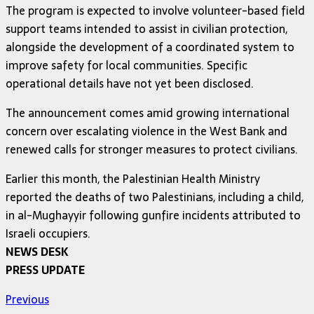
The program is expected to involve volunteer-based field
support teams intended to assist in civilian protection,
alongside the development of a coordinated system to
improve safety for local communities. Specific
operational details have not yet been disclosed.
The announcement comes amid growing international
concern over escalating violence in the West Bank and
renewed calls for stronger measures to protect civilians.
Earlier this month, the Palestinian Health Ministry
reported the deaths of two Palestinians, including a child,
in al-Mughayyir following gunfire incidents attributed to
Israeli occupiers.
NEWS DESK
PRESS UPDATE
Previous