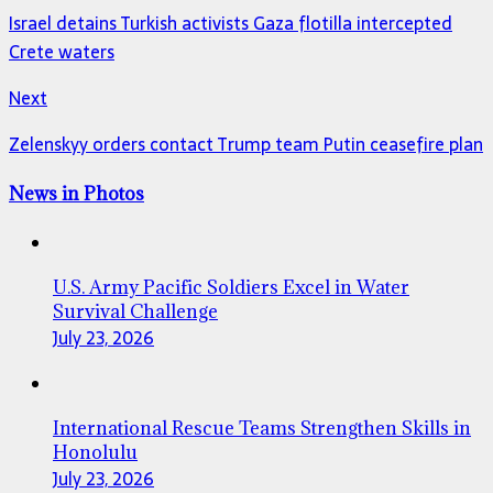
Israel detains Turkish activists Gaza flotilla intercepted
Crete waters
Next
Zelenskyy orders contact Trump team Putin ceasefire plan
News in Photos
U.S. Army Pacific Soldiers Excel in Water
Survival Challenge
July 23, 2026
International Rescue Teams Strengthen Skills in
Honolulu
July 23, 2026