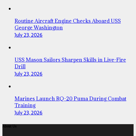
Routine Aircraft Engine Checks Aboard USS
George Washington
July 23, 2026
USS Mason Sailors Sharpen Skills in Live-Fire
Drill
July 23, 2026
Marines Launch RQ-20 Puma During Combat
Training
July 23, 2026
About Us