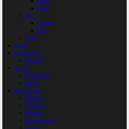
Oman
Qatar
Asia
Pakistan
India
Africa
Health
Environment
Weather
Science
Technology
Energy
International
Business
Economy
Editorial
Entertainment
Library