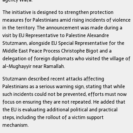
The initiative is designed to strengthen protection
measures for Palestinians amid rising incidents of violence
in the territory. The announcement was made during a
visit by EU Representative to Palestine Alexandre
Stutzmann, alongside EU Special Representative for the
Middle East Peace Process Christophe Bigot and a
delegation of foreign diplomats who visited the village of
al-Mughayyir near Ramallah.
Stutzmann described recent attacks affecting
Palestinians as a serious warning sign, stating that while
such incidents could not be prevented, efforts must now
focus on ensuring they are not repeated. He added that
the EU is evaluating additional political and practical
steps, including the rollout of a victim support
mechanism.