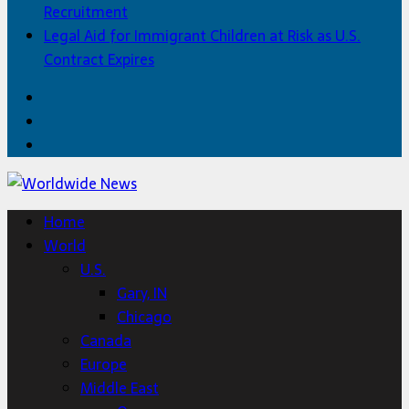
Recruitment
Legal Aid for Immigrant Children at Risk as U.S.
Contract Expires
Facebook
Twitter
Home
Home
World
U.S.
Gary, IN
Chicago
Canada
Europe
Middle East