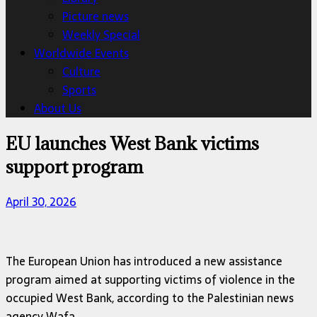
Picture news
Weekly Special
Worldwide Events
Culture
Sports
About Us
EU launches West Bank victims
support program
April 30, 2026
The European Union has introduced a new assistance
program aimed at supporting victims of violence in the
occupied West Bank, according to the Palestinian news
agency Wafa.