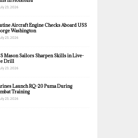
ills in Honolulu
uly 23, 2026
utine Aircraft Engine Checks Aboard USS
orge Washington
uly 23, 2026
S Mason Sailors Sharpen Skills in Live-
e Drill
uly 23, 2026
rines Launch RQ-20 Puma During
mbat Training
uly 23, 2026