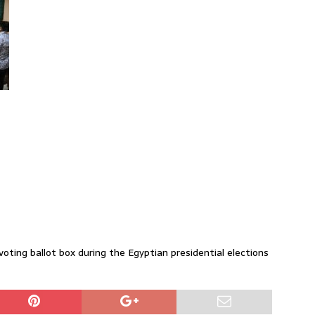
voting ballot box during the Egyptian presidential elections