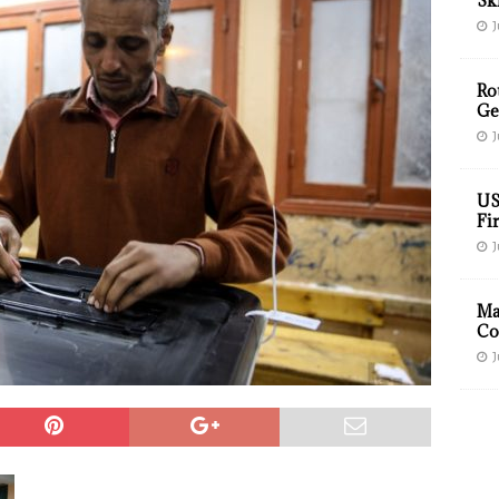
Sk
J
Ro
Ge
J
US
Fir
J
Ma
Co
J