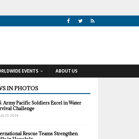
RLDWIDE EVENTS
ABOUT US
S IN PHOTOS
S. Army Pacific Soldiers Excel in Water
rvival Challenge
uly 23, 2026
ternational Rescue Teams Strengthen