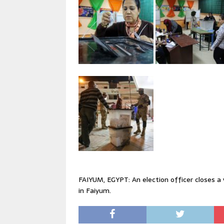
FAIYUM, EGYPT: An election officer closes a 
in Faiyum.