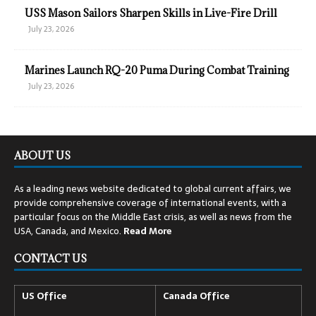
USS Mason Sailors Sharpen Skills in Live-Fire Drill
July 23, 2026
Marines Launch RQ-20 Puma During Combat Training
July 23, 2026
ABOUT US
As a leading news website dedicated to global current affairs, we
provide comprehensive coverage of international events, with a
particular focus on the Middle East crisis, as well as news from the
USA, Canada, and Mexico.
Read
More
CONTACT US
US Office
Canada Office