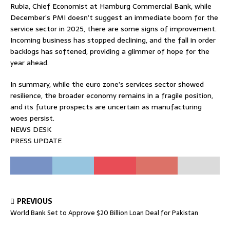
Rubia, Chief Economist at Hamburg Commercial Bank, while
December’s PMI doesn’t suggest an immediate boom for the
service sector in 2025, there are some signs of improvement.
Incoming business has stopped declining, and the fall in order
backlogs has softened, providing a glimmer of hope for the
year ahead.
In summary, while the euro zone’s services sector showed
resilience, the broader economy remains in a fragile position,
and its future prospects are uncertain as manufacturing
woes persist.
NEWS DESK
PRESS UPDATE
PREVIOUS
World Bank Set to Approve $20 Billion Loan Deal for Pakistan