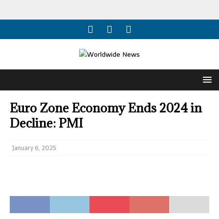
Euro Zone Economy Ends 2024 in
Decline: PMI
January 6, 2025