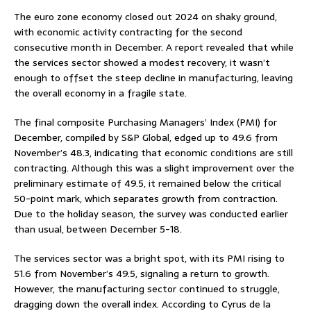
The euro zone economy closed out 2024 on shaky ground,
with economic activity contracting for the second
consecutive month in December. A report revealed that while
the services sector showed a modest recovery, it wasn’t
enough to offset the steep decline in manufacturing, leaving
the overall economy in a fragile state.
The final composite Purchasing Managers’ Index (PMI) for
December, compiled by S&P Global, edged up to 49.6 from
November’s 48.3, indicating that economic conditions are still
contracting. Although this was a slight improvement over the
preliminary estimate of 49.5, it remained below the critical
50-point mark, which separates growth from contraction.
Due to the holiday season, the survey was conducted earlier
than usual, between December 5-18.
The services sector was a bright spot, with its PMI rising to
51.6 from November’s 49.5, signaling a return to growth.
However, the manufacturing sector continued to struggle,
dragging down the overall index. According to Cyrus de la