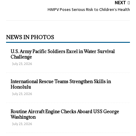
NEXT
HMPV Poses Serious Risk to Children’s Health
NEWS IN PHOTOS
U.S. Army Pacific Soldiers Excel in Water Survival
Challenge
July 23, 2026
International Rescue Teams Strengthen Skills in
Honolulu
July 23, 2026
Routine Aircraft Engine Checks Aboard USS George
Washington
July 23, 2026