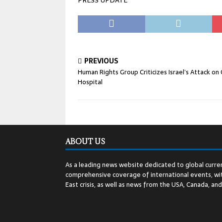
PRESS UPDATE
PREVIOUS
Human Rights Group Criticizes Israel’s Attack on
Hospital
ABOUT US
As a leading news website dedicated to global curren
comprehensive coverage of international events, wit
East crisis, as well as news from the USA, Canada, an