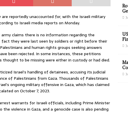
Ro
Ge
 are reportedly unaccounted for, with the Israeli military
J
ording to Israeli media reports on Monday.
US
 army claims there is no information regarding the
Fir
fact they were last seen by soldiers or right before their
J
y Palestinians and human rights groups seeking answers
ave been rejected. In some instances, these petitions
s thought to be missing were either in custody or had died.
Ma
Co
icized Israel’s handling of detainees, accusing its judicial
J
ance of Palestinians from Gaza. Thousands of Palestinians
rael’s ongoing military offensive in Gaza, which has claimed
calated on October 7, 2023.
rest warrants for Israeli officials, including Prime Minister
 the violence in Gaza, and a genocide case is also pending