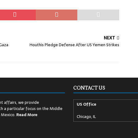
NEXT
 Gaza
Houthis Pledge Defense After US Yemen Strikes
CONTACT US
t affairs, we provide
US Office
h a particular focus on the Middle
d Mexico.
Read
More
Chicago, IL