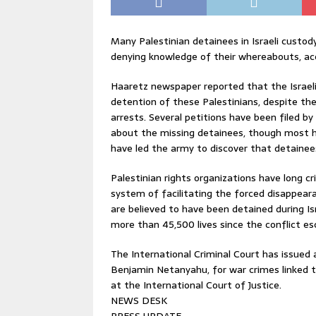
Many Palestinian detainees in Israeli custody
denying knowledge of their whereabouts, acc
Haaretz newspaper reported that the Israeli
detention of these Palestinians, despite the 
arrests. Several petitions have been filed b
about the missing detainees, though most h
have led the army to discover that detainee
Palestinian rights organizations have long crit
system of facilitating the forced disappear
are believed to have been detained during Is
more than 45,500 lives since the conflict es
The International Criminal Court has issued ar
Benjamin Netanyahu, for war crimes linked to
at the International Court of Justice.
NEWS DESK