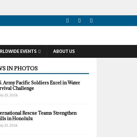
RLDWIDE EVENTS
ABOUT US
S IN PHOTOS
S. Army Pacific Soldiers Excel in Water
rvival Challenge
uly 23, 2026
ternational Rescue Teams Strengthen
ills in Honolulu
uly 23, 2026