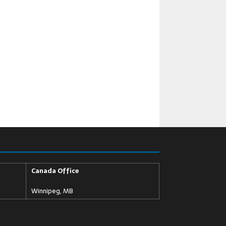
Canada Office
Winnipeg, MB