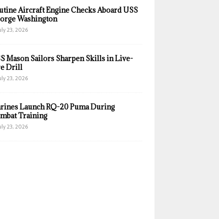
utine Aircraft Engine Checks Aboard USS
orge Washington
uly 23, 2026
S Mason Sailors Sharpen Skills in Live-
e Drill
uly 23, 2026
rines Launch RQ-20 Puma During
mbat Training
uly 23, 2026