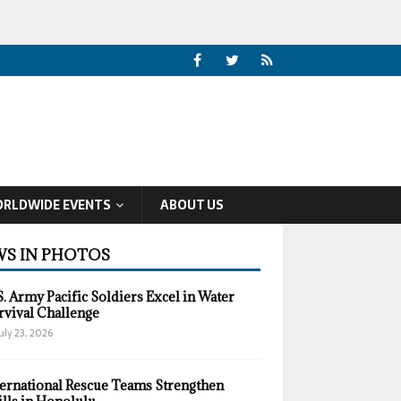
RLDWIDE EVENTS
ABOUT US
S IN PHOTOS
S. Army Pacific Soldiers Excel in Water
rvival Challenge
uly 23, 2026
ternational Rescue Teams Strengthen