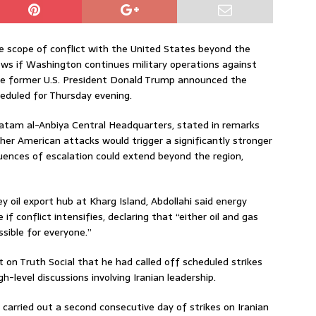
he scope of conflict with the United States beyond the
lows if Washington continues military operations against
re former U.S. President Donald Trump announced the
heduled for Thursday evening.
Khatam al-Anbiya Central Headquarters, stated in remarks
er American attacks would trigger a significantly stronger
ences of escalation could extend beyond the region,
key oil export hub at Kharg Island, Abdollahi said energy
if conflict intensifies, declaring that “either oil and gas
ssible for everyone.”
n Truth Social that he had called off scheduled strikes
-level discussions involving Iranian leadership.
d carried out a second consecutive day of strikes on Iranian