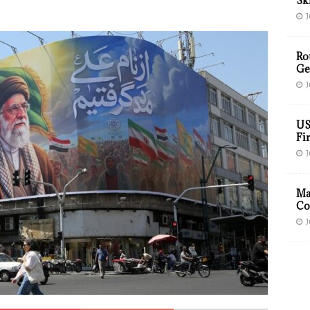
Sk
J
Ro
Ge
J
US
Fir
J
Ma
Co
J