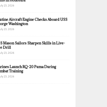
ills in Honolulu
uly 23, 2026
utine Aircraft Engine Checks Aboard USS
orge Washington
uly 23, 2026
S Mason Sailors Sharpen Skills in Live-
e Drill
uly 23, 2026
rines Launch RQ-20 Puma During
mbat Training
uly 23, 2026