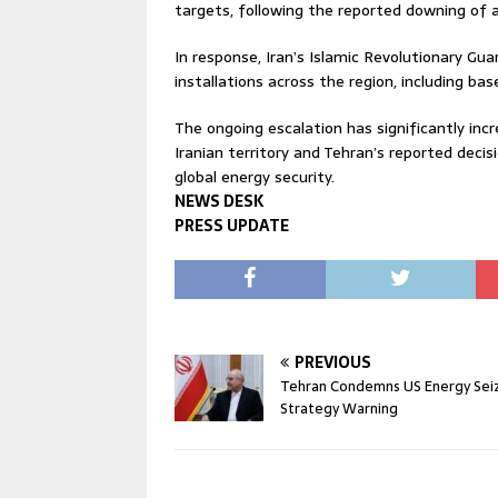
targets, following the reported downing of 
In response, Iran’s Islamic Revolutionary Gua
installations across the region, including bas
The ongoing escalation has significantly incre
Iranian territory and Tehran’s reported decis
global energy security.
NEWS DESK
PRESS UPDATE
PREVIOUS
Tehran Condemns US Energy Sei
Strategy Warning