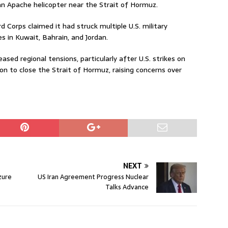
an Apache helicopter near the Strait of Hormuz.
rd Corps claimed it had struck multiple U.S. military
es in Kuwait, Bahrain, and Jordan.
ased regional tensions, particularly after U.S. strikes on
ion to close the Strait of Hormuz, raising concerns over
NEXT
zure
US Iran Agreement Progress Nuclear
Talks Advance