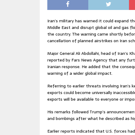
Iran’s military has warned it could expand t
Middle East and disrupt global oil and gas f
the country. The warning came shortly befo
cancellation of planned airstrikes on Iran sc
Major General Ali Abdollahi, head of Iran’s 
reported by Fars News Agency that any furth
Iranian response. He added that the consequ
warning of a wider global impact.
Referring to earlier threats involving Iran’s 
exports could become universally inaccessible 
exports will be available to everyone or impo
His remarks followed Trump’s announcement o
and bombings after what he described as high
Earlier reports indicated that U.S. forces ha