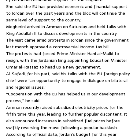
She said the EU has provided economic and financial support
to Jordan over the past years and the bloc will continue the
same level of support to the country.
Mogherini arrived in Amman on Saturday and held talks with
King Abdullah II to discuss developments in the country.
The visit came amid protests in Jordan since the government
last month approved a controversial income tax bill.
The protests had forced Prime Minister Hani al-Mulki to
resign, with the Jordanian king appointing Education Minister
Omar al-Razzaz to head up a new government.
Al-Safadi, for his part, said his talks with the EU foreign policy
chief were “an opportunity to engage in dialogue on bilateral
and regional issues.”
“Cooperation with the EU has helped us in our development
process,” he said.
Amman recently raised subsidized electricity prices for the
fifth time this year, leading to further popular discontent. It
also announced increases in subsidized fuel prices before
swiftly reversing the move following a popular backlash.
According to official data, Jordan’s budget for this year