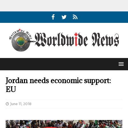
Jordan needs economic support:
EU
June 11, 2018