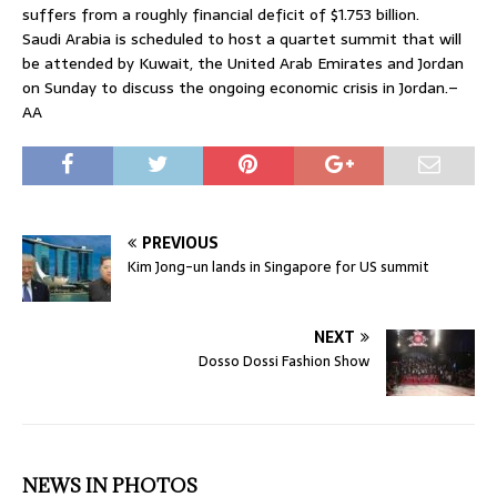
suffers from a roughly financial deficit of $1.753 billion.
Saudi Arabia is scheduled to host a quartet summit that will
be attended by Kuwait, the United Arab Emirates and Jordan
on Sunday to discuss the ongoing economic crisis in Jordan.–
AA
PREVIOUS
Kim Jong-un lands in Singapore for US summit
NEXT
Dosso Dossi Fashion Show
NEWS IN PHOTOS