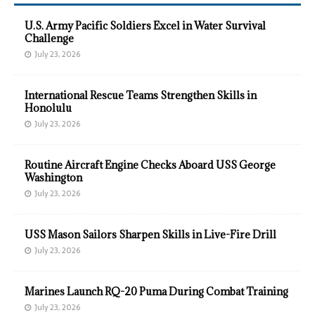
U.S. Army Pacific Soldiers Excel in Water Survival
Challenge
July 23, 2026
International Rescue Teams Strengthen Skills in
Honolulu
July 23, 2026
Routine Aircraft Engine Checks Aboard USS George
Washington
July 23, 2026
USS Mason Sailors Sharpen Skills in Live-Fire Drill
July 23, 2026
Marines Launch RQ-20 Puma During Combat Training
July 23, 2026