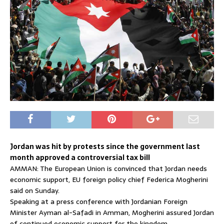
Jordan was hit by protests since the government last
month approved a controversial tax bill
AMMAN: The European Union is convinced that Jordan needs
economic support, EU foreign policy chief Federica Mogherini
said on Sunday.
Speaking at a press conference with Jordanian Foreign
Minister Ayman al-Safadi in Amman, Mogherini assured Jordan
of continued economic support for the kingdom.