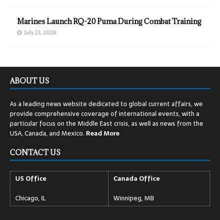
Marines Launch RQ-20 Puma During Combat Training
July 23, 2026
ABOUT US
As a leading news website dedicated to global current affairs, we
provide comprehensive coverage of international events, with a
particular focus on the Middle East crisis, as well as news from the
USA, Canada, and Mexico.
Read
More
CONTACT US
US Office
Canada Office
Chicago, IL
Winnipeg, MB