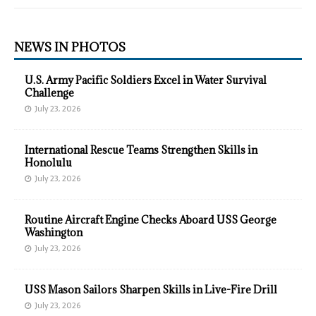
NEWS IN PHOTOS
U.S. Army Pacific Soldiers Excel in Water Survival
Challenge
July 23, 2026
International Rescue Teams Strengthen Skills in
Honolulu
July 23, 2026
Routine Aircraft Engine Checks Aboard USS George
Washington
July 23, 2026
USS Mason Sailors Sharpen Skills in Live-Fire Drill
July 23, 2026