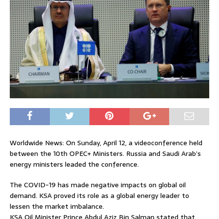
Worldwide News: On Sunday, April 12, a videoconference held
between the 10th OPEC+ Ministers. Russia and Saudi Arab’s
energy ministers leaded the conference.
The COVID-19 has made negative impacts on global oil
demand. KSA proved its role as a global energy leader to
lessen the market imbalance.
KSA Oil Minister Prince Abdul Aziz Bin Salman stated that