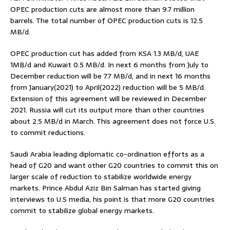
OPEC production cuts are almost more than 9.7 million
barrels. The total number of OPEC production cuts is 12.5
MB/d.
OPEC production cut has added from KSA 1.3 MB/d, UAE
1MB/d and Kuwait 0.5 MB/d. In next 6 months from July to
December reduction will be 7.7 MB/d, and in next 16 months
from January(2021) to April(2022) reduction will be 5 MB/d.
Extension of this agreement will be reviewed in December
2021. Russia will cut its output more than other countries
about 2.5 MB/d in March. This agreement does not force U.S.
to commit reductions.
Saudi Arabia leading diplomatic co-ordination efforts as a
head of G20 and want other G20 countries to commit this on
larger scale of reduction to stabilize worldwide energy
markets. Prince Abdul Aziz Bin Salman has started giving
interviews to U.S media, his point is that more G20 countries
commit to stabilize global energy markets.