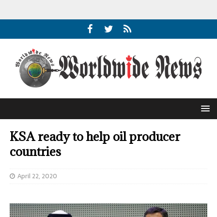
KSA ready to help oil producer
countries
April 22, 2020