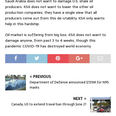
Saudi Arabia does not want to damage U.S. shale oil
producers. KSA does not want to lower the other oil
production companies, they have a single view that all
producers come out from this de-stability. KSA only wants
help in this hardship.
Oil market is suffering from big loss. KSA does not want to
damage anyone, from past 3 to 4 weeks, though this
pandemic COVID-19 has destroyed world economy.
PREVIOUS
Department of Defense announced $133M for N95
masks
NEXT
Canada, US to extend travel ban through June 21