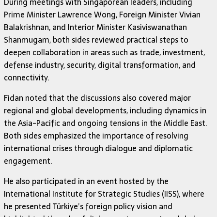
During meetings with Singaporean leaders, including
Prime Minister Lawrence Wong, Foreign Minister Vivian
Balakrishnan, and Interior Minister Kasiviswanathan
Shanmugam, both sides reviewed practical steps to
deepen collaboration in areas such as trade, investment,
defense industry, security, digital transformation, and
connectivity.
Fidan noted that the discussions also covered major
regional and global developments, including dynamics in
the Asia-Pacific and ongoing tensions in the Middle East.
Both sides emphasized the importance of resolving
international crises through dialogue and diplomatic
engagement.
He also participated in an event hosted by the
International Institute for Strategic Studies (IISS), where
he presented Türkiye’s foreign policy vision and