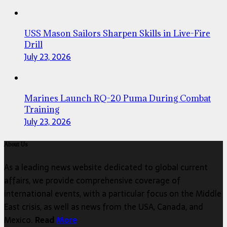
USS Mason Sailors Sharpen Skills in Live-Fire
Drill
July 23, 2026
Marines Launch RQ-20 Puma During Combat
Training
July 23, 2026
About Us
As a leading news website dedicated to global current
affairs, we provide comprehensive coverage of
international events, with a particular focus on the Middle
East crisis, as well as news from the USA, Canada, and
Mexico.
Read
More