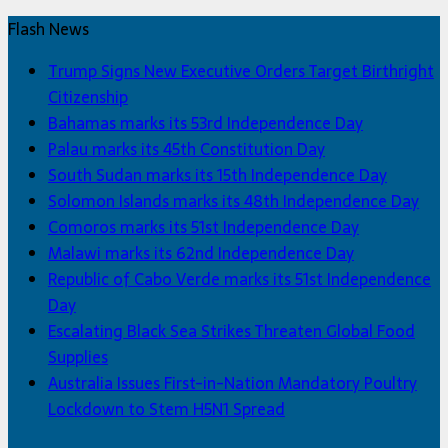
Flash News
Trump Signs New Executive Orders Target Birthright
Citizenship
Bahamas marks its 53rd Independence Day
Palau marks its 45th Constitution Day
South Sudan marks its 15th Independence Day
Solomon Islands marks its 48th Independence Day
Comoros marks its 51st Independence Day
Malawi marks its 62nd Independence Day
Republic of Cabo Verde marks its 51st Independence
Day
Escalating Black Sea Strikes Threaten Global Food
Supplies
Australia Issues First-in-Nation Mandatory Poultry
Lockdown to Stem H5N1 Spread