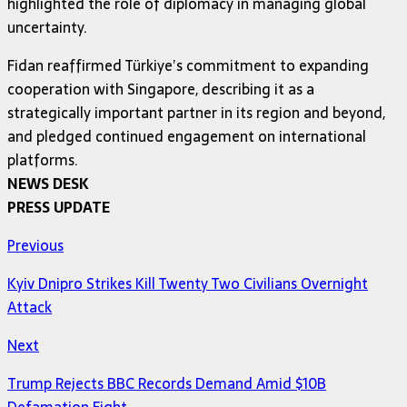
highlighted the role of diplomacy in managing global
uncertainty.
Fidan reaffirmed Türkiye’s commitment to expanding
cooperation with Singapore, describing it as a
strategically important partner in its region and beyond,
and pledged continued engagement on international
platforms.
NEWS DESK
PRESS UPDATE
Previous
Kyiv Dnipro Strikes Kill Twenty Two Civilians Overnight
Attack
Next
Trump Rejects BBC Records Demand Amid $10B
Defamation Fight