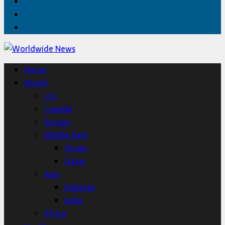
Facebook
Twitter
Home
Home
World
U.S.
Canada
Europe
Middle East
Oman
Qatar
Asia
Pakistan
India
Africa