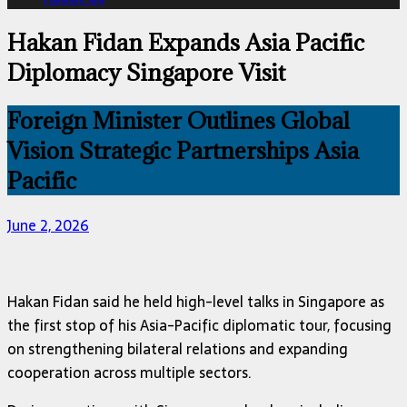
Hakan Fidan Expands Asia Pacific
Diplomacy Singapore Visit
Foreign Minister Outlines Global
Vision Strategic Partnerships Asia
Pacific
June 2, 2026
Hakan Fidan
said he held high-level talks in
Singapore
as
the first stop of his Asia-Pacific diplomatic tour, focusing
on strengthening bilateral relations and expanding
cooperation across multiple sectors.