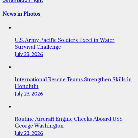
News in Photos
U.S. Army Pacific Soldiers Excel in Water
Survival Challenge
July 23, 2026
International Rescue Teams Strengthen Skills in
Honolulu
July 23, 2026
Routine Aircraft Engine Checks Aboard USS
George Washington
July 23, 2026