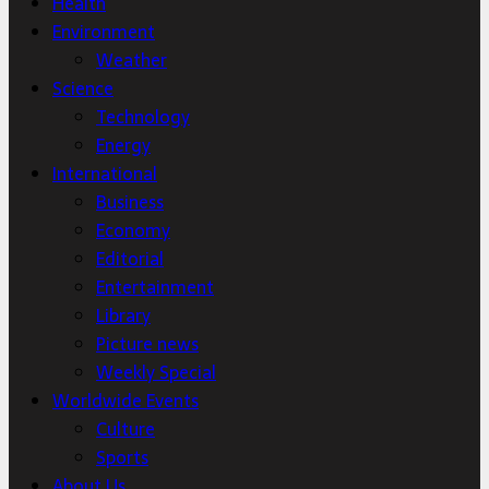
Health
Environment
Weather
Science
Technology
Energy
International
Business
Economy
Editorial
Entertainment
Library
Picture news
Weekly Special
Worldwide Events
Culture
Sports
About Us